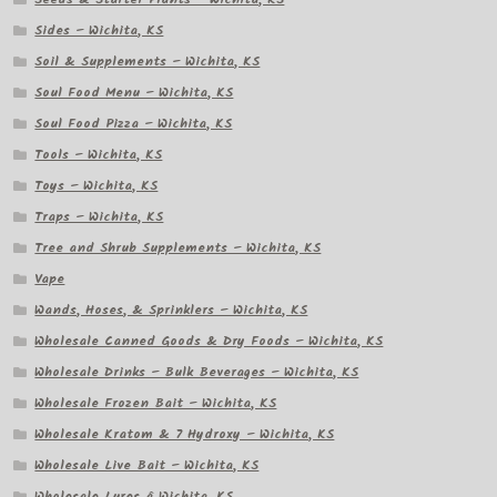
Sides – Wichita, KS
Soil & Supplements – Wichita, KS
Soul Food Menu – Wichita, KS
Soul Food Pizza – Wichita, KS
Tools – Wichita, KS
Toys – Wichita, KS
Traps – Wichita, KS
Tree and Shrub Supplements – Wichita, KS
Vape
Wands, Hoses, & Sprinklers – Wichita, KS
Wholesale Canned Goods & Dry Foods – Wichita, KS
Wholesale Drinks – Bulk Beverages – Wichita, KS
Wholesale Frozen Bait – Wichita, KS
Wholesale Kratom & 7 Hydroxy – Wichita, KS
Wholesale Live Bait – Wichita, KS
Wholesale Lures â Wichita, KS