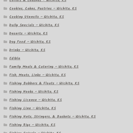
Collars & Leashes – Wichita, KS
Cookies, Cakes, Pastries – Wichita, KS
Cooking Utensils – Wichita, KS
Daily Specials – Wichita, KS
Deserts – Wichita, KS
Dog Food – Wichita, KS
Drinks – Wichita, KS
Edible
Family Meals & Catering – Wichita, KS
Fish, Meats, Links – Wichita, KS
Fishing Bobbers & Floats – Wichita, KS
Fishing Hooks – Wichita, KS
Fishing License – Wichita, KS
Fishing Line – Wichita, KS
Fishing Nets, Stringers, & Baskets – Wichita, KS
Fishing Rigs – Wichita, KS