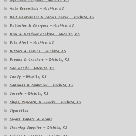
Aquarium Supplies – Wichita, KS
Auto Essentials – Wichita, KS
Bait Containers & Tackle Boxes – Wichita, KS
Batteries & Chargers – Wichita, KS
BBQ & Outdoor Cooking – Wichita, KS
Bite Alert – Wichita, KS
Bitters & Tonics – Wichita, KS
Breads & Crackers – Wichita, KS
Can Goods – Wichita, KS
Candy – Wichita, KS
Capsules & Gummies – Wichita, KS
Cereals – Wichita, KS
Chips, Popcorn, & Snacks – Wichita, KS
Cigarettes
Cigars, Papers, & Wraps
Cleaning Supplies – Wichita, KS