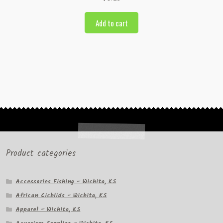
Add to cart
Product categories
Accessories Fishing – Wichita, KS
African Cichlids – Wichita, KS
Apparel – Wichita, KS