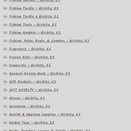
Fishing Swivels – Wichita, KS
Fishing Tackle – Wichita, KS
Fishing Tackle â Wichita, KS
Fishing Tools – Wichita, KS
Fishing Weights – Wichita, KS
Fishing, Poles, Reels, & Combos – Wichita, KS
Fragrance – Wichita, KS
Frozen Bait – Wichita, KS
Fungicide – Wichita, KS
General Notary Work – Wichita, KS
Gift Baskets – Wichita, KS
GIFT NOVELTY – Wichita, KS
Gloves – Wichita, KS
Grooming – Wichita, KS
Health & Hygiene Supplies – Wichita, KS
Herbal Teas – Wichita, KS
Herbs, Powders, Leaves & Seeds – Wichita, KS