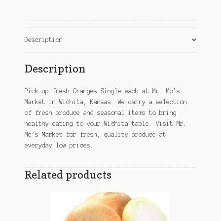
KS
quantity
Description
Description
Pick up fresh Oranges Single each at Mr. Mc’s
Market in Wichita, Kansas. We carry a selection
of fresh produce and seasonal items to bring
healthy eating to your Wichita table. Visit Mr.
Mc’s Market for fresh, quality produce at
everyday low prices.
Related products