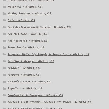
Motor Oil – Wichita, KS
Moving Supplies – Wichita, KS
Nuts – Wichita, KS
Pest Control Lawn & Garden – Wichita, KS
Pet Medicine – Wichita, KS
Pet Pesticide – Wichita, KS
Plant Food – Wichita, KS
Prepared Baits: Dip, Dough, & Punch Bait – Wichita, KS
Printing & Design – Wichita, KS
Produce – Wichita, KS
Propane – Wichita, KS
Queen's Nectar – Wichita, KS
Repellant – Wichita, KS
Sandwiches & Sausages – Wichita, KS
Seafood Kingz Premium Seafood Pre-Order – Wichita, KS
Seeds & Starter Plants – Wichita, KS