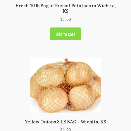
Fresh 10 lb Bag of Russet Potatoes in Wichita,
KS
$
5.59
Add to cart
Yellow Onions 3 LB BAG – Wichita, KS
$
4.29