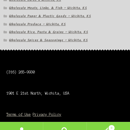
Wholesale Meats, Links, & Fish – Wichita, KS
Wholesale Paper & Plastic Goods – Wichita, KS
Wholesale Produce – Wichita, KS
Wholesale Rice, Pasta & Grains – Wichita, KS
Wholesale Spices & Seasonings – Wichita, KS
(316) 265-9930
1901 E 21st North; Wichita, USA
Terms of Use
Privacy Policy
0