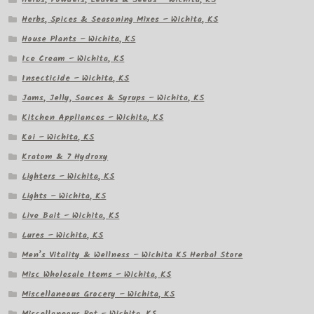
Herbs, Spices & Seasoning Mixes – Wichita, KS
House Plants – Wichita, KS
Ice Cream – Wichita, KS
Insecticide – Wichita, KS
Jams, Jelly, Sauces & Syrups – Wichita, KS
Kitchen Appliances – Wichita, KS
Koi – Wichita, KS
Kratom & 7 Hydroxy
Lighters – Wichita, KS
Lights – Wichita, KS
Live Bait – Wichita, KS
Lures – Wichita, KS
Men’s Vitality & Wellness – Wichita KS Herbal Store
Misc Wholesale Items – Wichita, KS
Miscellaneous Grocery – Wichita, KS
Miscellaneous Pet – Wichita, KS