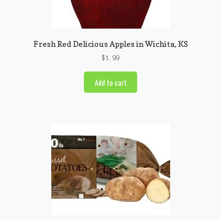
Fresh Red Delicious Apples in Wichita, KS
$
1.99
Add to cart