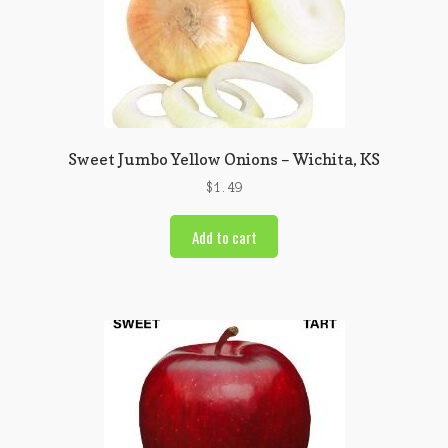
Sweet Jumbo Yellow Onions – Wichita, KS
$
1.49
Add to cart