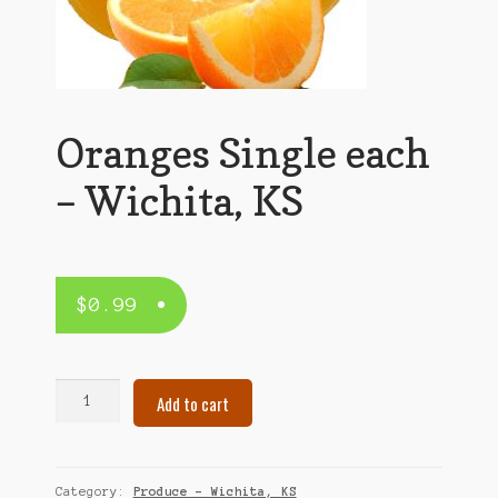
Oranges Single each
– Wichita, KS
$
0.99
Oranges
Add to cart
Single
each
–
Wichita,
Category:
Produce – Wichita, KS