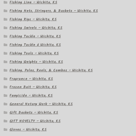
Fishing Line – Wichita, KS
Fishing Nets, Stringers, & Baskets – Wichita, KS
Fishing Rigs – Wichita, KS
Fishing Swivels – Wichita, KS
Fishing Tackle – Wichita, KS
Fishing Tackle â Wichita, KS
Fishing Tools – Wichita, KS
Fishing Weights – Wichita, KS
Fishing, Poles, Reels, & Combos – Wichita, KS
Fragrance – Wichita, KS
Frozen Bait – Wichita, KS
Fungicide – Wichita, KS
General Notary Work – Wichita, KS
Gift Baskets – Wichita, KS
GIFT NOVELTY – Wichita, KS
Gloves – Wichita, KS