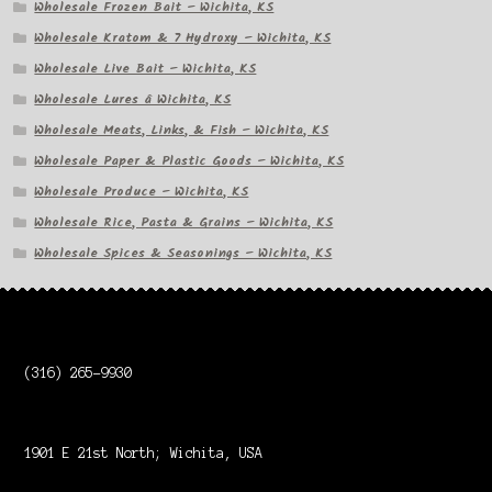
Wholesale Frozen Bait – Wichita, KS
Wholesale Kratom & 7 Hydroxy – Wichita, KS
Wholesale Live Bait – Wichita, KS
Wholesale Lures â Wichita, KS
Wholesale Meats, Links, & Fish – Wichita, KS
Wholesale Paper & Plastic Goods – Wichita, KS
Wholesale Produce – Wichita, KS
Wholesale Rice, Pasta & Grains – Wichita, KS
Wholesale Spices & Seasonings – Wichita, KS
(316) 265-9930
1901 E 21st North; Wichita, USA