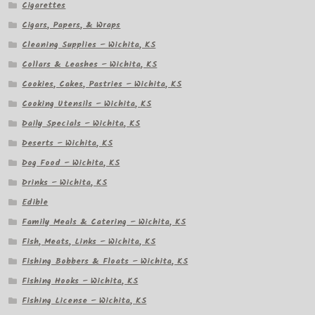
Cigarettes
Cigars, Papers, & Wraps
Cleaning Supplies – Wichita, KS
Collars & Leashes – Wichita, KS
Cookies, Cakes, Pastries – Wichita, KS
Cooking Utensils – Wichita, KS
Daily Specials – Wichita, KS
Deserts – Wichita, KS
Dog Food – Wichita, KS
Drinks – Wichita, KS
Edible
Family Meals & Catering – Wichita, KS
Fish, Meats, Links – Wichita, KS
Fishing Bobbers & Floats – Wichita, KS
Fishing Hooks – Wichita, KS
Fishing License – Wichita, KS