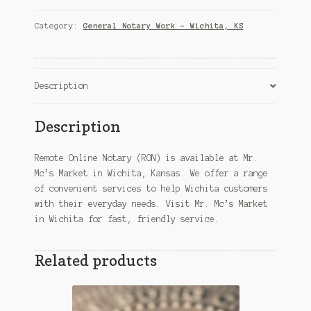
(RON)
–
Category:
General Notary Work – Wichita, KS
Wichita,
KS
quantity
Description
Description
Remote Online Notary (RON) is available at Mr.
Mc’s Market in Wichita, Kansas. We offer a range
of convenient services to help Wichita customers
with their everyday needs. Visit Mr. Mc’s Market
in Wichita for fast, friendly service.
Related products