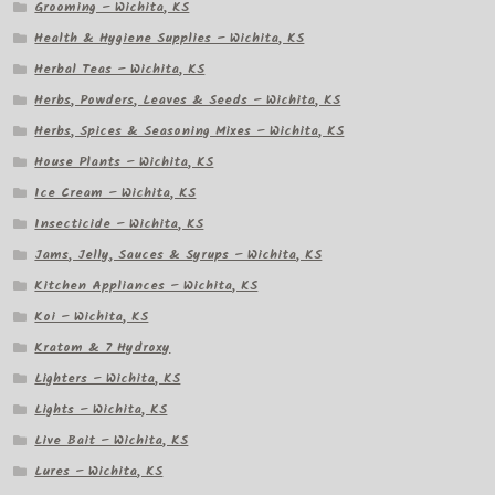
Grooming – Wichita, KS
Health & Hygiene Supplies – Wichita, KS
Herbal Teas – Wichita, KS
Herbs, Powders, Leaves & Seeds – Wichita, KS
Herbs, Spices & Seasoning Mixes – Wichita, KS
House Plants – Wichita, KS
Ice Cream – Wichita, KS
Insecticide – Wichita, KS
Jams, Jelly, Sauces & Syrups – Wichita, KS
Kitchen Appliances – Wichita, KS
Koi – Wichita, KS
Kratom & 7 Hydroxy
Lighters – Wichita, KS
Lights – Wichita, KS
Live Bait – Wichita, KS
Lures – Wichita, KS