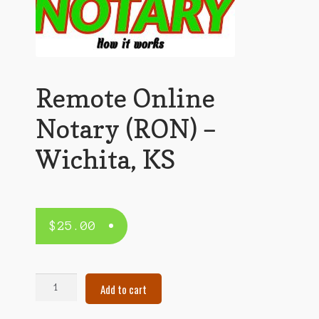
Remote Online
Notary (RON) –
Wichita, KS
$
25.00
Remote
Add to cart
Online
Notary