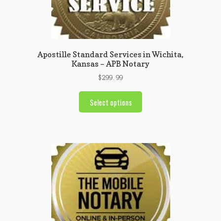
Apostille Standard Services in Wichita,
Kansas – APB Notary
$
299.99
Select options