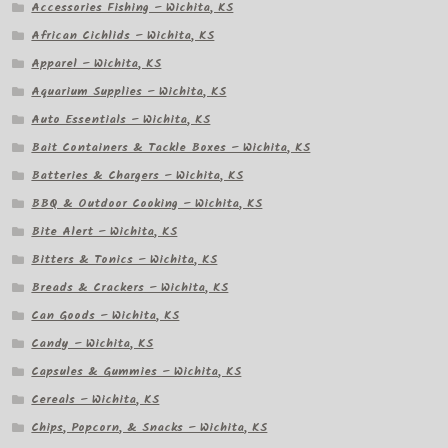
Accessories Fishing – Wichita, KS
African Cichlids – Wichita, KS
Apparel – Wichita, KS
Aquarium Supplies – Wichita, KS
Auto Essentials – Wichita, KS
Bait Containers & Tackle Boxes – Wichita, KS
Batteries & Chargers – Wichita, KS
BBQ & Outdoor Cooking – Wichita, KS
Bite Alert – Wichita, KS
Bitters & Tonics – Wichita, KS
Breads & Crackers – Wichita, KS
Can Goods – Wichita, KS
Candy – Wichita, KS
Capsules & Gummies – Wichita, KS
Cereals – Wichita, KS
Chips, Popcorn, & Snacks – Wichita, KS