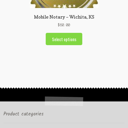
Mobile Notary – Wichita, KS
$
60.00
Select options
Product categories