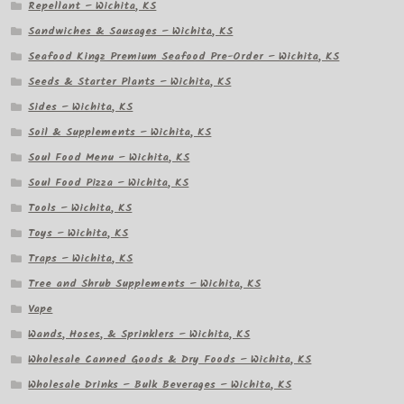
Repellant – Wichita, KS
Sandwiches & Sausages – Wichita, KS
Seafood Kingz Premium Seafood Pre-Order – Wichita, KS
Seeds & Starter Plants – Wichita, KS
Sides – Wichita, KS
Soil & Supplements – Wichita, KS
Soul Food Menu – Wichita, KS
Soul Food Pizza – Wichita, KS
Tools – Wichita, KS
Toys – Wichita, KS
Traps – Wichita, KS
Tree and Shrub Supplements – Wichita, KS
Vape
Wands, Hoses, & Sprinklers – Wichita, KS
Wholesale Canned Goods & Dry Foods – Wichita, KS
Wholesale Drinks – Bulk Beverages – Wichita, KS