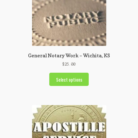
General Notary Work – Wichita, KS
$
25.00
Select options