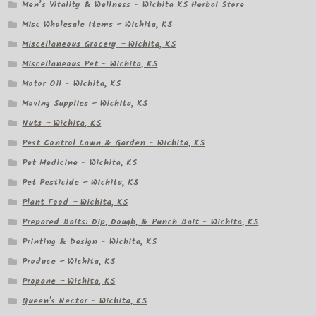
Men’s Vitality & Wellness – Wichita KS Herbal Store
Misc Wholesale Items – Wichita, KS
Miscellaneous Grocery – Wichita, KS
Miscellaneous Pet – Wichita, KS
Motor Oil – Wichita, KS
Moving Supplies – Wichita, KS
Nuts – Wichita, KS
Pest Control Lawn & Garden – Wichita, KS
Pet Medicine – Wichita, KS
Pet Pesticide – Wichita, KS
Plant Food – Wichita, KS
Prepared Baits: Dip, Dough, & Punch Bait – Wichita, KS
Printing & Design – Wichita, KS
Produce – Wichita, KS
Propane – Wichita, KS
Queen's Nectar – Wichita, KS