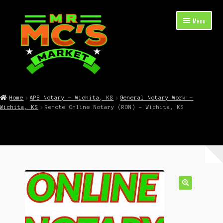
Skip
Skip
Menu
to
to
navigation
content
Expand
Shop Now
child
Home
APB Notary – Wichita, KS
General Notary Work –
menu
Wichita, KS
Remote Online Notary (RON) – Wichita, KS
Cart
Checkout
Contact Mr. Mc’s Market — Hours, Address, Departments
Blog