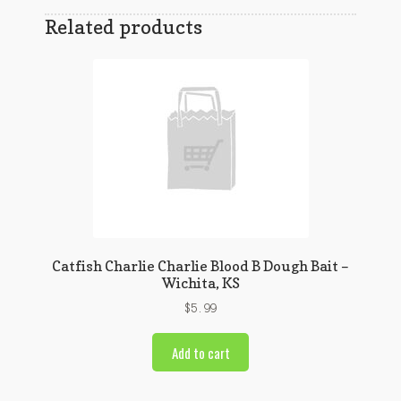
Related products
Catfish Charlie Charlie Blood B Dough Bait –
Wichita, KS
$
5.99
Add to cart