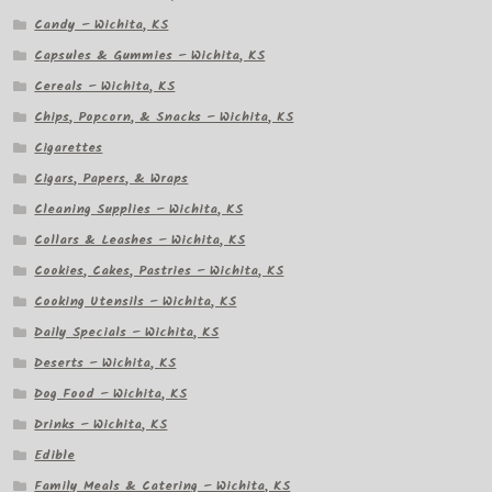
Candy – Wichita, KS
Capsules & Gummies – Wichita, KS
Cereals – Wichita, KS
Chips, Popcorn, & Snacks – Wichita, KS
Cigarettes
Cigars, Papers, & Wraps
Cleaning Supplies – Wichita, KS
Collars & Leashes – Wichita, KS
Cookies, Cakes, Pastries – Wichita, KS
Cooking Utensils – Wichita, KS
Daily Specials – Wichita, KS
Deserts – Wichita, KS
Dog Food – Wichita, KS
Drinks – Wichita, KS
Edible
Family Meals & Catering – Wichita, KS