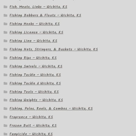
Fish, Meats, Links – Wichita, KS
Fishing Bobbers & Floats – Wichita, KS
Fishing Hooks – Wichita, KS
Fishing License – Wichita, KS
Fishing Line – Wichita, KS
Fishing Nets, Stringers, & Baskets – Wichita, KS
Fishing Rigs – Wichita, KS
Fishing Swivels – Wichita, KS
Fishing Tackle – Wichita, KS
Fishing Tackle â Wichita, KS
Fishing Tools – Wichita, KS
Fishing Weights – Wichita, KS
Fishing, Poles, Reels, & Combos – Wichita, KS
Fragrance – Wichita, KS
Frozen Bait – Wichita, KS
Fungicide – Wichita, KS