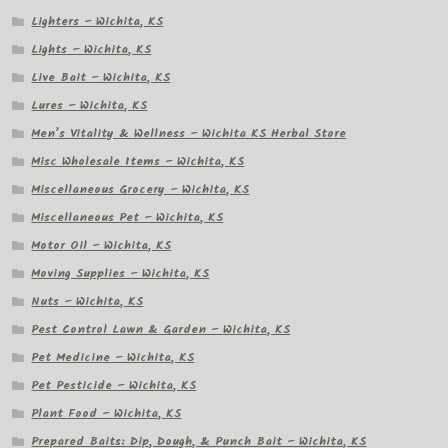
Lighters – Wichita, KS
Lights – Wichita, KS
Live Bait – Wichita, KS
Lures – Wichita, KS
Men’s Vitality & Wellness – Wichita KS Herbal Store
Misc Wholesale Items – Wichita, KS
Miscellaneous Grocery – Wichita, KS
Miscellaneous Pet – Wichita, KS
Motor Oil – Wichita, KS
Moving Supplies – Wichita, KS
Nuts – Wichita, KS
Pest Control Lawn & Garden – Wichita, KS
Pet Medicine – Wichita, KS
Pet Pesticide – Wichita, KS
Plant Food – Wichita, KS
Prepared Baits: Dip, Dough, & Punch Bait – Wichita, KS