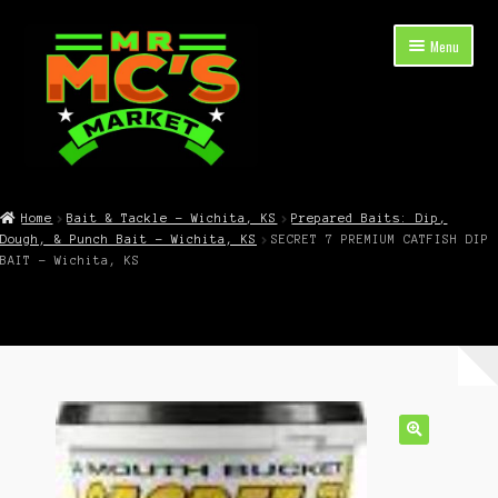
Skip
Skip
Menu
to
to
navigation
content
Expand
Shop Now
child
Home
Bait & Tackle – Wichita, KS
Prepared Baits: Dip,
menu
Dough, & Punch Bait – Wichita, KS
SECRET 7 PREMIUM CATFISH DIP
Cart
BAIT – Wichita, KS
Checkout
Contact Mr. Mc’s Market — Hours, Address, Departments
Blog