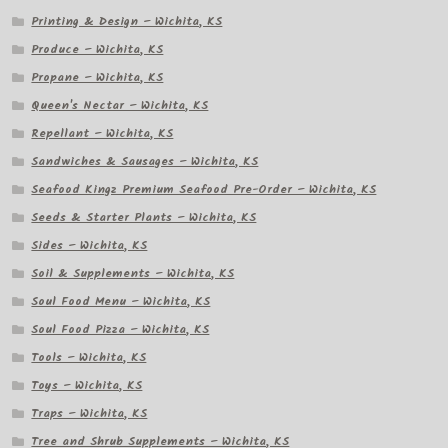
Printing & Design – Wichita, KS
Produce – Wichita, KS
Propane – Wichita, KS
Queen's Nectar – Wichita, KS
Repellant – Wichita, KS
Sandwiches & Sausages – Wichita, KS
Seafood Kingz Premium Seafood Pre-Order – Wichita, KS
Seeds & Starter Plants – Wichita, KS
Sides – Wichita, KS
Soil & Supplements – Wichita, KS
Soul Food Menu – Wichita, KS
Soul Food Pizza – Wichita, KS
Tools – Wichita, KS
Toys – Wichita, KS
Traps – Wichita, KS
Tree and Shrub Supplements – Wichita, KS