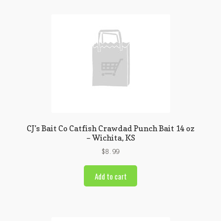
CJ’s Bait Co Catfish Crawdad Punch Bait 14 oz
– Wichita, KS
$
8.99
Add to cart