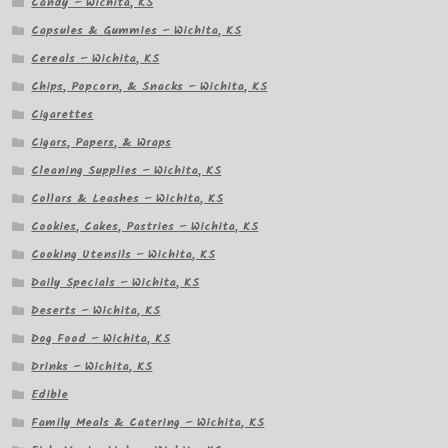
Candy – Wichita, KS
Capsules & Gummies – Wichita, KS
Cereals – Wichita, KS
Chips, Popcorn, & Snacks – Wichita, KS
Cigarettes
Cigars, Papers, & Wraps
Cleaning Supplies – Wichita, KS
Collars & Leashes – Wichita, KS
Cookies, Cakes, Pastries – Wichita, KS
Cooking Utensils – Wichita, KS
Daily Specials – Wichita, KS
Deserts – Wichita, KS
Dog Food – Wichita, KS
Drinks – Wichita, KS
Edible
Family Meals & Catering – Wichita, KS