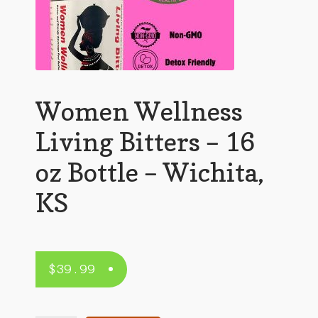
Women Wellness
Living Bitters – 16
oz Bottle – Wichita,
KS
$
39.99