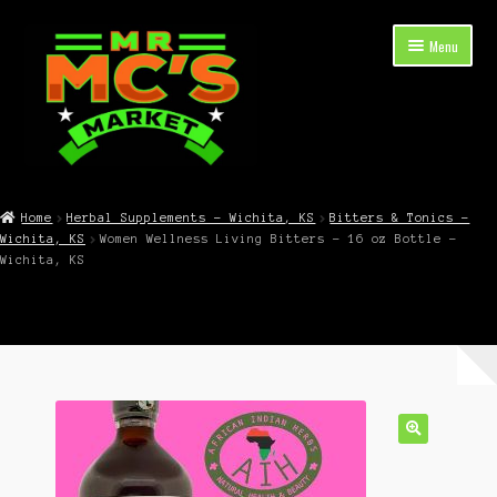
Skip
Skip
Menu
to
to
navigation
content
Expand
Shop Now
child
Home
Herbal Supplements – Wichita, KS
Bitters & Tonics –
menu
Wichita, KS
Women Wellness Living Bitters – 16 oz Bottle –
Cart
Wichita, KS
Checkout
Contact Mr. Mc’s Market — Hours, Address, Departments
Blog