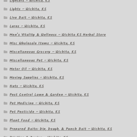
Lighters – Wichita, KS
Lights – Wichita, KS
Live Bait – Wichita, KS
Lures – Wichita, KS
Men’s Vitality & Wellness – Wichita KS Herbal Store
Misc Wholesale Items – Wichita, KS
Miscellaneous Grocery – Wichita, KS
Miscellaneous Pet – Wichita, KS
Motor Oil – Wichita, KS
Moving Supplies – Wichita, KS
Nuts – Wichita, KS
Pest Control Lawn & Garden – Wichita, KS
Pet Medicine – Wichita, KS
Pet Pesticide – Wichita, KS
Plant Food – Wichita, KS
Prepared Baits: Dip, Dough, & Punch Bait – Wichita, KS