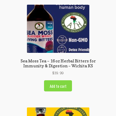
Sea Moss Tea – 16 oz Herbal Bitters for
Immunity & Digestion – Wichita KS
$
39.99
Add to cart