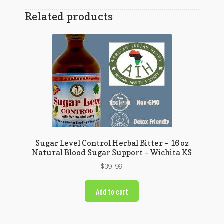
Related products
Sugar Level Control Herbal Bitter – 16 oz
Natural Blood Sugar Support – Wichita KS
$
39.99
Add to cart