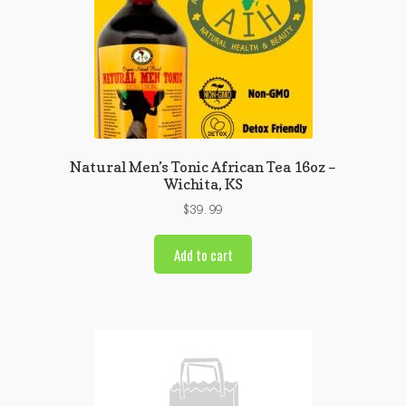
Natural Men’s Tonic African Tea 16oz –
Wichita, KS
$
39.99
Add to cart