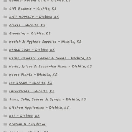
General Notary Work – Wichita, KS
Gift Baskets – Wichita, KS
GIFT NOVELTY – Wichita, KS
Gloves – Wichita, KS
Grooming – Wichita, KS
Health & Hygiene Supplies – Wichita, KS
Herbal Teas – Wichita, KS
Herbs, Powders, Leaves & Seeds – Wichita, KS
Herbs, Spices & Seasoning Mixes – Wichita, KS
House Plants – Wichita, KS
Ice Cream – Wichita, KS
Insecticide – Wichita, KS
Jams, Jelly, Sauces & Syrups – Wichita, KS
Kitchen Appliances – Wichita, KS
Koi – Wichita, KS
Kratom & 7 Hydroxy