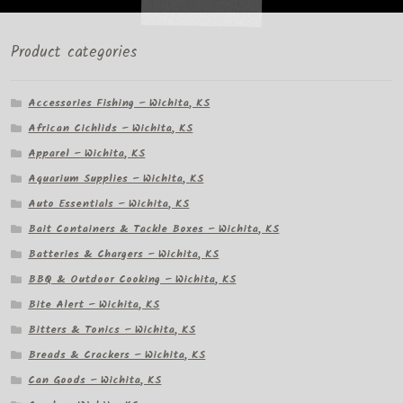
Product categories
Accessories Fishing – Wichita, KS
African Cichlids – Wichita, KS
Apparel – Wichita, KS
Aquarium Supplies – Wichita, KS
Auto Essentials – Wichita, KS
Bait Containers & Tackle Boxes – Wichita, KS
Batteries & Chargers – Wichita, KS
BBQ & Outdoor Cooking – Wichita, KS
Bite Alert – Wichita, KS
Bitters & Tonics – Wichita, KS
Breads & Crackers – Wichita, KS
Can Goods – Wichita, KS