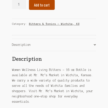
Women
Add to cart
Wellness
Living
Bitters
-
Category:
Bitters & Tonics – Wichita, KS
16
oz
Bottle
–
Description
Wichita,
KS
Description
quantity
Women Wellness Living Bitters – 16 oz Bottle is
available at Mr. Mc’s Market in Wichita, Kansas.
We carry a wide variety of quality products to
serve all the needs of Wichita families and
shoppers. Visit Mr. Mc’s Market in Wichita, your
neighborhood one-stop shop for everyday
essentials.