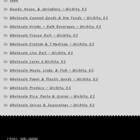
Vape
Wands, Hoses, & Sprinklers – Wichita, KS
Wholesale Canned Goods & Dry Foods – Wichita, KS
Wholesale Drinks – Bulk Beverages – Wichita, KS
Wholesale Frozen Bait – Wichita, KS
Wholesale Kratom & 7 Hydroxy – Wichita, KS
Wholesale Live Bait – Wichita, KS
Wholesale Lures â Wichita, KS
Wholesale Meats, Links, & Fish – Wichita, KS
Wholesale Paper & Plastic Goods – Wichita, KS
Wholesale Produce – Wichita, KS
Wholesale Rice, Pasta & Grains – Wichita, KS
Wholesale Spices & Seasonings – Wichita, KS
(316) 265-9930