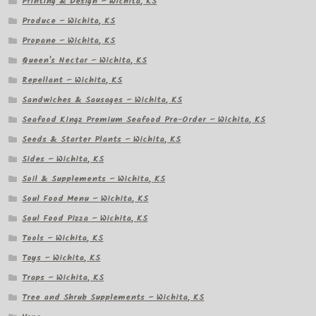
Printing & Design – Wichita, KS
Produce – Wichita, KS
Propane – Wichita, KS
Queen's Nectar – Wichita, KS
Repellant – Wichita, KS
Sandwiches & Sausages – Wichita, KS
Seafood Kingz Premium Seafood Pre-Order – Wichita, KS
Seeds & Starter Plants – Wichita, KS
Sides – Wichita, KS
Soil & Supplements – Wichita, KS
Soul Food Menu – Wichita, KS
Soul Food Pizza – Wichita, KS
Tools – Wichita, KS
Toys – Wichita, KS
Traps – Wichita, KS
Tree and Shrub Supplements – Wichita, KS