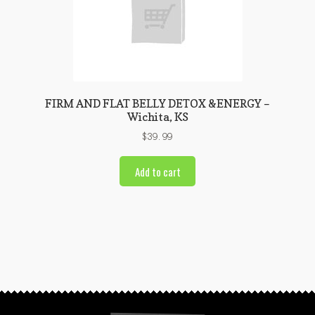
FIRM AND FLAT BELLY DETOX &ENERGY –
Wichita, KS
$
39.99
Add to cart