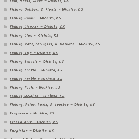
Fish, Meats, Links – Wichita, KS
Fishing Bobbers & Floats – Wichita, KS
Fishing Hooks – Wichita, KS
Fishing License – Wichita, KS
Fishing Line – Wichita, KS
Fishing Nets, Stringers, & Baskets – Wichita, KS
Fishing Rigs – Wichita, KS
Fishing Swivels – Wichita, KS
Fishing Tackle – Wichita, KS
Fishing Tackle â Wichita, KS
Fishing Tools – Wichita, KS
Fishing Weights – Wichita, KS
Fishing, Poles, Reels, & Combos – Wichita, KS
Fragrance – Wichita, KS
Frozen Bait – Wichita, KS
Fungicide – Wichita, KS