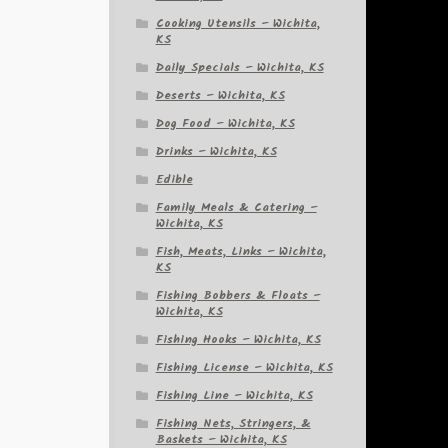
Cooking Utensils – Wichita,
KS
Daily Specials – Wichita, KS
Deserts – Wichita, KS
Dog Food – Wichita, KS
Drinks – Wichita, KS
Edible
Family Meals & Catering –
Wichita, KS
Fish, Meats, Links – Wichita,
KS
Fishing Bobbers & Floats –
Wichita, KS
Fishing Hooks – Wichita, KS
Fishing License – Wichita, KS
Fishing Line – Wichita, KS
Fishing Nets, Stringers, &
Baskets – Wichita, KS