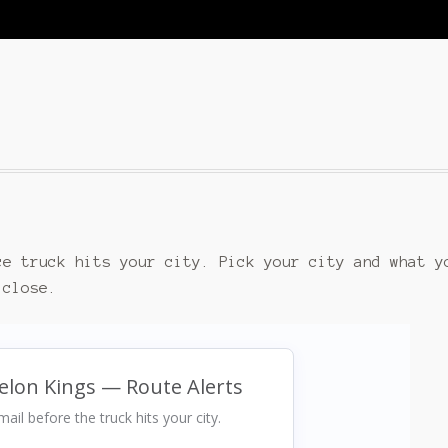
ce truck hits your city. Pick your city and what y
 close.