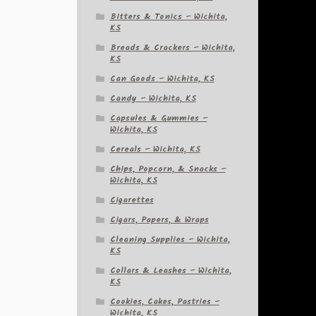
Bitters & Tonics – Wichita,
KS
Breads & Crackers – Wichita,
KS
Can Goods – Wichita, KS
Candy – Wichita, KS
Capsules & Gummies –
Wichita, KS
Cereals – Wichita, KS
Chips, Popcorn, & Snacks –
Wichita, KS
Cigarettes
Cigars, Papers, & Wraps
Cleaning Supplies – Wichita,
KS
Collars & Leashes – Wichita,
KS
Cookies, Cakes, Pastries –
Wichita, KS