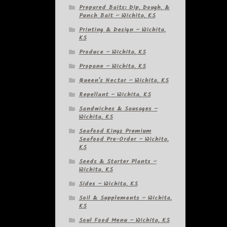
Prepared Baits: Dip, Dough, &
Punch Bait – Wichita, KS
Printing & Design – Wichita,
KS
Produce – Wichita, KS
Propane – Wichita, KS
Queen's Nectar – Wichita, KS
Repellant – Wichita, KS
Sandwiches & Sausages –
Wichita, KS
Seafood Kingz Premium
Seafood Pre-Order – Wichita,
KS
Seeds & Starter Plants –
Wichita, KS
Sides – Wichita, KS
Soil & Supplements – Wichita,
KS
Soul Food Menu – Wichita, KS