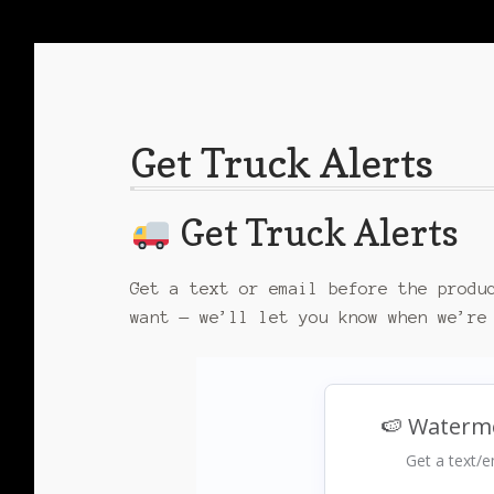
Get Truck Alerts
Get Truck Alerts
Get a text or email before the produ
want — we’ll let you know when we’re