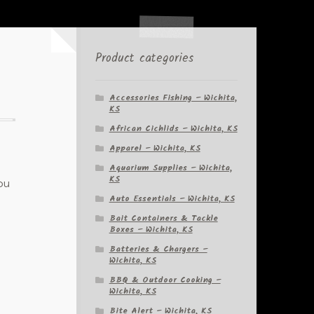
Product categories
Accessories Fishing – Wichita,
KS
African Cichlids – Wichita, KS
Apparel – Wichita, KS
Aquarium Supplies – Wichita,
KS
ou
Auto Essentials – Wichita, KS
Bait Containers & Tackle
Boxes – Wichita, KS
Batteries & Chargers –
Wichita, KS
BBQ & Outdoor Cooking –
Wichita, KS
Bite Alert – Wichita, KS