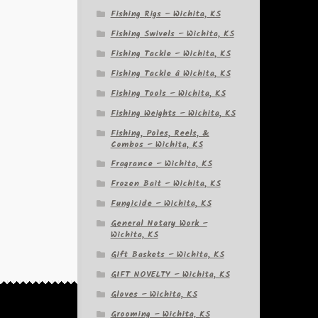
Fishing Rigs – Wichita, KS
Fishing Swivels – Wichita, KS
Fishing Tackle – Wichita, KS
Fishing Tackle â Wichita, KS
Fishing Tools – Wichita, KS
Fishing Weights – Wichita, KS
Fishing, Poles, Reels, &
Combos – Wichita, KS
Fragrance – Wichita, KS
Frozen Bait – Wichita, KS
Fungicide – Wichita, KS
General Notary Work –
Wichita, KS
Gift Baskets – Wichita, KS
GIFT NOVELTY – Wichita, KS
Gloves – Wichita, KS
Grooming – Wichita, KS