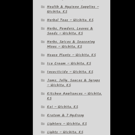
Health & Hygiene Supplies –
Wichita, KS
Herbal Teas – Wichita, KS
Herbs, Powders, Leaves &
Seeds – Wichita, KS
Herbs, Spices & Seasoning
Mixes – Wichita, KS
House Plants – Wichita, KS
Ice Cream – Wichita, KS
Insecticide – Wichita, KS
Jams, Jelly, Sauces & Syrups
– Wichita, KS
Kitchen Appliances – Wichita,
KS
Koi – Wichita, KS
Kratom & 7 Hydroxy
Lighters – Wichita, KS
Lights – Wichita, KS