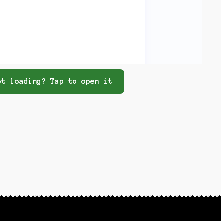
t loading? Tap to open it