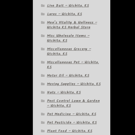
Live Bait – Wichita, KS
Lures – Wichita, KS
Men’s Vitality & Wellness –
Wichita KS Herbal Store
Misc Wholesale Items –
Wichita, KS
Miscellaneous Grocery –
Wichita, KS
Miscellaneous Pet – Wichita,
KS
Motor Oil – Wichita, KS
Moving Supplies – Wichita, KS
Nuts – Wichita, KS
Pest Control Lawn & Garden
– Wichita, KS
Pet Medicine – Wichita, KS
Pet Pesticide – Wichita, KS
Plant Food – Wichita, KS