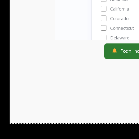
Form no