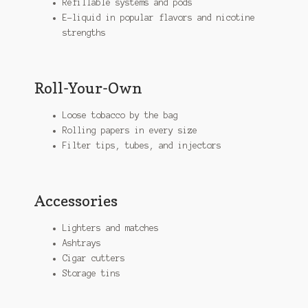
Refillable systems and pods
E-liquid in popular flavors and nicotine
strengths
Roll-Your-Own
Loose tobacco by the bag
Rolling papers in every size
Filter tips, tubes, and injectors
Accessories
Lighters and matches
Ashtrays
Cigar cutters
Storage tins