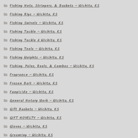
Fishing Nets, Stringers, & Baskets – Wichita, KS
Fishing Rigs – Wichita, KS
Fishing Swivels – Wichita, KS
Fishing Tackle – Wichita, KS
Fishing Tackle â Wichita, KS
Fishing Tools – Wichita, KS
Fishing Weights – Wichita, KS
Fishing, Poles, Reels, & Combos – Wichita, KS
Fragrance – Wichita, KS
Frozen Bait – Wichita, KS
Fungicide – Wichita, KS
General Notary Work – Wichita, KS
Gift Baskets – Wichita, KS
GIFT NOVELTY – Wichita, KS
Gloves – Wichita, KS
Grooming – Wichita, KS