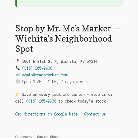
Stop by Mr. Mc’s Market —
Wichita’s Neighborhood
Spot
1901 E 21st St N, Wichita, KS 67214
(316) 265-9930
admin@mrmcsmarket.com
Open 9 AM – 9 PM, 7 days a week
Save on every pack and carton — stop in or
call
(316) 265-9930
to check today’s stock.
Get directions on Google Maps
·
Contact us
Category:
Smoke Shop