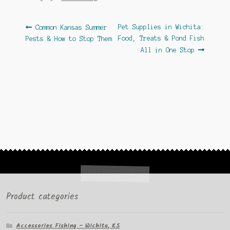
Post
Previous
Next
Pet Supplies in Wichita:
Common Kansas Summer
post:
post:
Food, Treats & Pond Fish
Pests & How to Stop Them
navigation
All in One Stop
Product categories
Accessories Fishing – Wichita, KS