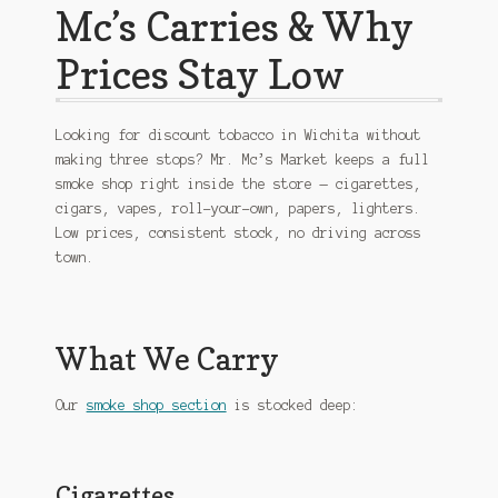
Mc’s Carries & Why
Prices Stay Low
Looking for discount tobacco in Wichita without
making three stops? Mr. Mc’s Market keeps a full
smoke shop right inside the store — cigarettes,
cigars, vapes, roll-your-own, papers, lighters.
Low prices, consistent stock, no driving across
town.
What We Carry
Our
smoke shop section
is stocked deep:
Cigarettes