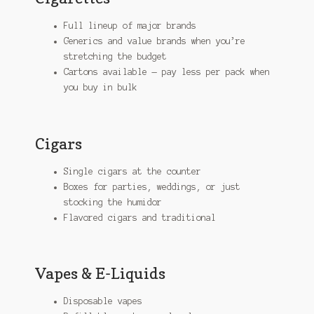
Full lineup of major brands
Generics and value brands when you’re
stretching the budget
Cartons available — pay less per pack when
you buy in bulk
Cigars
Single cigars at the counter
Boxes for parties, weddings, or just
stocking the humidor
Flavored cigars and traditional
Vapes & E-Liquids
Disposable vapes