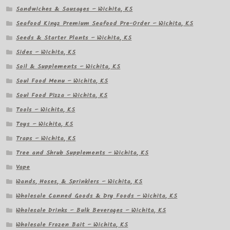
Sandwiches & Sausages – Wichita, KS
Seafood Kingz Premium Seafood Pre-Order – Wichita, KS
Seeds & Starter Plants – Wichita, KS
Sides – Wichita, KS
Soil & Supplements – Wichita, KS
Soul Food Menu – Wichita, KS
Soul Food Pizza – Wichita, KS
Tools – Wichita, KS
Toys – Wichita, KS
Traps – Wichita, KS
Tree and Shrub Supplements – Wichita, KS
Vape
Wands, Hoses, & Sprinklers – Wichita, KS
Wholesale Canned Goods & Dry Foods – Wichita, KS
Wholesale Drinks – Bulk Beverages – Wichita, KS
Wholesale Frozen Bait – Wichita, KS