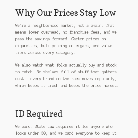
Why Our Prices Stay Low
We’re a neighborhood market, not a chain. That
means lower overhead, no franchise fees, and we
pass the savings forward. Carton prices on
cigarettes, bulk pricing on cigars, and value
tiers across every category.
We also watch what folks actually buy and stock
to match. No shelves full of stuff that gathers
dust — every brand on the rack moves regularly,
which keeps it fresh and keeps the price honest.
ID Required
We card. State law requires it for anyone who
looks under 30, and we card everyone to keep it