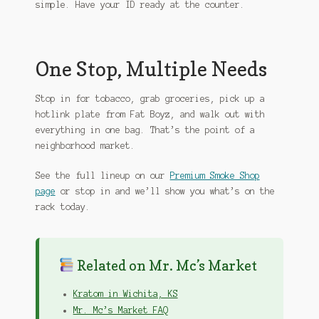
simple. Have your ID ready at the counter.
One Stop, Multiple Needs
Stop in for tobacco, grab groceries, pick up a
hotlink plate from Fat Boyz, and walk out with
everything in one bag. That’s the point of a
neighborhood market.
See the full lineup on our
Premium Smoke Shop
page
or stop in and we’ll show you what’s on the
rack today.
Related on Mr. Mc’s Market
Kratom in Wichita, KS
Mr. Mc’s Market FAQ