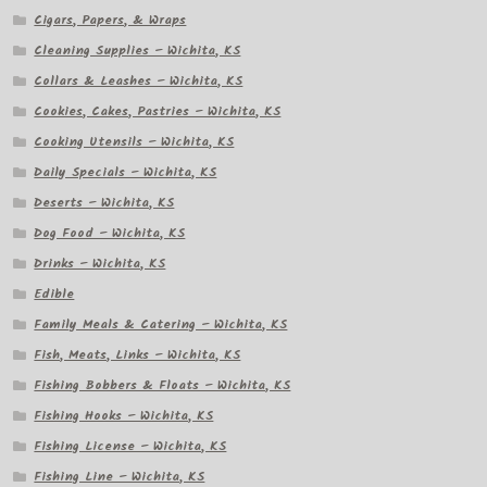
Cigars, Papers, & Wraps
Cleaning Supplies – Wichita, KS
Collars & Leashes – Wichita, KS
Cookies, Cakes, Pastries – Wichita, KS
Cooking Utensils – Wichita, KS
Daily Specials – Wichita, KS
Deserts – Wichita, KS
Dog Food – Wichita, KS
Drinks – Wichita, KS
Edible
Family Meals & Catering – Wichita, KS
Fish, Meats, Links – Wichita, KS
Fishing Bobbers & Floats – Wichita, KS
Fishing Hooks – Wichita, KS
Fishing License – Wichita, KS
Fishing Line – Wichita, KS