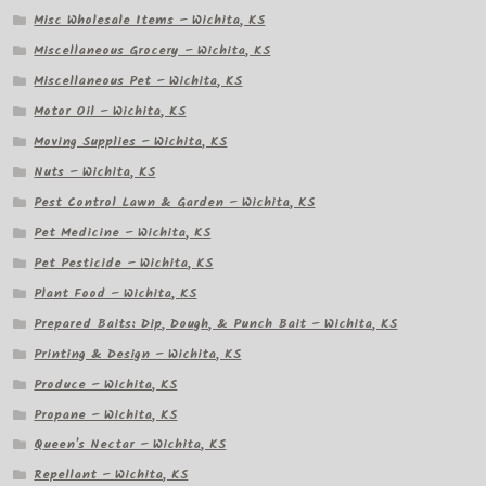
Misc Wholesale Items – Wichita, KS
Miscellaneous Grocery – Wichita, KS
Miscellaneous Pet – Wichita, KS
Motor Oil – Wichita, KS
Moving Supplies – Wichita, KS
Nuts – Wichita, KS
Pest Control Lawn & Garden – Wichita, KS
Pet Medicine – Wichita, KS
Pet Pesticide – Wichita, KS
Plant Food – Wichita, KS
Prepared Baits: Dip, Dough, & Punch Bait – Wichita, KS
Printing & Design – Wichita, KS
Produce – Wichita, KS
Propane – Wichita, KS
Queen's Nectar – Wichita, KS
Repellant – Wichita, KS