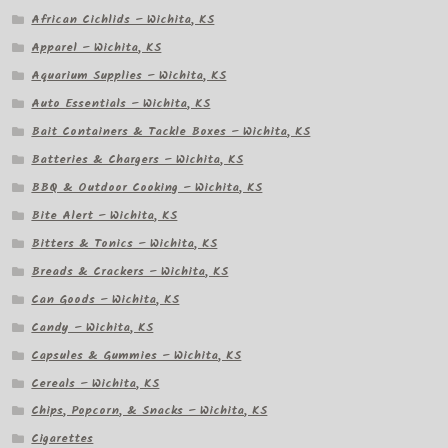
African Cichlids – Wichita, KS
Apparel – Wichita, KS
Aquarium Supplies – Wichita, KS
Auto Essentials – Wichita, KS
Bait Containers & Tackle Boxes – Wichita, KS
Batteries & Chargers – Wichita, KS
BBQ & Outdoor Cooking – Wichita, KS
Bite Alert – Wichita, KS
Bitters & Tonics – Wichita, KS
Breads & Crackers – Wichita, KS
Can Goods – Wichita, KS
Candy – Wichita, KS
Capsules & Gummies – Wichita, KS
Cereals – Wichita, KS
Chips, Popcorn, & Snacks – Wichita, KS
Cigarettes