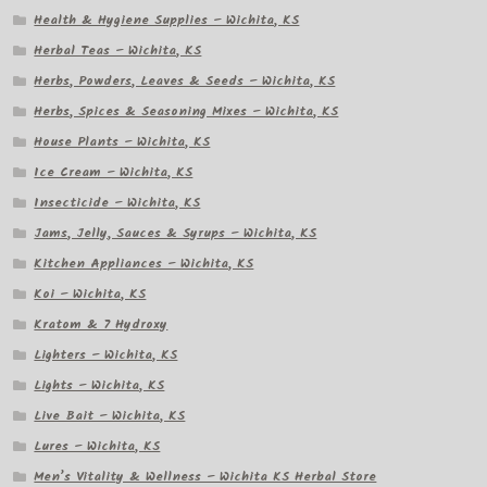
Health & Hygiene Supplies – Wichita, KS
Herbal Teas – Wichita, KS
Herbs, Powders, Leaves & Seeds – Wichita, KS
Herbs, Spices & Seasoning Mixes – Wichita, KS
House Plants – Wichita, KS
Ice Cream – Wichita, KS
Insecticide – Wichita, KS
Jams, Jelly, Sauces & Syrups – Wichita, KS
Kitchen Appliances – Wichita, KS
Koi – Wichita, KS
Kratom & 7 Hydroxy
Lighters – Wichita, KS
Lights – Wichita, KS
Live Bait – Wichita, KS
Lures – Wichita, KS
Men’s Vitality & Wellness – Wichita KS Herbal Store