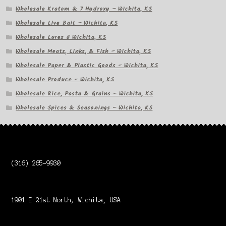
Wholesale Kratom & 7 Hydroxy – Wichita, KS
Wholesale Live Bait – Wichita, KS
Wholesale Lures â Wichita, KS
Wholesale Meats, Links, & Fish – Wichita, KS
Wholesale Paper & Plastic Goods – Wichita, KS
Wholesale Produce – Wichita, KS
Wholesale Rice, Pasta & Grains – Wichita, KS
Wholesale Spices & Seasonings – Wichita, KS
(316) 265-9930
1901 E 21st North; Wichita, USA