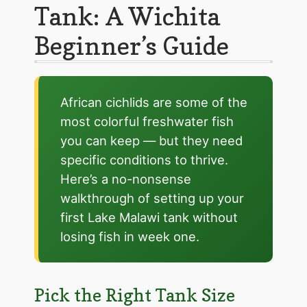
Tank: A Wichita
Beginner’s Guide
African cichlids are some of the
most colorful freshwater fish
you can keep — but they need
specific conditions to thrive.
Here’s a no-nonsense
walkthrough of setting up your
first Lake Malawi tank without
losing fish in week one.
Pick the Right Tank Size