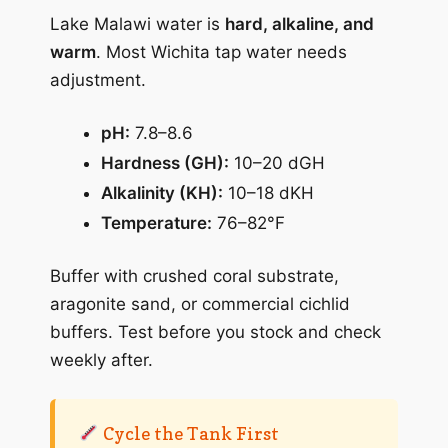
Lake Malawi water is
hard, alkaline, and
warm
. Most Wichita tap water needs
adjustment.
pH:
7.8–8.6
Hardness (GH):
10–20 dGH
Alkalinity (KH):
10–18 dKH
Temperature:
76–82°F
Buffer with crushed coral substrate,
aragonite sand, or commercial cichlid
buffers. Test before you stock and check
weekly after.
Cycle the Tank First