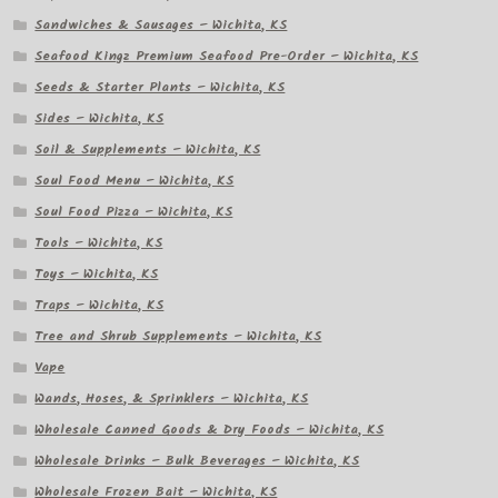
Sandwiches & Sausages – Wichita, KS
Seafood Kingz Premium Seafood Pre-Order – Wichita, KS
Seeds & Starter Plants – Wichita, KS
Sides – Wichita, KS
Soil & Supplements – Wichita, KS
Soul Food Menu – Wichita, KS
Soul Food Pizza – Wichita, KS
Tools – Wichita, KS
Toys – Wichita, KS
Traps – Wichita, KS
Tree and Shrub Supplements – Wichita, KS
Vape
Wands, Hoses, & Sprinklers – Wichita, KS
Wholesale Canned Goods & Dry Foods – Wichita, KS
Wholesale Drinks – Bulk Beverages – Wichita, KS
Wholesale Frozen Bait – Wichita, KS