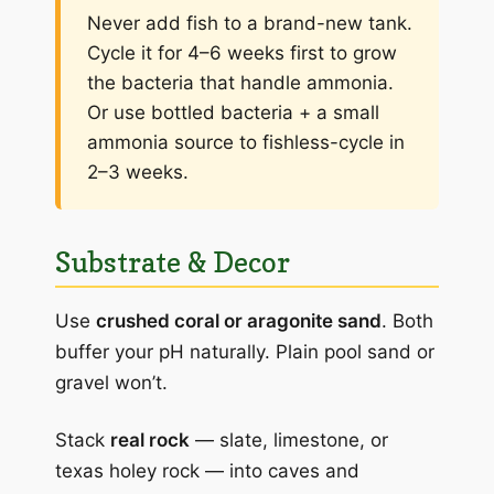
Never add fish to a brand-new tank.
Cycle it for 4–6 weeks first to grow
the bacteria that handle ammonia.
Or use bottled bacteria + a small
ammonia source to fishless-cycle in
2–3 weeks.
Substrate & Decor
Use
crushed coral or aragonite sand
. Both
buffer your pH naturally. Plain pool sand or
gravel won’t.
Stack
real rock
— slate, limestone, or
texas holey rock — into caves and