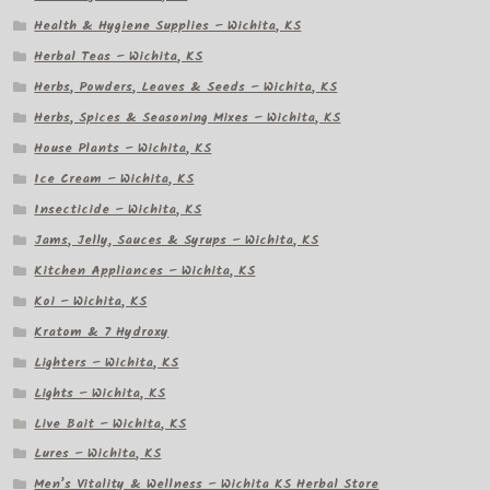
Health & Hygiene Supplies – Wichita, KS
Herbal Teas – Wichita, KS
Herbs, Powders, Leaves & Seeds – Wichita, KS
Herbs, Spices & Seasoning Mixes – Wichita, KS
House Plants – Wichita, KS
Ice Cream – Wichita, KS
Insecticide – Wichita, KS
Jams, Jelly, Sauces & Syrups – Wichita, KS
Kitchen Appliances – Wichita, KS
Koi – Wichita, KS
Kratom & 7 Hydroxy
Lighters – Wichita, KS
Lights – Wichita, KS
Live Bait – Wichita, KS
Lures – Wichita, KS
Men’s Vitality & Wellness – Wichita KS Herbal Store