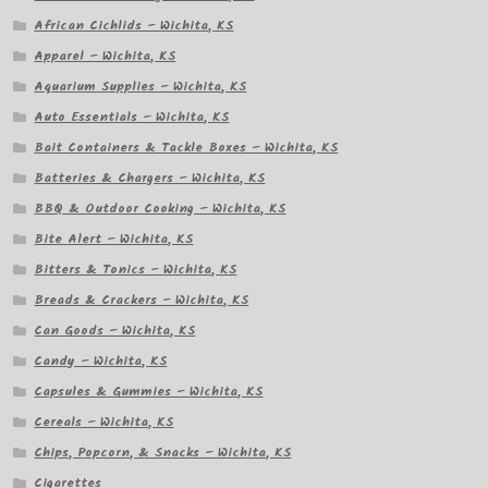
African Cichlids – Wichita, KS
Apparel – Wichita, KS
Aquarium Supplies – Wichita, KS
Auto Essentials – Wichita, KS
Bait Containers & Tackle Boxes – Wichita, KS
Batteries & Chargers – Wichita, KS
BBQ & Outdoor Cooking – Wichita, KS
Bite Alert – Wichita, KS
Bitters & Tonics – Wichita, KS
Breads & Crackers – Wichita, KS
Can Goods – Wichita, KS
Candy – Wichita, KS
Capsules & Gummies – Wichita, KS
Cereals – Wichita, KS
Chips, Popcorn, & Snacks – Wichita, KS
Cigarettes