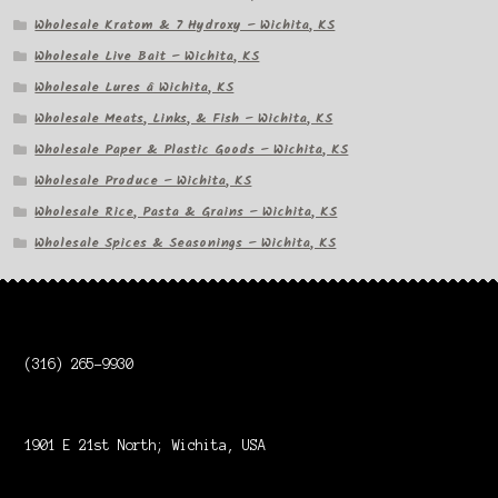
Wholesale Kratom & 7 Hydroxy – Wichita, KS
Wholesale Live Bait – Wichita, KS
Wholesale Lures â Wichita, KS
Wholesale Meats, Links, & Fish – Wichita, KS
Wholesale Paper & Plastic Goods – Wichita, KS
Wholesale Produce – Wichita, KS
Wholesale Rice, Pasta & Grains – Wichita, KS
Wholesale Spices & Seasonings – Wichita, KS
(316) 265-9930
1901 E 21st North; Wichita, USA