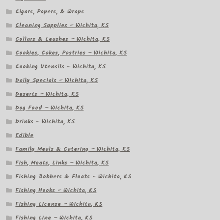
Cigars, Papers, & Wraps
Cleaning Supplies – Wichita, KS
Collars & Leashes – Wichita, KS
Cookies, Cakes, Pastries – Wichita, KS
Cooking Utensils – Wichita, KS
Daily Specials – Wichita, KS
Deserts – Wichita, KS
Dog Food – Wichita, KS
Drinks – Wichita, KS
Edible
Family Meals & Catering – Wichita, KS
Fish, Meats, Links – Wichita, KS
Fishing Bobbers & Floats – Wichita, KS
Fishing Hooks – Wichita, KS
Fishing License – Wichita, KS
Fishing Line – Wichita, KS