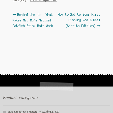
Category:
Pond & Aquarium
Post
Previous
Next
How to Set Up Your First
Behind the Jar: What
post:
post:
Fishing Rod & Reel
Makes Mr. Mc’s Magical
navigation
Catfish Stink Bait Work
(Wichita Edition)
Product categories
Accessories Fishing – Wichita, KS