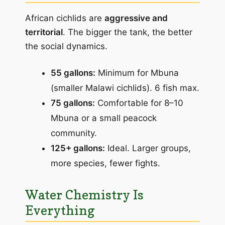
African cichlids are
aggressive and
territorial
. The bigger the tank, the better
the social dynamics.
55 gallons:
Minimum for Mbuna
(smaller Malawi cichlids). 6 fish max.
75 gallons:
Comfortable for 8–10
Mbuna or a small peacock
community.
125+ gallons:
Ideal. Larger groups,
more species, fewer fights.
Water Chemistry Is
Everything