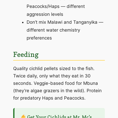
Peacocks/Haps — different
aggression levels
Don’t mix Malawi and Tanganyika —
different water chemistry
preferences
Feeding
Quality cichlid pellets sized to the fish.
Twice daily, only what they eat in 30
seconds. Veggie-based food for Mbuna
(they’re algae grazers in the wild). Protein
for predatory Haps and Peacocks.
Get Your Cichlids at Mr. Mc’s