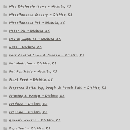
Misc Wholesale Items – Wichita, KS
Miscellaneous Grocery – Wichita, KS
Miscellaneous Pet – Wichita, KS
Motor Oil – Wichita, KS
Moving Supplies – Wichita, KS
Nuts – Wichita, KS
Pest Control Lawn & Garden – Wichita, KS
Pet Medicine – Wichita, KS
Pet Pesticide – Wichita, KS
Plant Food – Wichita, KS
Prepared Baits: Dip, Dough, & Punch Bait – Wichita, KS
Printing & Design – Wichita, KS
Produce – Wichita, KS
Propane – Wichita, KS
Queen's Nectar – Wichita, KS
Repellant – Wichita, KS