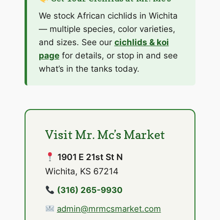
We stock African cichlids in Wichita
— multiple species, color varieties,
and sizes. See our
cichlids & koi
page
for details, or stop in and see
what’s in the tanks today.
Visit Mr. Mc’s Market
1901 E 21st St N
Wichita, KS 67214
(316) 265-9930
admin@mrmcsmarket.com