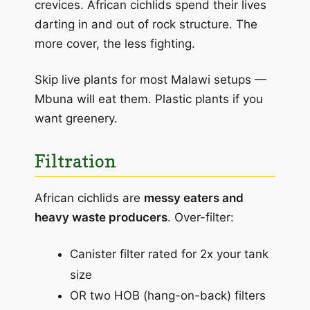
crevices. African cichlids spend their lives
darting in and out of rock structure. The
more cover, the less fighting.
Skip live plants for most Malawi setups —
Mbuna will eat them. Plastic plants if you
want greenery.
Filtration
African cichlids are
messy eaters and
heavy waste producers
. Over-filter:
Canister filter rated for 2x your tank
size
OR two HOB (hang-on-back) filters