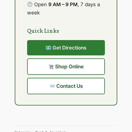
Open
9 AM – 9 PM
, 7 days a
week
Quick Links
Get Directions
Shop Online
Contact Us