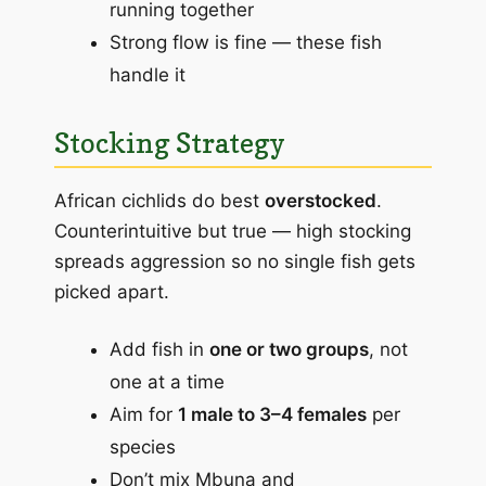
running together
Strong flow is fine — these fish
handle it
Stocking Strategy
African cichlids do best
overstocked
.
Counterintuitive but true — high stocking
spreads aggression so no single fish gets
picked apart.
Add fish in
one or two groups
, not
one at a time
Aim for
1 male to 3–4 females
per
species
Don’t mix Mbuna and