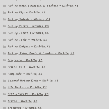
Fishing Nets, Stringers, & Baskets – Wichita, KS
Fishing Rigs – Wichita, KS
Fishing Swivels – Wichita, KS
Fishing Tackle – Wichita, KS
Fishing Tackle â Wichita, KS
Fishing Tools – Wichita, KS
Fishing Weights – Wichita, KS
Fishing, Poles, Reels, & Combos – Wichita, KS
Fragrance – Wichita, KS
Frozen Bait – Wichita, KS
Fungicide – Wichita, KS
General Notary Work – Wichita, KS
Gift Baskets – Wichita, KS
GIFT NOVELTY – Wichita, KS
Gloves – Wichita, KS
Grooming – Wichita, KS