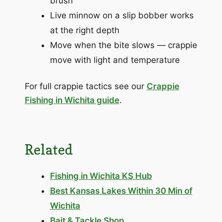
brush
Live minnow on a slip bobber works
at the right depth
Move when the bite slows — crappie
move with light and temperature
For full crappie tactics see our
Crappie
Fishing in Wichita guide
.
Related
Fishing in Wichita KS Hub
Best Kansas Lakes Within 30 Min of
Wichita
Bait & Tackle Shop