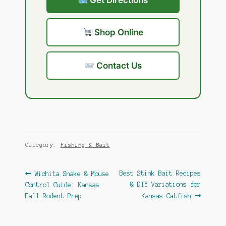
Get Directions
Shop Online
Contact Us
Category:
Fishing & Bait
Post
Previous
Next
Best Stink Bait Recipes
Wichita Snake & Mouse
post:
post:
& DIY Variations for
Control Guide: Kansas
navigation
Fall Rodent Prep
Kansas Catfish