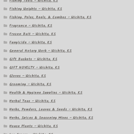
Fishing Tools – Wichita, KS
Fishing Weights – Wichita, KS
Fishing, Poles, Reels, & Combos – Wichita, KS
Fragrance – Wichita, KS
Frozen Bait – Wichita, KS
Fungicide – Wichita, KS
General Notary Work – Wichita, KS
Gift Baskets – Wichita, KS
GIFT NOVELTY – Wichita, KS
Gloves – Wichita, KS
Grooming – Wichita, KS
Health & Hygiene Supplies – Wichita, KS
Herbal Teas – Wichita, KS
Herbs, Powders, Leaves & Seeds – Wichita, KS
Herbs, Spices & Seasoning Mixes – Wichita, KS
House Plants – Wichita, KS