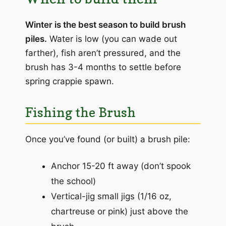
Winter is the best season to build brush
piles.
Water is low (you can wade out
farther), fish aren’t pressured, and the
brush has 3-4 months to settle before
spring crappie spawn.
Fishing the Brush
Once you’ve found (or built) a brush pile:
Anchor 15-20 ft away (don’t spook
the school)
Vertical-jig small jigs (1/16 oz,
chartreuse or pink) just above the