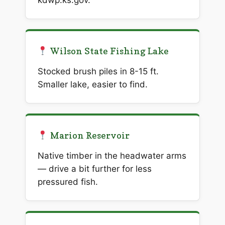
kdwp.ks.gov.
Wilson State Fishing Lake
Stocked brush piles in 8-15 ft.
Smaller lake, easier to find.
Marion Reservoir
Native timber in the headwater arms
— drive a bit further for less
pressured fish.