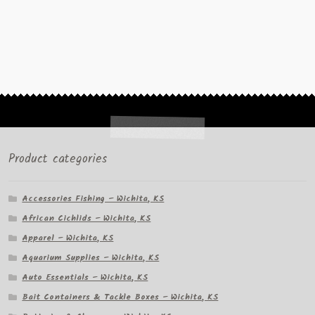
Product categories
Accessories Fishing – Wichita, KS
African Cichlids – Wichita, KS
Apparel – Wichita, KS
Aquarium Supplies – Wichita, KS
Auto Essentials – Wichita, KS
Bait Containers & Tackle Boxes – Wichita, KS