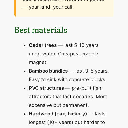
— your land, your call.
Best materials
Cedar trees
— last 5-10 years
underwater. Cheapest crappie
magnet.
Bamboo bundles
— last 3-5 years.
Easy to sink with concrete blocks.
PVC structures
— pre-built fish
attractors that last decades. More
expensive but permanent.
Hardwood (oak, hickory)
— lasts
longest (10+ years) but harder to