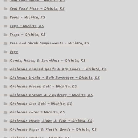
Soul Food Menu – Wichita, KS
Soul Food Pizza – Wichita, KS
Tools – Wichita, KS
Toys – Wichita, KS
Traps – Wichita, KS
Tree and Shrub Supplements – Wichita, KS
Vape
Wands, Hoses, & Sprinklers – Wichita, KS
Wholesale Canned Goods & Dry Foods – Wichita, KS
Wholesale Drinks – Bulk Beverages – Wichita, KS
Wholesale Frozen Bait – Wichita, KS
Wholesale Kratom & 7 Hydroxy – Wichita, KS
Wholesale Live Bait – Wichita, KS
Wholesale Lures â Wichita, KS
Wholesale Meats, Links, & Fish – Wichita, KS
Wholesale Paper & Plastic Goods – Wichita, KS