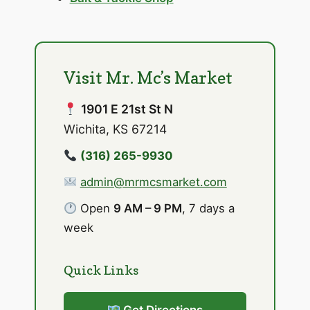
Visit Mr. Mc’s Market
1901 E 21st St N
Wichita, KS 67214
(316) 265-9930
admin@mrmcsmarket.com
Open
9 AM – 9 PM
, 7 days a
week
Quick Links