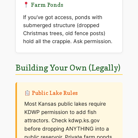
Farm Ponds
If you’ve got access, ponds with
submerged structure (dropped
Christmas trees, old fence posts)
hold all the crappie. Ask permission.
Building Your Own (Legally)
Public Lake Rules
Most Kansas public lakes require
KDWP permission to add fish
attractors. Check kdwp.ks.gov
before dropping ANYTHING into a
public reservoir. Private farm ponds