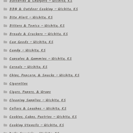
Batteries & Chargers – Wichita, KS
BBQ & Outdoor Cooking – Wichita, KS
Bite Alert – Wichita, KS
Bitters & Tonics – Wichita, KS
Breads & Crackers – Wichita, KS
Can Goods – Wichita, KS
Candy – Wichita, KS
Capsules & Gummies – Wichita, KS
Cereals – Wichita, KS
Chips, Popcorn, & Snacks – Wichita, KS
Cigarettes
Cigars, Papers, & Wraps
Cleaning Supplies – Wichita, KS
Collars & Leashes – Wichita, KS
Cookies, Cakes, Pastries – Wichita, KS
Cooking Utensils – Wichita, KS