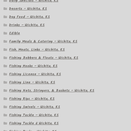
Daily Specials – Wichita, KS
Deserts – Wichita, KS
Dog Food – Wichita, KS
Drinks – Wichita, KS
Edible
Family Meals & Catering – Wichita, KS
Fish, Meats, Links – Wichita, KS
Fishing Bobbers & Floats – Wichita, KS
Fishing Hooks – Wichita, KS
Fishing License – Wichita, KS
Fishing Line – Wichita, KS
Fishing Nets, Stringers, & Baskets – Wichita, KS
Fishing Rigs – Wichita, KS
Fishing Swivels – Wichita, KS
Fishing Tackle – Wichita, KS
Fishing Tackle â Wichita, KS