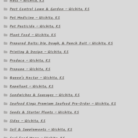
Nuts – Wichita, KS
Pest Control Lawn & Garden – Wichita, KS
Pet Medicine – Wichita, KS
Pet Pesticide – Wichita, KS
Plant Food – Wichita, KS
Prepared Baits: Dip, Dough, & Punch Bait – Wichita, KS
Printing & Design – Wichita, KS
Produce – Wichita, KS
Propane – Wichita, KS
Queen's Nectar – Wichita, KS
Repellant – Wichita, KS
Sandwiches & Sausages – Wichita, KS
Seafood Kingz Premium Seafood Pre-Order – Wichita, KS
Seeds & Starter Plants – Wichita, KS
Sides – Wichita, KS
Soil & Supplements – Wichita, KS