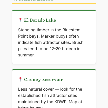
El Dorado Lake
Standing timber in the Bluestem
Point bays. Marker buoys often
indicate fish attractor sites. Brush
piles tend to be 12-20 ft deep in
summer.
Cheney Reservoir
Less natural cover — look for the
established fish attractor sites
maintained by the KDWP. Map at