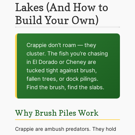
Lakes (And How to
Build Your Own)
Crappie don’t roam — they
cluster. The fish you’re chasing
in El Dorado or Cheney are
tucked tight against brush,
fallen trees, or dock pilings.
Find the brush, find the slabs.
Why Brush Piles Work
Crappie are ambush predators. They hold