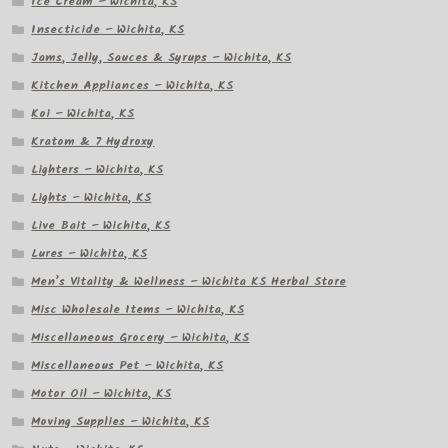
Ice Cream – Wichita, KS
Insecticide – Wichita, KS
Jams, Jelly, Sauces & Syrups – Wichita, KS
Kitchen Appliances – Wichita, KS
Koi – Wichita, KS
Kratom & 7 Hydroxy
Lighters – Wichita, KS
Lights – Wichita, KS
Live Bait – Wichita, KS
Lures – Wichita, KS
Men’s Vitality & Wellness – Wichita KS Herbal Store
Misc Wholesale Items – Wichita, KS
Miscellaneous Grocery – Wichita, KS
Miscellaneous Pet – Wichita, KS
Motor Oil – Wichita, KS
Moving Supplies – Wichita, KS