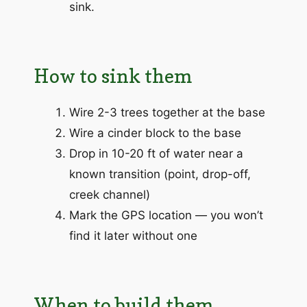
sink.
How to sink them
Wire 2-3 trees together at the base
Wire a cinder block to the base
Drop in 10-20 ft of water near a
known transition (point, drop-off,
creek channel)
Mark the GPS location — you won’t
find it later without one
When to build them