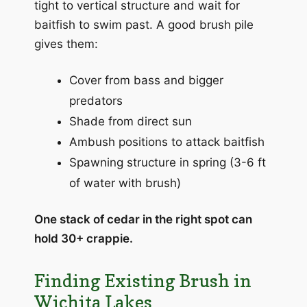
tight to vertical structure and wait for
baitfish to swim past. A good brush pile
gives them:
Cover from bass and bigger
predators
Shade from direct sun
Ambush positions to attack baitfish
Spawning structure in spring (3-6 ft
of water with brush)
One stack of cedar in the right spot can
hold 30+ crappie.
Finding Existing Brush in
Wichita Lakes