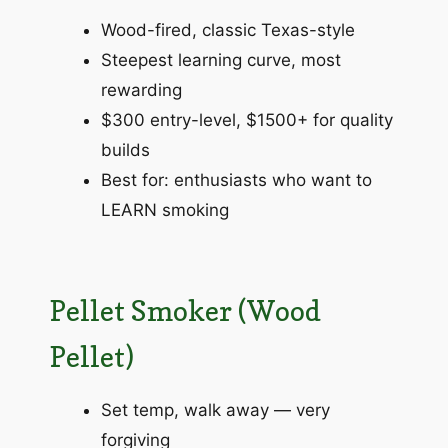
Wood-fired, classic Texas-style
Steepest learning curve, most
rewarding
$300 entry-level, $1500+ for quality
builds
Best for: enthusiasts who want to
LEARN smoking
Pellet Smoker (Wood
Pellet)
Set temp, walk away — very
forgiving