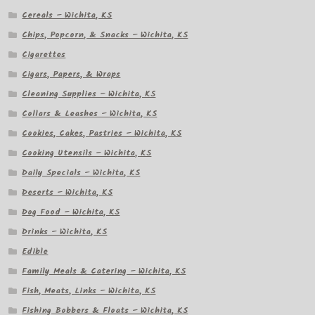
Cereals – Wichita, KS
Chips, Popcorn, & Snacks – Wichita, KS
Cigarettes
Cigars, Papers, & Wraps
Cleaning Supplies – Wichita, KS
Collars & Leashes – Wichita, KS
Cookies, Cakes, Pastries – Wichita, KS
Cooking Utensils – Wichita, KS
Daily Specials – Wichita, KS
Deserts – Wichita, KS
Dog Food – Wichita, KS
Drinks – Wichita, KS
Edible
Family Meals & Catering – Wichita, KS
Fish, Meats, Links – Wichita, KS
Fishing Bobbers & Floats – Wichita, KS