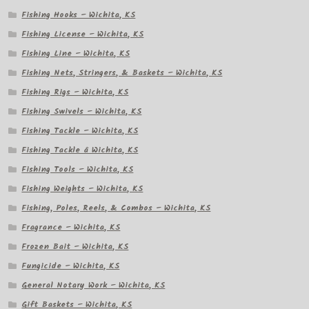
Fishing Hooks – Wichita, KS
Fishing License – Wichita, KS
Fishing Line – Wichita, KS
Fishing Nets, Stringers, & Baskets – Wichita, KS
Fishing Rigs – Wichita, KS
Fishing Swivels – Wichita, KS
Fishing Tackle – Wichita, KS
Fishing Tackle â Wichita, KS
Fishing Tools – Wichita, KS
Fishing Weights – Wichita, KS
Fishing, Poles, Reels, & Combos – Wichita, KS
Fragrance – Wichita, KS
Frozen Bait – Wichita, KS
Fungicide – Wichita, KS
General Notary Work – Wichita, KS
Gift Baskets – Wichita, KS