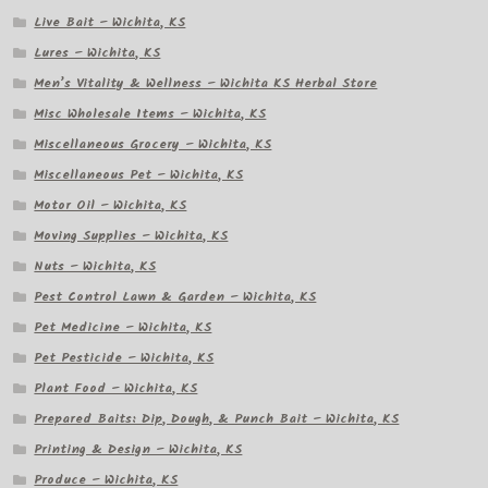
Live Bait – Wichita, KS
Lures – Wichita, KS
Men’s Vitality & Wellness – Wichita KS Herbal Store
Misc Wholesale Items – Wichita, KS
Miscellaneous Grocery – Wichita, KS
Miscellaneous Pet – Wichita, KS
Motor Oil – Wichita, KS
Moving Supplies – Wichita, KS
Nuts – Wichita, KS
Pest Control Lawn & Garden – Wichita, KS
Pet Medicine – Wichita, KS
Pet Pesticide – Wichita, KS
Plant Food – Wichita, KS
Prepared Baits: Dip, Dough, & Punch Bait – Wichita, KS
Printing & Design – Wichita, KS
Produce – Wichita, KS