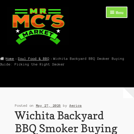
Skip
Skip
Menu
to
to
navigation
content
Expand
Shop Now
child
Home
Soul Food & BBQ
Wichita Backyard BBQ Smoker Buying
menu
Guide: Picking the Right Smoker
Cart
Checkout
Contact Mr. Mc’s Market — Hours, Address, Departments
Posted on
May 27, 2026
by
Aerica
Blog
Wichita Backyard
BBQ Smoker Buying