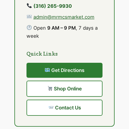
(316) 265-9930
admin@mrmcsmarket.com
Open
9 AM – 9 PM
, 7 days a
week
Quick Links
Get Directions
Shop Online
Contact Us