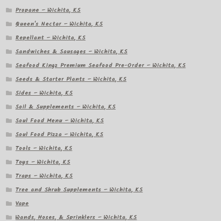
Propane – Wichita, KS
Queen's Nectar – Wichita, KS
Repellant – Wichita, KS
Sandwiches & Sausages – Wichita, KS
Seafood Kingz Premium Seafood Pre-Order – Wichita, KS
Seeds & Starter Plants – Wichita, KS
Sides – Wichita, KS
Soil & Supplements – Wichita, KS
Soul Food Menu – Wichita, KS
Soul Food Pizza – Wichita, KS
Tools – Wichita, KS
Toys – Wichita, KS
Traps – Wichita, KS
Tree and Shrub Supplements – Wichita, KS
Vape
Wands, Hoses, & Sprinklers – Wichita, KS