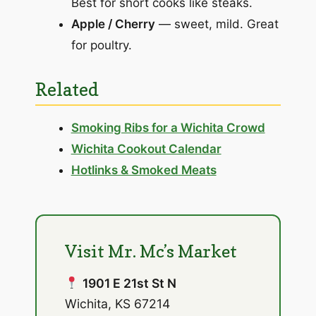
Best for short cooks like steaks.
Apple / Cherry
— sweet, mild. Great
for poultry.
Related
Smoking Ribs for a Wichita Crowd
Wichita Cookout Calendar
Hotlinks & Smoked Meats
Visit Mr. Mc’s Market
1901 E 21st St N
Wichita, KS 67214