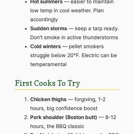
Hot summers
— easier to maintain
low temp in cool weather. Plan
accordingly
Sudden storms
— keep a tarp ready.
Don’t smoke in active thunderstorms
Cold winters
— pellet smokers
struggle below 20°F. Electric can be
temperamental
First Cooks To Try
Chicken thighs
— forgiving, 1-2
hours, big confidence boost
Pork shoulder (Boston butt)
— 8-12
hours, the BBQ classic