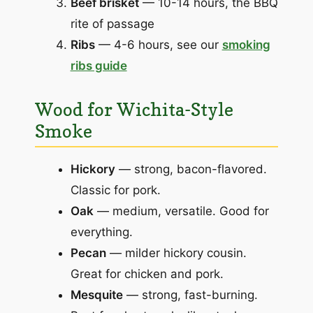
Beef brisket
— 10-14 hours, the BBQ
rite of passage
Ribs
— 4-6 hours, see our
smoking
ribs guide
Wood for Wichita-Style
Smoke
Hickory
— strong, bacon-flavored.
Classic for pork.
Oak
— medium, versatile. Good for
everything.
Pecan
— milder hickory cousin.
Great for chicken and pork.
Mesquite
— strong, fast-burning.