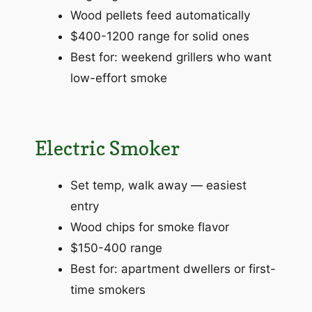
Wood pellets feed automatically
$400-1200 range for solid ones
Best for: weekend grillers who want
low-effort smoke
Electric Smoker
Set temp, walk away — easiest
entry
Wood chips for smoke flavor
$150-400 range
Best for: apartment dwellers or first-
time smokers