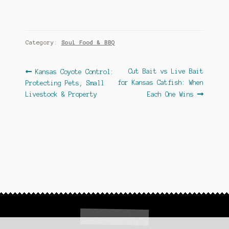
Category:
Soul Food & BBQ
Post
Previous
Next
Cut Bait vs Live Bait
Kansas Coyote Control:
post:
post:
for Kansas Catfish: When
Protecting Pets, Small
navigation
Livestock & Property
Each One Wins