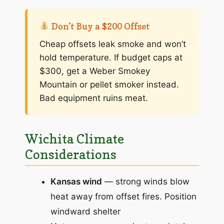
Don’t Buy a $200 Offset
Cheap offsets leak smoke and won’t
hold temperature. If budget caps at
$300, get a Weber Smokey
Mountain or pellet smoker instead.
Bad equipment ruins meat.
Wichita Climate
Considerations
Kansas wind
— strong winds blow
heat away from offset fires. Position
windward shelter