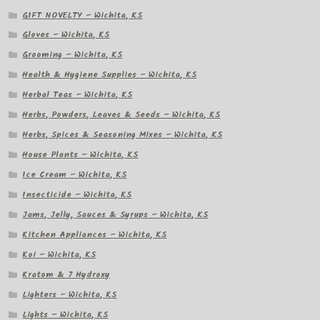
GIFT NOVELTY – Wichita, KS
Gloves – Wichita, KS
Grooming – Wichita, KS
Health & Hygiene Supplies – Wichita, KS
Herbal Teas – Wichita, KS
Herbs, Powders, Leaves & Seeds – Wichita, KS
Herbs, Spices & Seasoning Mixes – Wichita, KS
House Plants – Wichita, KS
Ice Cream – Wichita, KS
Insecticide – Wichita, KS
Jams, Jelly, Sauces & Syrups – Wichita, KS
Kitchen Appliances – Wichita, KS
Koi – Wichita, KS
Kratom & 7 Hydroxy
Lighters – Wichita, KS
Lights – Wichita, KS