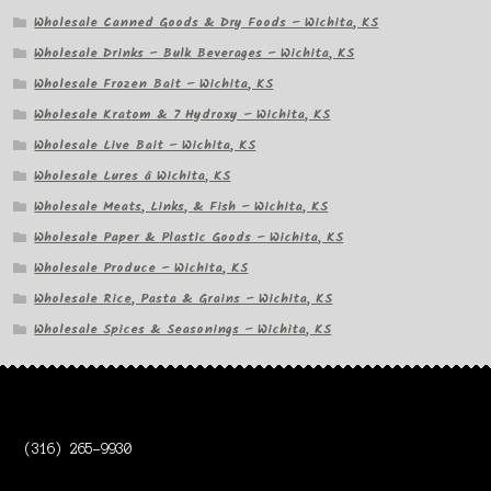
Wholesale Canned Goods & Dry Foods – Wichita, KS
Wholesale Drinks – Bulk Beverages – Wichita, KS
Wholesale Frozen Bait – Wichita, KS
Wholesale Kratom & 7 Hydroxy – Wichita, KS
Wholesale Live Bait – Wichita, KS
Wholesale Lures â Wichita, KS
Wholesale Meats, Links, & Fish – Wichita, KS
Wholesale Paper & Plastic Goods – Wichita, KS
Wholesale Produce – Wichita, KS
Wholesale Rice, Pasta & Grains – Wichita, KS
Wholesale Spices & Seasonings – Wichita, KS
(316) 265-9930