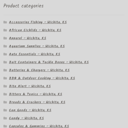
Product categories
Accessories Fishing – Wichita, KS
African Cichlids – Wichita, KS
Apparel – Wichita, KS
Aquarium Supplies – Wichita, KS
Auto Essentials – Wichita, KS
Bait Containers & Tackle Boxes – Wichita, KS
Batteries & Chargers – Wichita, KS
BBQ & Outdoor Cooking – Wichita, KS
Bite Alert – Wichita, KS
Bitters & Tonics – Wichita, KS
Breads & Crackers – Wichita, KS
Can Goods – Wichita, KS
Candy – Wichita, KS
Capsules & Gummies – Wichita, KS