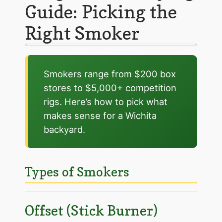
Guide: Picking the
Right Smoker
Smokers range from $200 box
stores to $5,000+ competition
rigs. Here’s how to pick what
makes sense for a Wichita
backyard.
Types of Smokers
Offset (Stick Burner)