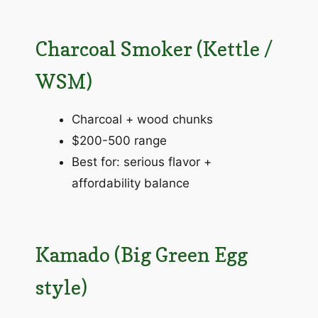
Charcoal Smoker (Kettle /
WSM)
Charcoal + wood chunks
$200-500 range
Best for: serious flavor +
affordability balance
Kamado (Big Green Egg
style)