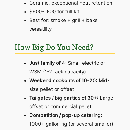
Ceramic, exceptional heat retention
$600-1500 for full kit
Best for: smoke + grill + bake
versatility
How Big Do You Need?
Just family of 4:
Small electric or
WSM (1-2 rack capacity)
Weekend cookouts of 10-20:
Mid-
size pellet or offset
Tailgates / big parties of 30+:
Large
offset or commercial pellet
Competition / pop-up catering:
1000+ gallon rig (or several smaller)