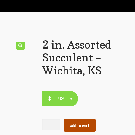
2 in. Assorted
Succulent –
Wichita, KS
$
5.98
2
Add to cart
in.