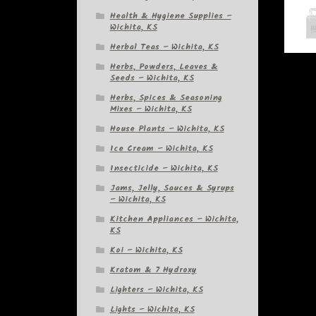
Health & Hygiene Supplies –
Wichita, KS
Herbal Teas – Wichita, KS
Herbs, Powders, Leaves &
Seeds – Wichita, KS
Herbs, Spices & Seasoning
Mixes – Wichita, KS
House Plants – Wichita, KS
Ice Cream – Wichita, KS
Insecticide – Wichita, KS
Jams, Jelly, Sauces & Syrups
– Wichita, KS
Kitchen Appliances – Wichita,
KS
Koi – Wichita, KS
Kratom & 7 Hydroxy
Lighters – Wichita, KS
Lights – Wichita, KS