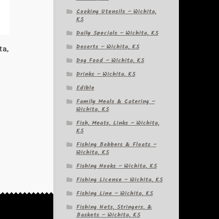
Cooking Utensils – Wichita,
KS
Daily Specials – Wichita, KS
Deserts – Wichita, KS
ta,
Dog Food – Wichita, KS
Drinks – Wichita, KS
Edible
Family Meals & Catering –
Wichita, KS
Fish, Meats, Links – Wichita,
KS
Fishing Bobbers & Floats –
Wichita, KS
Fishing Hooks – Wichita, KS
Fishing License – Wichita, KS
Fishing Line – Wichita, KS
Fishing Nets, Stringers, &
Baskets – Wichita, KS