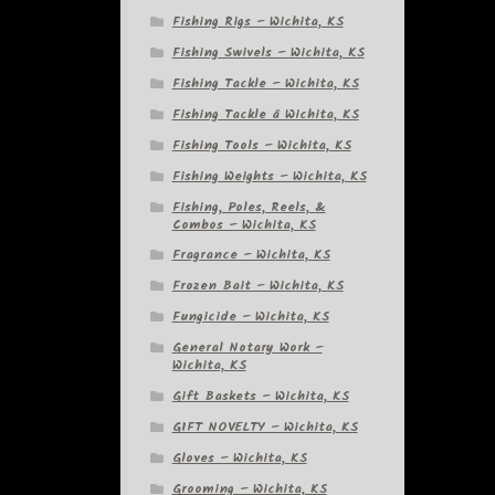
Fishing Rigs – Wichita, KS
Fishing Swivels – Wichita, KS
Fishing Tackle – Wichita, KS
Fishing Tackle â Wichita, KS
Fishing Tools – Wichita, KS
Fishing Weights – Wichita, KS
Fishing, Poles, Reels, &
Combos – Wichita, KS
Fragrance – Wichita, KS
Frozen Bait – Wichita, KS
Fungicide – Wichita, KS
General Notary Work –
Wichita, KS
Gift Baskets – Wichita, KS
GIFT NOVELTY – Wichita, KS
Gloves – Wichita, KS
Grooming – Wichita, KS