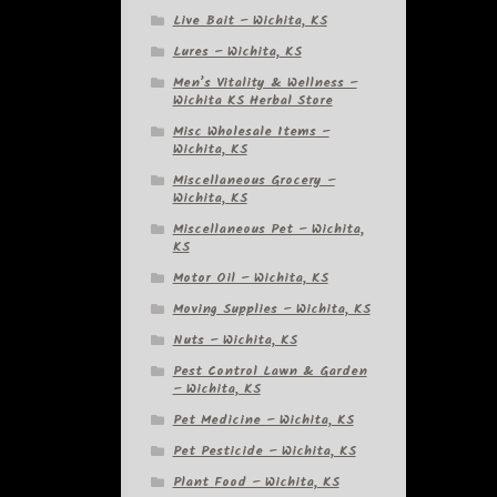
Live Bait – Wichita, KS
Lures – Wichita, KS
Men’s Vitality & Wellness –
Wichita KS Herbal Store
Misc Wholesale Items –
Wichita, KS
Miscellaneous Grocery –
Wichita, KS
Miscellaneous Pet – Wichita,
KS
Motor Oil – Wichita, KS
Moving Supplies – Wichita, KS
Nuts – Wichita, KS
Pest Control Lawn & Garden
– Wichita, KS
Pet Medicine – Wichita, KS
Pet Pesticide – Wichita, KS
Plant Food – Wichita, KS