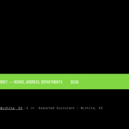
ARKET — HOURS, ADDRESS, DEPARTMENTS
BLOG
 Wichita, KS
2 in. Assorted Succulent – Wichita, KS