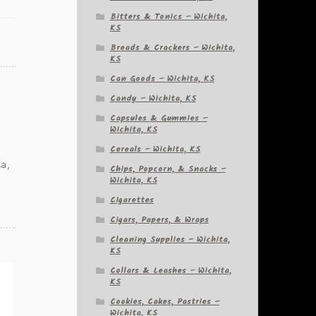
Bitters & Tonics – Wichita,
KS
Breads & Crackers – Wichita,
KS
Can Goods – Wichita, KS
Candy – Wichita, KS
Capsules & Gummies –
Wichita, KS
Cereals – Wichita, KS
ta,
Chips, Popcorn, & Snacks –
Wichita, KS
Cigarettes
Cigars, Papers, & Wraps
Cleaning Supplies – Wichita,
KS
Collars & Leashes – Wichita,
KS
Cookies, Cakes, Pastries –
Wichita, KS