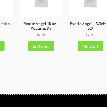
chita,
Exotic Angel 15 oz –
Exotic Angel – Wichi
Wichita, KS
KS
$
5.48
$
7.98
Add to cart
Add to cart