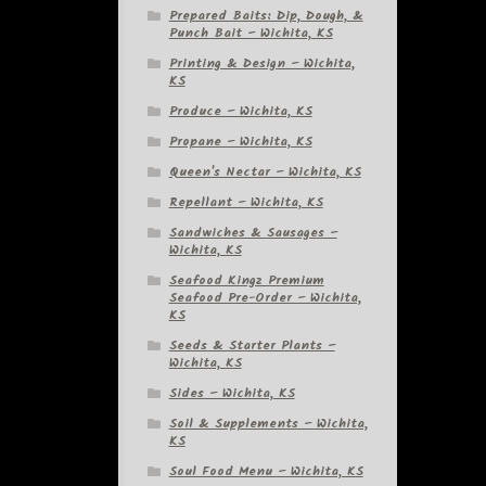
Prepared Baits: Dip, Dough, &
Punch Bait – Wichita, KS
Printing & Design – Wichita,
KS
Produce – Wichita, KS
Propane – Wichita, KS
Queen's Nectar – Wichita, KS
Repellant – Wichita, KS
Sandwiches & Sausages –
Wichita, KS
Seafood Kingz Premium
Seafood Pre-Order – Wichita,
KS
Seeds & Starter Plants –
Wichita, KS
Sides – Wichita, KS
Soil & Supplements – Wichita,
KS
Soul Food Menu – Wichita, KS