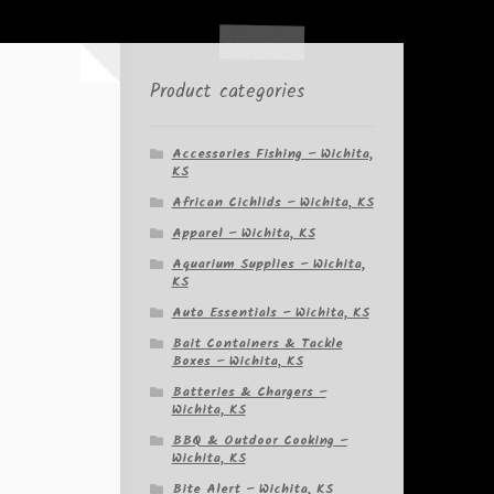
Product categories
Accessories Fishing – Wichita,
KS
African Cichlids – Wichita, KS
Apparel – Wichita, KS
Aquarium Supplies – Wichita,
KS
Auto Essentials – Wichita, KS
Bait Containers & Tackle
Boxes – Wichita, KS
Batteries & Chargers –
Wichita, KS
BBQ & Outdoor Cooking –
Wichita, KS
Bite Alert – Wichita, KS