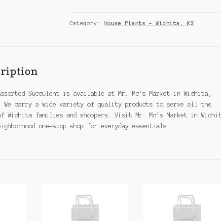
Assorted
Succulent
–
Category:
House Plants – Wichita, KS
Wichita,
KS
quantity
ription
Assorted Succulent is available at Mr. Mc’s Market in Wichita,
. We carry a wide variety of quality products to serve all the
of Wichita families and shoppers. Visit Mr. Mc’s Market in Wichi
eighborhood one-stop shop for everyday essentials.