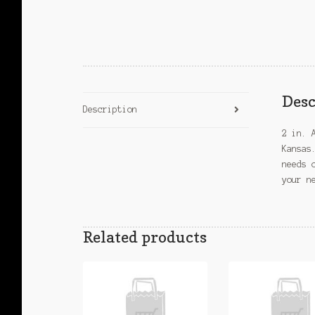
Desc
Description
2 in. 
Kansas
needs 
your n
Related products