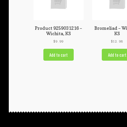
Product 9259031216 –
Bromeliad – Wi
Wichita, KS
KS
$
9.99
$
12.98
Add to cart
Add to cart