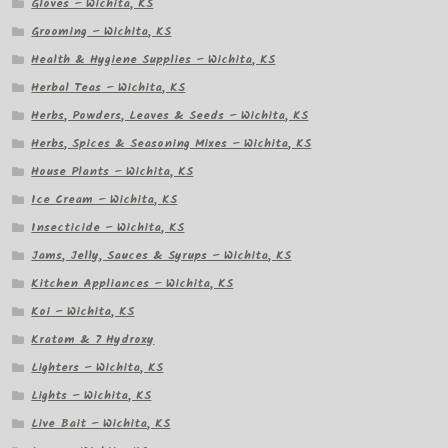
Gloves – Wichita, KS
Grooming – Wichita, KS
Health & Hygiene Supplies – Wichita, KS
Herbal Teas – Wichita, KS
Herbs, Powders, Leaves & Seeds – Wichita, KS
Herbs, Spices & Seasoning Mixes – Wichita, KS
House Plants – Wichita, KS
Ice Cream – Wichita, KS
Insecticide – Wichita, KS
Jams, Jelly, Sauces & Syrups – Wichita, KS
Kitchen Appliances – Wichita, KS
Koi – Wichita, KS
Kratom & 7 Hydroxy
Lighters – Wichita, KS
Lights – Wichita, KS
Live Bait – Wichita, KS