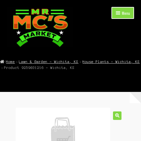
Skip
Skip
Menu
to
to
navigation
content
Expand
Shop Now
child
Home
Lawn & Garden – Wichita, KS
House Plants – Wichita, KS
menu
Product 9259031216 – Wichita, KS
Cart
Checkout
Contact Mr. Mc’s Market — Hours, Address, Departments
Blog