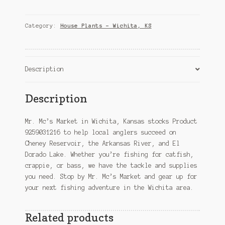
–
Wichita,
KS
Category:
House Plants – Wichita, KS
quantity
Description
Description
Mr. Mc’s Market in Wichita, Kansas stocks Product
9259031216 to help local anglers succeed on
Cheney Reservoir, the Arkansas River, and El
Dorado Lake. Whether you’re fishing for catfish,
crappie, or bass, we have the tackle and supplies
you need. Stop by Mr. Mc’s Market and gear up for
your next fishing adventure in the Wichita area.
Related products