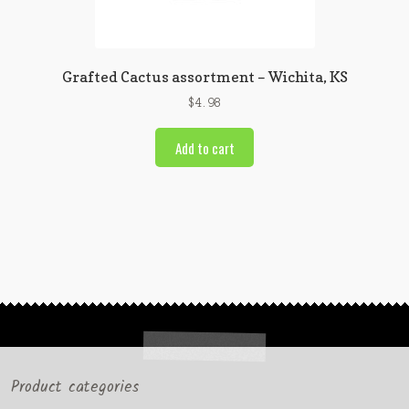
Grafted Cactus assortment – Wichita, KS
$
4.98
Add to cart
Product categories