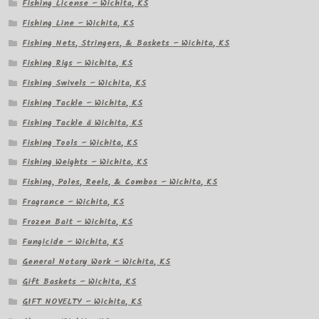
Fishing License – Wichita, KS
Fishing Line – Wichita, KS
Fishing Nets, Stringers, & Baskets – Wichita, KS
Fishing Rigs – Wichita, KS
Fishing Swivels – Wichita, KS
Fishing Tackle – Wichita, KS
Fishing Tackle â Wichita, KS
Fishing Tools – Wichita, KS
Fishing Weights – Wichita, KS
Fishing, Poles, Reels, & Combos – Wichita, KS
Fragrance – Wichita, KS
Frozen Bait – Wichita, KS
Fungicide – Wichita, KS
General Notary Work – Wichita, KS
Gift Baskets – Wichita, KS
GIFT NOVELTY – Wichita, KS