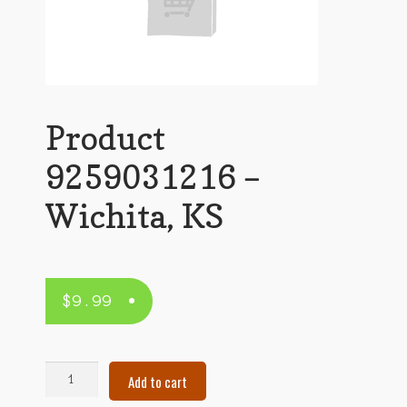
Product
9259031216 –
Wichita, KS
$
9.99
Product
Add to cart
9259031216