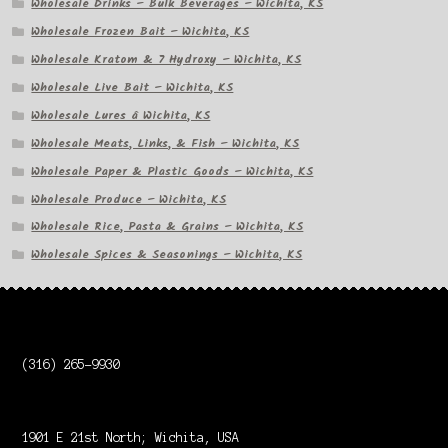
Wholesale Drinks – Bulk Beverages – Wichita, KS
Wholesale Frozen Bait – Wichita, KS
Wholesale Kratom & 7 Hydroxy – Wichita, KS
Wholesale Live Bait – Wichita, KS
Wholesale Lures â Wichita, KS
Wholesale Meats, Links, & Fish – Wichita, KS
Wholesale Paper & Plastic Goods – Wichita, KS
Wholesale Produce – Wichita, KS
Wholesale Rice, Pasta & Grains – Wichita, KS
Wholesale Spices & Seasonings – Wichita, KS
(316) 265-9930
1901 E 21st North; Wichita, USA