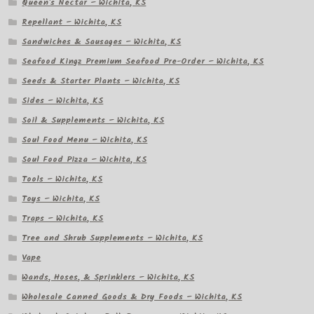
Queen's Nectar – Wichita, KS
Repellant – Wichita, KS
Sandwiches & Sausages – Wichita, KS
Seafood Kingz Premium Seafood Pre-Order – Wichita, KS
Seeds & Starter Plants – Wichita, KS
Sides – Wichita, KS
Soil & Supplements – Wichita, KS
Soul Food Menu – Wichita, KS
Soul Food Pizza – Wichita, KS
Tools – Wichita, KS
Toys – Wichita, KS
Traps – Wichita, KS
Tree and Shrub Supplements – Wichita, KS
Vape
Wands, Hoses, & Sprinklers – Wichita, KS
Wholesale Canned Goods & Dry Foods – Wichita, KS