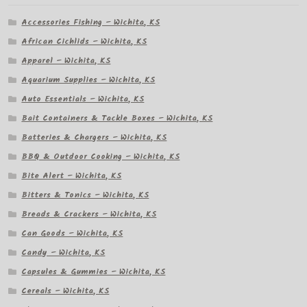
Accessories Fishing – Wichita, KS
African Cichlids – Wichita, KS
Apparel – Wichita, KS
Aquarium Supplies – Wichita, KS
Auto Essentials – Wichita, KS
Bait Containers & Tackle Boxes – Wichita, KS
Batteries & Chargers – Wichita, KS
BBQ & Outdoor Cooking – Wichita, KS
Bite Alert – Wichita, KS
Bitters & Tonics – Wichita, KS
Breads & Crackers – Wichita, KS
Can Goods – Wichita, KS
Candy – Wichita, KS
Capsules & Gummies – Wichita, KS
Cereals – Wichita, KS