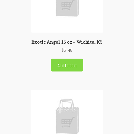
Exotic Angel 15 oz – Wichita, KS
$
5.48
Add to cart