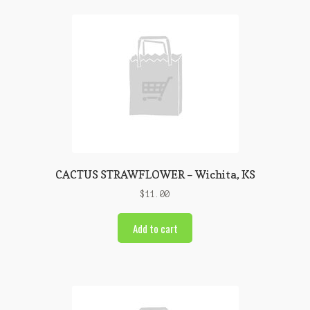
CACTUS STRAWFLOWER – Wichita, KS
$
11.00
Add to cart