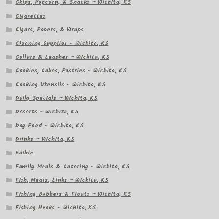
Chips, Popcorn, & Snacks – Wichita, KS
Cigarettes
Cigars, Papers, & Wraps
Cleaning Supplies – Wichita, KS
Collars & Leashes – Wichita, KS
Cookies, Cakes, Pastries – Wichita, KS
Cooking Utensils – Wichita, KS
Daily Specials – Wichita, KS
Deserts – Wichita, KS
Dog Food – Wichita, KS
Drinks – Wichita, KS
Edible
Family Meals & Catering – Wichita, KS
Fish, Meats, Links – Wichita, KS
Fishing Bobbers & Floats – Wichita, KS
Fishing Hooks – Wichita, KS