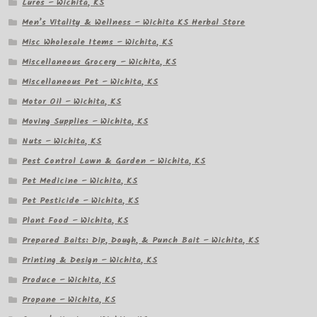
Lures – Wichita, KS
Men’s Vitality & Wellness – Wichita KS Herbal Store
Misc Wholesale Items – Wichita, KS
Miscellaneous Grocery – Wichita, KS
Miscellaneous Pet – Wichita, KS
Motor Oil – Wichita, KS
Moving Supplies – Wichita, KS
Nuts – Wichita, KS
Pest Control Lawn & Garden – Wichita, KS
Pet Medicine – Wichita, KS
Pet Pesticide – Wichita, KS
Plant Food – Wichita, KS
Prepared Baits: Dip, Dough, & Punch Bait – Wichita, KS
Printing & Design – Wichita, KS
Produce – Wichita, KS
Propane – Wichita, KS