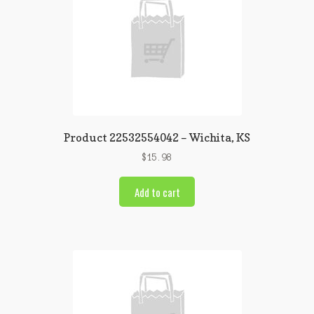
Product 22532554042 – Wichita, KS
$
15.98
Add to cart