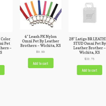
4″ Leash PK Nylon
 Color
28″ Latigo BR LEAT
Omni Pet By Leather
i Pet
STUD Omni Pet By
Brothers – Wichita, KS
thers –
Leather Brother –
KS
Wichita, KS
$
9.99
$
33.75
Add to cart
Add to cart