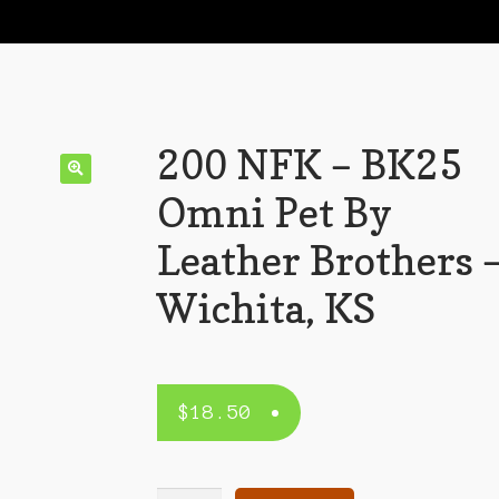
200 NFK – BK25
Omni Pet By
Leather Brothers 
Wichita, KS
$
18.50
200