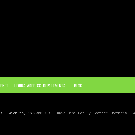
ARKET — HOURS, ADDRESS, DEPARTMENTS
BLOG
es – Wichita, KS
200 NFK – BK25 Omni Pet By Leather Brothers – 