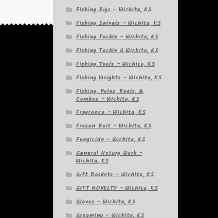
Fishing Rigs – Wichita, KS
Fishing Swivels – Wichita, KS
Fishing Tackle – Wichita, KS
Fishing Tackle â Wichita, KS
Fishing Tools – Wichita, KS
Fishing Weights – Wichita, KS
Fishing, Poles, Reels, &
Combos – Wichita, KS
Fragrance – Wichita, KS
Frozen Bait – Wichita, KS
Fungicide – Wichita, KS
General Notary Work –
Wichita, KS
Gift Baskets – Wichita, KS
GIFT NOVELTY – Wichita, KS
Gloves – Wichita, KS
Grooming – Wichita, KS