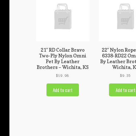
21″ RD Collar Bravo
22″ Nylon Rope
Two-Ply Nylon Omni
6338-RD22 Omn
Pet By Leather
By Leather Bro
Brothers – Wichita, KS
Wichita, 
$
19.98
$
9.35
Add to cart
Add to cart