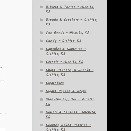
Bitters & Tonics – Wichita,
KS
Breads & Crackers – Wichita,
KS
Can Goods – Wichita, KS
Candy – Wichita, KS
Capsules & Gummies –
Wichita, KS
Cereals – Wichita, KS
er
Chips, Popcorn, & Snacks –
Wichita, KS
pet
Cigarettes
Cigars, Papers, & Wraps
Cleaning Supplies – Wichita,
KS
Collars & Leashes – Wichita,
KS
Cookies, Cakes, Pastries –
Wichita, KS