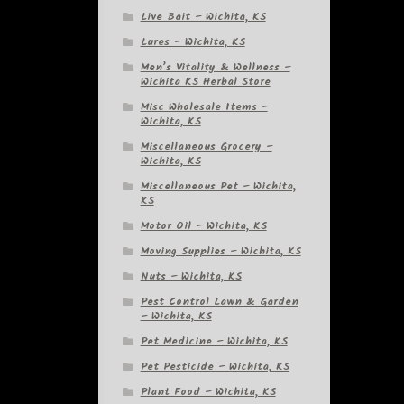
Live Bait – Wichita, KS
Lures – Wichita, KS
Men’s Vitality & Wellness –
Wichita KS Herbal Store
Misc Wholesale Items –
Wichita, KS
Miscellaneous Grocery –
Wichita, KS
Miscellaneous Pet – Wichita,
KS
Motor Oil – Wichita, KS
Moving Supplies – Wichita, KS
Nuts – Wichita, KS
Pest Control Lawn & Garden
– Wichita, KS
Pet Medicine – Wichita, KS
Pet Pesticide – Wichita, KS
Plant Food – Wichita, KS