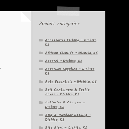
Product categories
Accessories Fishing – Wichita,
KS
African Cichlids – Wichita, KS
Apparel – Wichita, KS
–
Aquarium Supplies – Wichita,
KS
Auto Essentials – Wichita, KS
Bait Containers & Tackle
Boxes – Wichita, KS
Batteries & Chargers –
Wichita, KS
BBQ & Outdoor Cooking –
Wichita, KS
Bite Alert – Wichita, KS