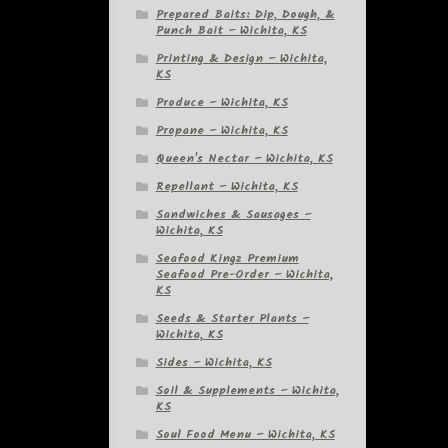
Prepared Baits: Dip, Dough, &
Punch Bait – Wichita, KS
Printing & Design – Wichita,
KS
Produce – Wichita, KS
Propane – Wichita, KS
Queen's Nectar – Wichita, KS
Repellant – Wichita, KS
Sandwiches & Sausages –
Wichita, KS
Seafood Kingz Premium
Seafood Pre-Order – Wichita,
KS
Seeds & Starter Plants –
Wichita, KS
Sides – Wichita, KS
Soil & Supplements – Wichita,
KS
Soul Food Menu – Wichita, KS