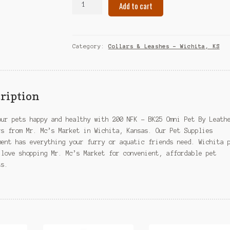
Add to cart
NFK
-
BK25
Omni
Category:
Collars & Leashes – Wichita, KS
Pet
By
Leather
Brothers
ription
–
Wichita,
our pets happy and healthy with 200 NFK – BK25 Omni Pet By Leath
KS
rs from Mr. Mc’s Market in Wichita, Kansas. Our Pet Supplies
quantity
ment has everything your furry or aquatic friends need. Wichita 
 love shopping Mr. Mc’s Market for convenient, affordable pet
ts.