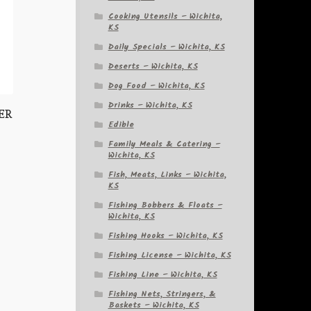
Cooking Utensils – Wichita,
KS
Daily Specials – Wichita, KS
Deserts – Wichita, KS
Dog Food – Wichita, KS
Drinks – Wichita, KS
HER
Edible
Family Meals & Catering –
Wichita, KS
Fish, Meats, Links – Wichita,
KS
Fishing Bobbers & Floats –
Wichita, KS
Fishing Hooks – Wichita, KS
Fishing License – Wichita, KS
Fishing Line – Wichita, KS
Fishing Nets, Stringers, &
Baskets – Wichita, KS