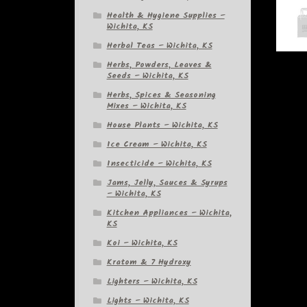
Health & Hygiene Supplies –
Wichita, KS
Herbal Teas – Wichita, KS
Herbs, Powders, Leaves &
Seeds – Wichita, KS
Herbs, Spices & Seasoning
Mixes – Wichita, KS
House Plants – Wichita, KS
Ice Cream – Wichita, KS
Insecticide – Wichita, KS
Jams, Jelly, Sauces & Syrups
– Wichita, KS
Kitchen Appliances – Wichita,
KS
Koi – Wichita, KS
Kratom & 7 Hydroxy
Lighters – Wichita, KS
Lights – Wichita, KS