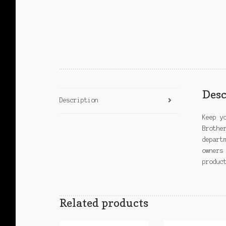
Desc
Description
Keep y
Brothe
depart
owners
produc
Related products