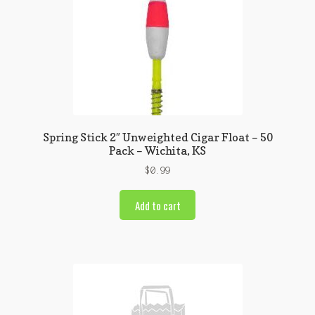
Spring Stick 2″ Unweighted Cigar Float – 50
Pack – Wichita, KS
$
0.99
Add to cart