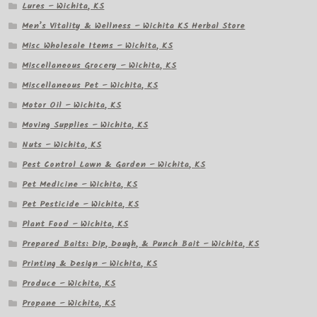
Lures – Wichita, KS
Men’s Vitality & Wellness – Wichita KS Herbal Store
Misc Wholesale Items – Wichita, KS
Miscellaneous Grocery – Wichita, KS
Miscellaneous Pet – Wichita, KS
Motor Oil – Wichita, KS
Moving Supplies – Wichita, KS
Nuts – Wichita, KS
Pest Control Lawn & Garden – Wichita, KS
Pet Medicine – Wichita, KS
Pet Pesticide – Wichita, KS
Plant Food – Wichita, KS
Prepared Baits: Dip, Dough, & Punch Bait – Wichita, KS
Printing & Design – Wichita, KS
Produce – Wichita, KS
Propane – Wichita, KS