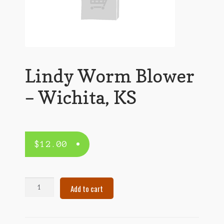
Lindy Worm Blower
– Wichita, KS
$
12.00
Lindy
Add to cart
Worm
Blower
–