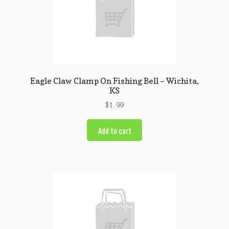
Eagle Claw Clamp On Fishing Bell – Wichita,
KS
$
1.99
Add to cart