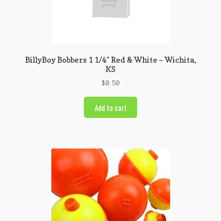
BillyBoy Bobbers 1 1/4″ Red & White – Wichita,
KS
$
0.50
Add to cart