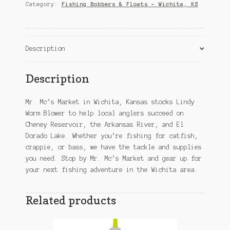
Wichita,
Category:
Fishing Bobbers & Floats – Wichita, KS
KS
quantity
Description
Description
Mr. Mc’s Market in Wichita, Kansas stocks Lindy
Worm Blower to help local anglers succeed on
Cheney Reservoir, the Arkansas River, and El
Dorado Lake. Whether you’re fishing for catfish,
crappie, or bass, we have the tackle and supplies
you need. Stop by Mr. Mc’s Market and gear up for
your next fishing adventure in the Wichita area.
Related products