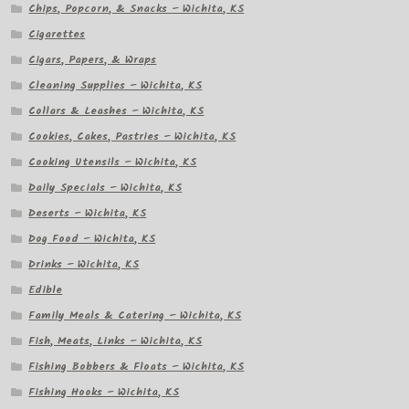
Chips, Popcorn, & Snacks – Wichita, KS
Cigarettes
Cigars, Papers, & Wraps
Cleaning Supplies – Wichita, KS
Collars & Leashes – Wichita, KS
Cookies, Cakes, Pastries – Wichita, KS
Cooking Utensils – Wichita, KS
Daily Specials – Wichita, KS
Deserts – Wichita, KS
Dog Food – Wichita, KS
Drinks – Wichita, KS
Edible
Family Meals & Catering – Wichita, KS
Fish, Meats, Links – Wichita, KS
Fishing Bobbers & Floats – Wichita, KS
Fishing Hooks – Wichita, KS