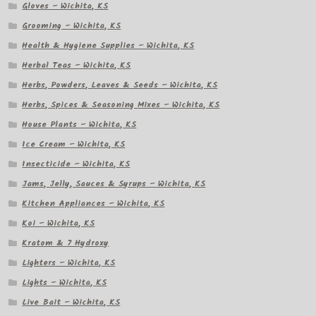
Gloves – Wichita, KS
Grooming – Wichita, KS
Health & Hygiene Supplies – Wichita, KS
Herbal Teas – Wichita, KS
Herbs, Powders, Leaves & Seeds – Wichita, KS
Herbs, Spices & Seasoning Mixes – Wichita, KS
House Plants – Wichita, KS
Ice Cream – Wichita, KS
Insecticide – Wichita, KS
Jams, Jelly, Sauces & Syrups – Wichita, KS
Kitchen Appliances – Wichita, KS
Koi – Wichita, KS
Kratom & 7 Hydroxy
Lighters – Wichita, KS
Lights – Wichita, KS
Live Bait – Wichita, KS