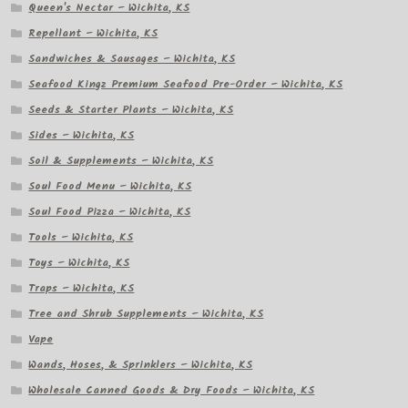
Queen's Nectar – Wichita, KS
Repellant – Wichita, KS
Sandwiches & Sausages – Wichita, KS
Seafood Kingz Premium Seafood Pre-Order – Wichita, KS
Seeds & Starter Plants – Wichita, KS
Sides – Wichita, KS
Soil & Supplements – Wichita, KS
Soul Food Menu – Wichita, KS
Soul Food Pizza – Wichita, KS
Tools – Wichita, KS
Toys – Wichita, KS
Traps – Wichita, KS
Tree and Shrub Supplements – Wichita, KS
Vape
Wands, Hoses, & Sprinklers – Wichita, KS
Wholesale Canned Goods & Dry Foods – Wichita, KS