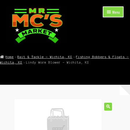
Skip
Skip
Menu
to
to
navigation
content
Expand
Shop Now
child
Home
Bait & Tackle – Wichita, KS
Fishing Bobbers & Floats –
menu
Wichita, KS
Lindy Worm Blower – Wichita, KS
Cart
Checkout
Contact Mr. Mc’s Market — Hours, Address, Departments
Blog