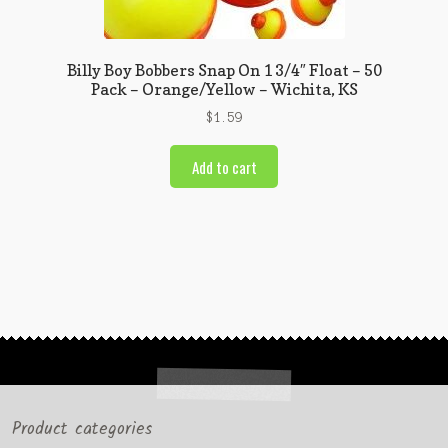
Billy Boy Bobbers Snap On 1 3/4″ Float – 50
Pack – Orange/Yellow – Wichita, KS
$
1.59
Add to cart
Product categories