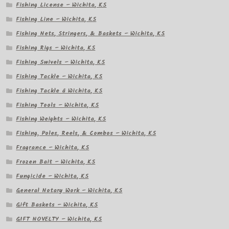
Fishing License – Wichita, KS
Fishing Line – Wichita, KS
Fishing Nets, Stringers, & Baskets – Wichita, KS
Fishing Rigs – Wichita, KS
Fishing Swivels – Wichita, KS
Fishing Tackle – Wichita, KS
Fishing Tackle â Wichita, KS
Fishing Tools – Wichita, KS
Fishing Weights – Wichita, KS
Fishing, Poles, Reels, & Combos – Wichita, KS
Fragrance – Wichita, KS
Frozen Bait – Wichita, KS
Fungicide – Wichita, KS
General Notary Work – Wichita, KS
Gift Baskets – Wichita, KS
GIFT NOVELTY – Wichita, KS