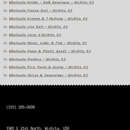
Wholesale Drinks – Bulk Beverages – Wichita, KS
Wholesale Frozen Bait – Wichita, KS
Wholesale Kratom & 7 Hydroxy – Wichita, KS
Wholesale Live Bait – Wichita, KS
Wholesale Lures â Wichita, KS
Wholesale Meats, Links, & Fish – Wichita, KS
Wholesale Paper & Plastic Goods – Wichita, KS
Wholesale Produce – Wichita, KS
Wholesale Rice, Pasta & Grains – Wichita, KS
Wholesale Spices & Seasonings – Wichita, KS
(316) 265-9930
1901 E 21st North; Wichita, USA