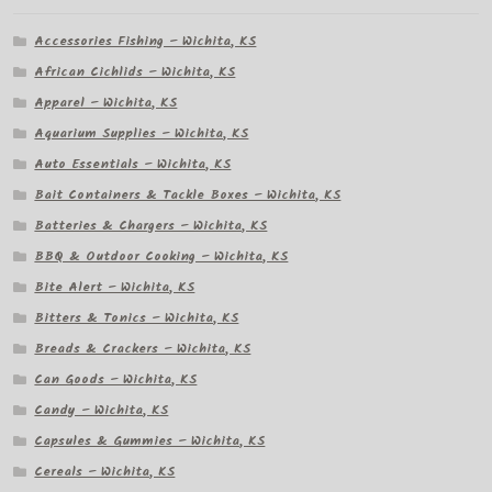
Accessories Fishing – Wichita, KS
African Cichlids – Wichita, KS
Apparel – Wichita, KS
Aquarium Supplies – Wichita, KS
Auto Essentials – Wichita, KS
Bait Containers & Tackle Boxes – Wichita, KS
Batteries & Chargers – Wichita, KS
BBQ & Outdoor Cooking – Wichita, KS
Bite Alert – Wichita, KS
Bitters & Tonics – Wichita, KS
Breads & Crackers – Wichita, KS
Can Goods – Wichita, KS
Candy – Wichita, KS
Capsules & Gummies – Wichita, KS
Cereals – Wichita, KS