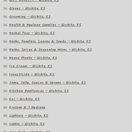
GIFT NOVELTY – Wichita, KS
Gloves – Wichita, KS
Grooming – Wichita, KS
Health & Hygiene Supplies – Wichita, KS
Herbal Teas – Wichita, KS
Herbs, Powders, Leaves & Seeds – Wichita, KS
Herbs, Spices & Seasoning Mixes – Wichita, KS
House Plants – Wichita, KS
Ice Cream – Wichita, KS
Insecticide – Wichita, KS
Jams, Jelly, Sauces & Syrups – Wichita, KS
Kitchen Appliances – Wichita, KS
Koi – Wichita, KS
Kratom & 7 Hydroxy
Lighters – Wichita, KS
Lights – Wichita, KS