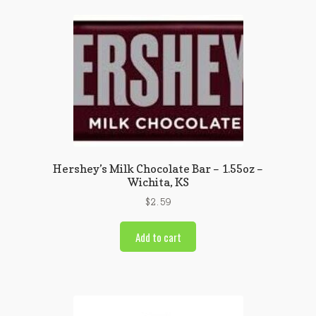
Hershey’s Milk Chocolate Bar – 1.55oz –
Wichita, KS
$
2.59
Add to cart