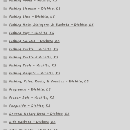
Fishing Hooks – Wichita, KS
Fishing License – Wichita, KS
Fishing Line – Wichita, KS
Fishing Nets, Stringers, & Baskets – Wichita, KS
Fishing Rigs – Wichita, KS
Fishing Swivels – Wichita, KS
Fishing Tackle – Wichita, KS
Fishing Tackle â Wichita, KS
Fishing Tools – Wichita, KS
Fishing Weights – Wichita, KS
Fishing, Poles, Reels, & Combos – Wichita, KS
Fragrance – Wichita, KS
Frozen Bait – Wichita, KS
Fungicide – Wichita, KS
General Notary Work – Wichita, KS
Gift Baskets – Wichita, KS