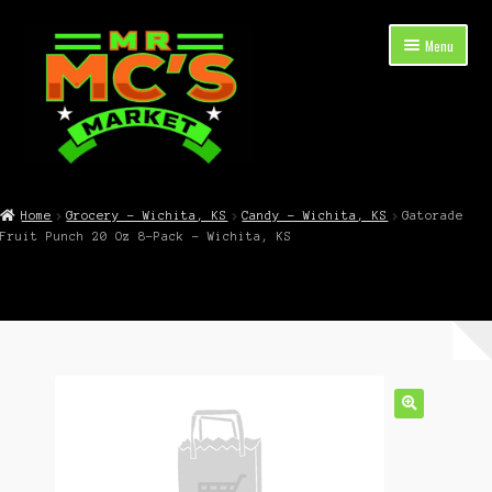
Skip
Skip
Menu
to
to
navigation
content
Expand
Shop Now
child
Home
Grocery – Wichita, KS
Candy – Wichita, KS
Gatorade
menu
Fruit Punch 20 Oz 8-Pack – Wichita, KS
Cart
Checkout
Contact Mr. Mc’s Market — Hours, Address, Departments
Blog