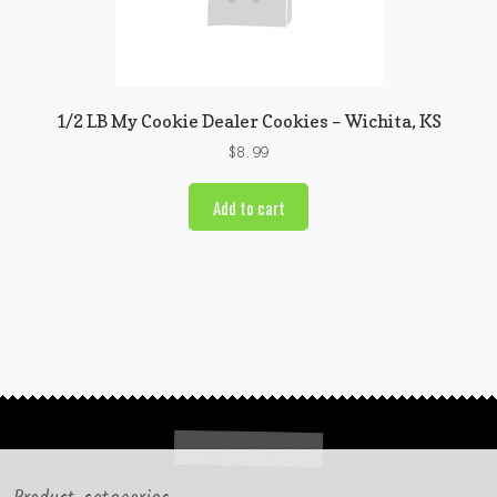
1/2 LB My Cookie Dealer Cookies – Wichita, KS
$
8.99
Add to cart