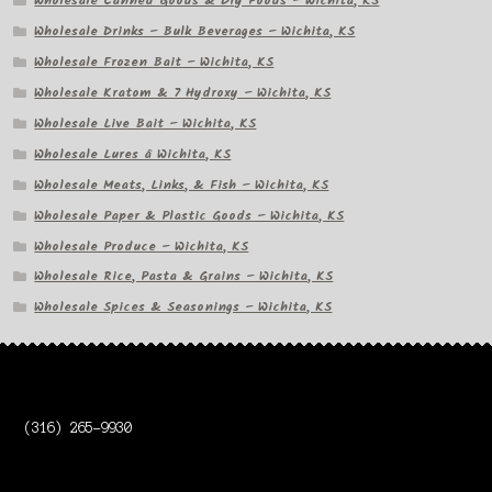
Wholesale Canned Goods & Dry Foods – Wichita, KS
Wholesale Drinks – Bulk Beverages – Wichita, KS
Wholesale Frozen Bait – Wichita, KS
Wholesale Kratom & 7 Hydroxy – Wichita, KS
Wholesale Live Bait – Wichita, KS
Wholesale Lures â Wichita, KS
Wholesale Meats, Links, & Fish – Wichita, KS
Wholesale Paper & Plastic Goods – Wichita, KS
Wholesale Produce – Wichita, KS
Wholesale Rice, Pasta & Grains – Wichita, KS
Wholesale Spices & Seasonings – Wichita, KS
(316) 265-9930