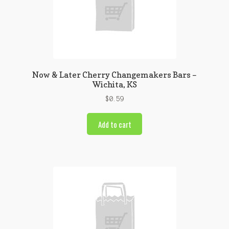
Now & Later Cherry Changemakers Bars –
Wichita, KS
$
0.59
Add to cart