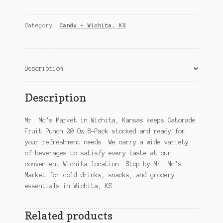
Punch
20
Oz
Category:
Candy – Wichita, KS
8-
Pack
–
Wichita,
Description
KS
quantity
Description
Mr. Mc’s Market in Wichita, Kansas keeps Gatorade
Fruit Punch 20 Oz 8-Pack stocked and ready for
your refreshment needs. We carry a wide variety
of beverages to satisfy every taste at our
convenient Wichita location. Stop by Mr. Mc’s
Market for cold drinks, snacks, and grocery
essentials in Wichita, KS.
Related products