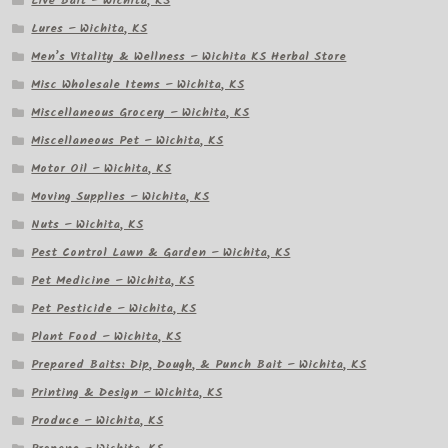
Live Bait – Wichita, KS
Lures – Wichita, KS
Men’s Vitality & Wellness – Wichita KS Herbal Store
Misc Wholesale Items – Wichita, KS
Miscellaneous Grocery – Wichita, KS
Miscellaneous Pet – Wichita, KS
Motor Oil – Wichita, KS
Moving Supplies – Wichita, KS
Nuts – Wichita, KS
Pest Control Lawn & Garden – Wichita, KS
Pet Medicine – Wichita, KS
Pet Pesticide – Wichita, KS
Plant Food – Wichita, KS
Prepared Baits: Dip, Dough, & Punch Bait – Wichita, KS
Printing & Design – Wichita, KS
Produce – Wichita, KS