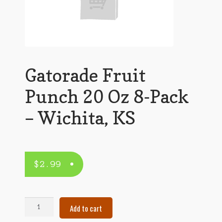
Gatorade Fruit
Punch 20 Oz 8-Pack
– Wichita, KS
$
2.99
Gatorade
Add to cart
Fruit