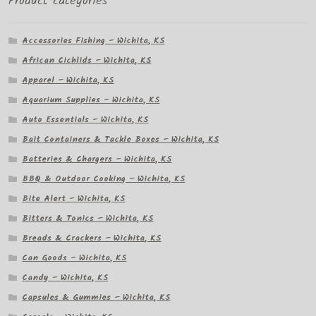
Product categories
Accessories Fishing – Wichita, KS
African Cichlids – Wichita, KS
Apparel – Wichita, KS
Aquarium Supplies – Wichita, KS
Auto Essentials – Wichita, KS
Bait Containers & Tackle Boxes – Wichita, KS
Batteries & Chargers – Wichita, KS
BBQ & Outdoor Cooking – Wichita, KS
Bite Alert – Wichita, KS
Bitters & Tonics – Wichita, KS
Breads & Crackers – Wichita, KS
Can Goods – Wichita, KS
Candy – Wichita, KS
Capsules & Gummies – Wichita, KS