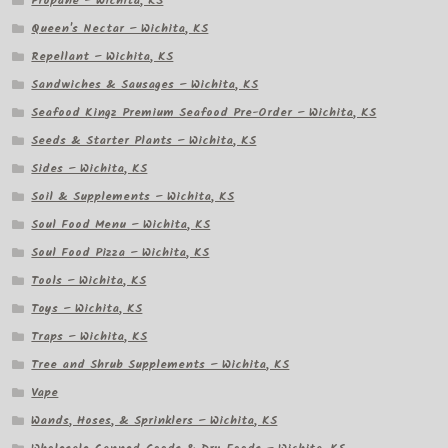
Propane – Wichita, KS
Queen's Nectar – Wichita, KS
Repellant – Wichita, KS
Sandwiches & Sausages – Wichita, KS
Seafood Kingz Premium Seafood Pre-Order – Wichita, KS
Seeds & Starter Plants – Wichita, KS
Sides – Wichita, KS
Soil & Supplements – Wichita, KS
Soul Food Menu – Wichita, KS
Soul Food Pizza – Wichita, KS
Tools – Wichita, KS
Toys – Wichita, KS
Traps – Wichita, KS
Tree and Shrub Supplements – Wichita, KS
Vape
Wands, Hoses, & Sprinklers – Wichita, KS