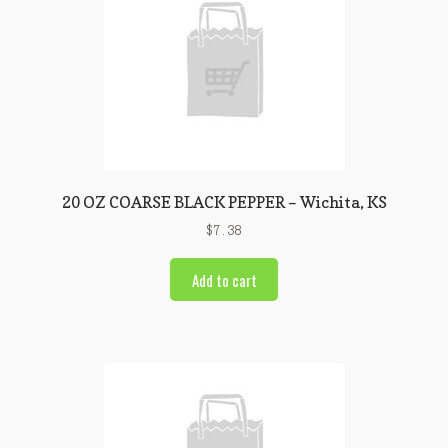
20 OZ COARSE BLACK PEPPER – Wichita, KS
$
7.38
Add to cart