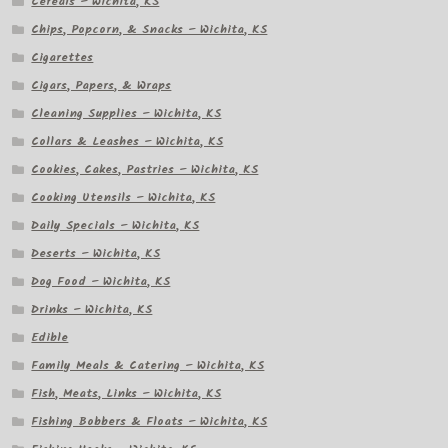
Cereals – Wichita, KS
Chips, Popcorn, & Snacks – Wichita, KS
Cigarettes
Cigars, Papers, & Wraps
Cleaning Supplies – Wichita, KS
Collars & Leashes – Wichita, KS
Cookies, Cakes, Pastries – Wichita, KS
Cooking Utensils – Wichita, KS
Daily Specials – Wichita, KS
Deserts – Wichita, KS
Dog Food – Wichita, KS
Drinks – Wichita, KS
Edible
Family Meals & Catering – Wichita, KS
Fish, Meats, Links – Wichita, KS
Fishing Bobbers & Floats – Wichita, KS