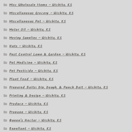
Misc Wholesale Items – Wichita, KS
Miscellaneous Grocery – Wichita, KS
Miscellaneous Pet – Wichita, KS
Motor Oil – Wichita, KS
Moving Supplies – Wichita, KS
Nuts – Wichita, KS
Pest Control Lawn & Garden – Wichita, KS
Pet Medicine – Wichita, KS
Pet Pesticide – Wichita, KS
Plant Food – Wichita, KS
Prepared Baits: Dip, Dough, & Punch Bait – Wichita, KS
Printing & Design – Wichita, KS
Produce – Wichita, KS
Propane – Wichita, KS
Queen's Nectar – Wichita, KS
Repellant – Wichita, KS