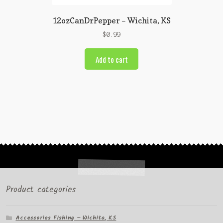
12ozCanDrPepper – Wichita, KS
$
0.99
Add to cart
Product categories
Accessories Fishing – Wichita, KS