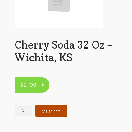
Cherry Soda 32 Oz –
Wichita, KS
$
2.99
Cherry
Add to cart
Soda
32
Oz