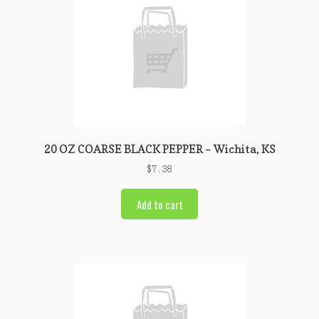
20 OZ COARSE BLACK PEPPER – Wichita, KS
$
7.38
Add to cart