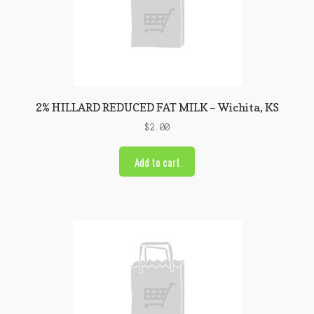
2% HILLARD REDUCED FAT MILK – Wichita, KS
$
2.00
Add to cart