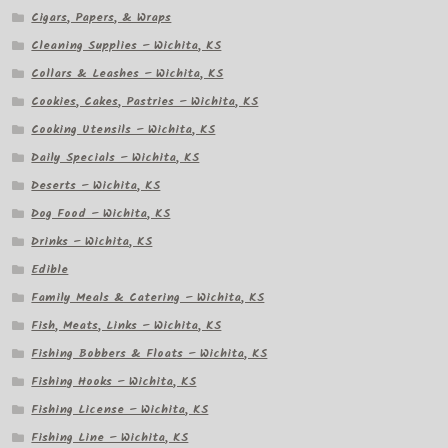
Cigars, Papers, & Wraps
Cleaning Supplies – Wichita, KS
Collars & Leashes – Wichita, KS
Cookies, Cakes, Pastries – Wichita, KS
Cooking Utensils – Wichita, KS
Daily Specials – Wichita, KS
Deserts – Wichita, KS
Dog Food – Wichita, KS
Drinks – Wichita, KS
Edible
Family Meals & Catering – Wichita, KS
Fish, Meats, Links – Wichita, KS
Fishing Bobbers & Floats – Wichita, KS
Fishing Hooks – Wichita, KS
Fishing License – Wichita, KS
Fishing Line – Wichita, KS