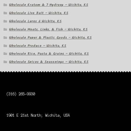
Wholesale Kratom & 7 Hydroxy – Wichita, KS
Wholesale Live Bait – Wichita, KS
Wholesale Lures â Wichita, KS
Wholesale Meats, Links, & Fish – Wichita, KS
Wholesale Paper & Plastic Goods – Wichita, KS
Wholesale Produce – Wichita, KS
Wholesale Rice, Pasta & Grains – Wichita, KS
Wholesale Spices & Seasonings – Wichita, KS
(316) 265-9930
1901 E 21st North; Wichita, USA