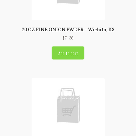
20 OZ FINE ONION PWDER – Wichita, KS
$
7.38
Add to cart