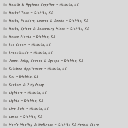
Health & Hygiene Supplies – Wichita, KS
Herbal Teas – Wichita, KS
Herbs, Powders, Leaves & Seeds – Wichita, KS
Herbs, Spices & Seasoning Mixes – Wichita, KS
House Plants – Wichita, KS
Ice Cream – Wichita, KS
Insecticide – Wichita, KS
Jams, Jelly, Sauces & Syrups – Wichita, KS
Kitchen Appliances – Wichita, KS
Koi – Wichita, KS
Kratom & 7 Hydroxy
Lighters – Wichita, KS
Lights – Wichita, KS
Live Bait – Wichita, KS
Lures – Wichita, KS
Men’s Vitality & Wellness – Wichita KS Herbal Store