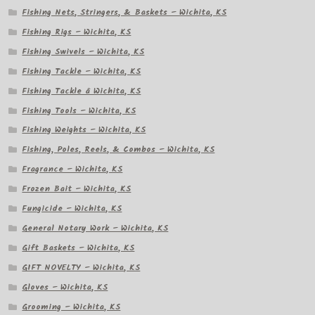
Fishing Nets, Stringers, & Baskets – Wichita, KS
Fishing Rigs – Wichita, KS
Fishing Swivels – Wichita, KS
Fishing Tackle – Wichita, KS
Fishing Tackle â Wichita, KS
Fishing Tools – Wichita, KS
Fishing Weights – Wichita, KS
Fishing, Poles, Reels, & Combos – Wichita, KS
Fragrance – Wichita, KS
Frozen Bait – Wichita, KS
Fungicide – Wichita, KS
General Notary Work – Wichita, KS
Gift Baskets – Wichita, KS
GIFT NOVELTY – Wichita, KS
Gloves – Wichita, KS
Grooming – Wichita, KS