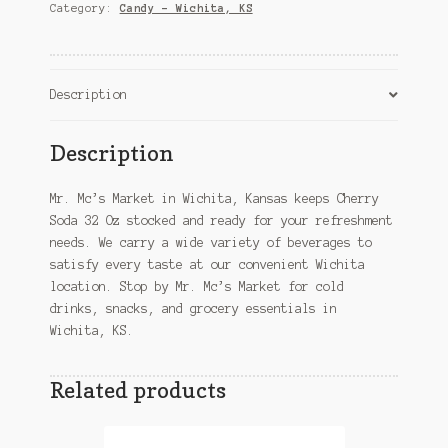
–
Category:
Candy – Wichita, KS
Wichita,
KS
quantity
Description
Description
Mr. Mc’s Market in Wichita, Kansas keeps Cherry
Soda 32 Oz stocked and ready for your refreshment
needs. We carry a wide variety of beverages to
satisfy every taste at our convenient Wichita
location. Stop by Mr. Mc’s Market for cold
drinks, snacks, and grocery essentials in
Wichita, KS.
Related products