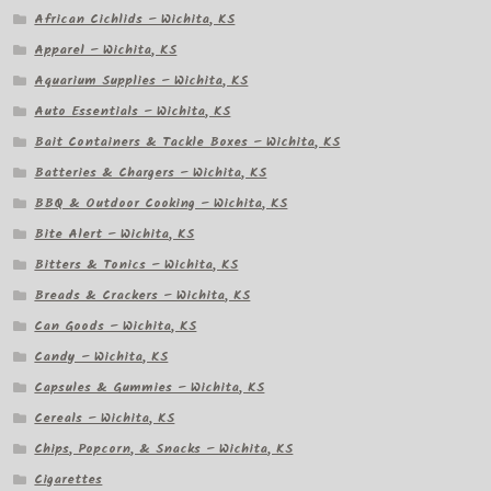
African Cichlids – Wichita, KS
Apparel – Wichita, KS
Aquarium Supplies – Wichita, KS
Auto Essentials – Wichita, KS
Bait Containers & Tackle Boxes – Wichita, KS
Batteries & Chargers – Wichita, KS
BBQ & Outdoor Cooking – Wichita, KS
Bite Alert – Wichita, KS
Bitters & Tonics – Wichita, KS
Breads & Crackers – Wichita, KS
Can Goods – Wichita, KS
Candy – Wichita, KS
Capsules & Gummies – Wichita, KS
Cereals – Wichita, KS
Chips, Popcorn, & Snacks – Wichita, KS
Cigarettes