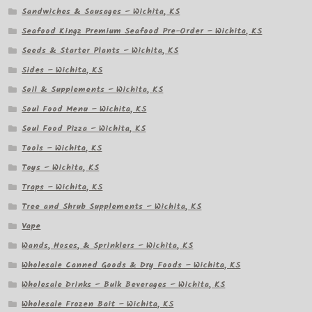
Sandwiches & Sausages – Wichita, KS
Seafood Kingz Premium Seafood Pre-Order – Wichita, KS
Seeds & Starter Plants – Wichita, KS
Sides – Wichita, KS
Soil & Supplements – Wichita, KS
Soul Food Menu – Wichita, KS
Soul Food Pizza – Wichita, KS
Tools – Wichita, KS
Toys – Wichita, KS
Traps – Wichita, KS
Tree and Shrub Supplements – Wichita, KS
Vape
Wands, Hoses, & Sprinklers – Wichita, KS
Wholesale Canned Goods & Dry Foods – Wichita, KS
Wholesale Drinks – Bulk Beverages – Wichita, KS
Wholesale Frozen Bait – Wichita, KS