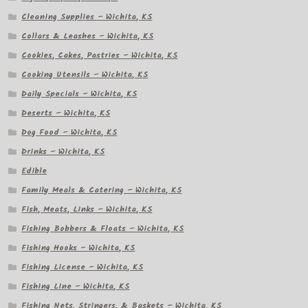
Cleaning Supplies – Wichita, KS
Collars & Leashes – Wichita, KS
Cookies, Cakes, Pastries – Wichita, KS
Cooking Utensils – Wichita, KS
Daily Specials – Wichita, KS
Deserts – Wichita, KS
Dog Food – Wichita, KS
Drinks – Wichita, KS
Edible
Family Meals & Catering – Wichita, KS
Fish, Meats, Links – Wichita, KS
Fishing Bobbers & Floats – Wichita, KS
Fishing Hooks – Wichita, KS
Fishing License – Wichita, KS
Fishing Line – Wichita, KS
Fishing Nets, Stringers, & Baskets – Wichita, KS