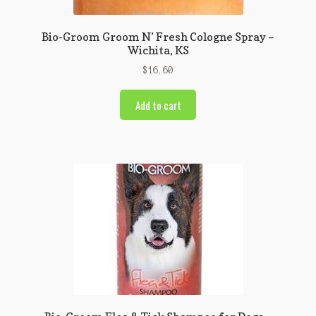
Bio-Groom Groom N’ Fresh Cologne Spray –
Wichita, KS
$
16.60
Add to cart