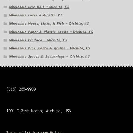
Wholesale Live Bait – Wichita, KS
Wholesale Lures â Wichita, KS
Wholesale Meats, Links, & Fish – Wichita, KS
Wholesale Paper & Plastic Goods – Wichita, KS
Wholesale Produce – Wichita, KS
Wholesale Rice, Pasta & Grains – Wichita, KS
Wholesale Spices & Seasonings – Wichita, KS
(316) 265-9930
1901 E 21st North; Wichita, USA
Terms of Use
Privacy Policy