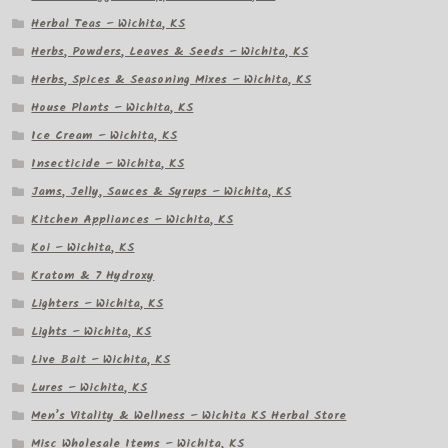
Herbal Teas – Wichita, KS
Herbs, Powders, Leaves & Seeds – Wichita, KS
Herbs, Spices & Seasoning Mixes – Wichita, KS
House Plants – Wichita, KS
Ice Cream – Wichita, KS
Insecticide – Wichita, KS
Jams, Jelly, Sauces & Syrups – Wichita, KS
Kitchen Appliances – Wichita, KS
Koi – Wichita, KS
Kratom & 7 Hydroxy
Lighters – Wichita, KS
Lights – Wichita, KS
Live Bait – Wichita, KS
Lures – Wichita, KS
Men’s Vitality & Wellness – Wichita KS Herbal Store
Misc Wholesale Items – Wichita, KS