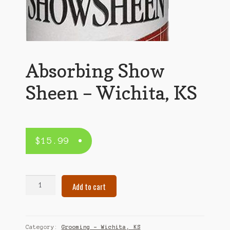
Absorbing Show
Sheen – Wichita, KS
$
15.99
Absorbing
Add to cart
Show
Sheen
–
Wichita,
Category:
Grooming – Wichita, KS