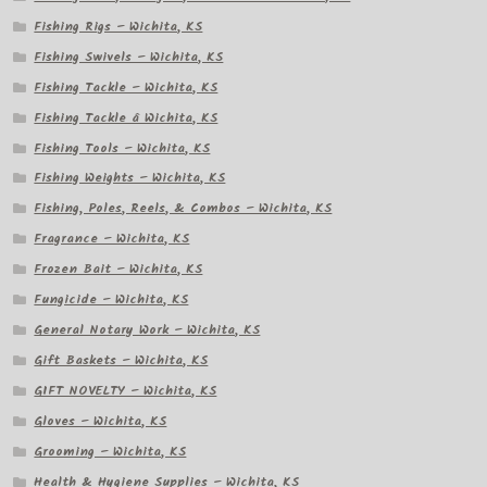
Fishing Rigs – Wichita, KS
Fishing Swivels – Wichita, KS
Fishing Tackle – Wichita, KS
Fishing Tackle â Wichita, KS
Fishing Tools – Wichita, KS
Fishing Weights – Wichita, KS
Fishing, Poles, Reels, & Combos – Wichita, KS
Fragrance – Wichita, KS
Frozen Bait – Wichita, KS
Fungicide – Wichita, KS
General Notary Work – Wichita, KS
Gift Baskets – Wichita, KS
GIFT NOVELTY – Wichita, KS
Gloves – Wichita, KS
Grooming – Wichita, KS
Health & Hygiene Supplies – Wichita, KS