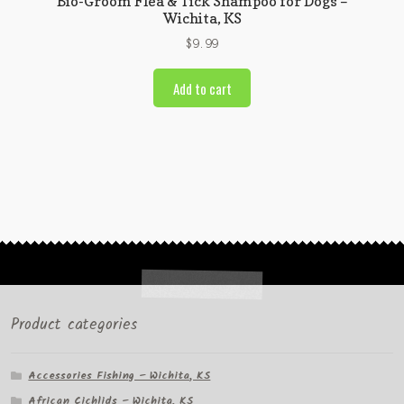
Bio-Groom Flea & Tick Shampoo for Dogs –
Wichita, KS
$
9.99
Add to cart
Product categories
Accessories Fishing – Wichita, KS
African Cichlids – Wichita, KS