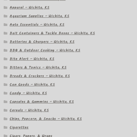
Apparel – Wichita, KS
Aquarium Supplies – Wichita, KS
Auto Essentials – Wichita, KS
Bait Containers & Tackle Boxes – Wichita, KS
Batteries & Chargers – Wichita, KS
BBQ & Outdoor Cooking – Wichita, KS
Bite Alert – Wichita, KS
Bitters & Tonics – Wichita, KS
Breads & Crackers – Wichita, KS
Can Goods – Wichita, KS
Candy – Wichita, KS
Capsules & Gummies – Wichita, KS
Cereals – Wichita, KS
Chips, Popcorn, & Snacks – Wichita, KS
Cigarettes
Cigars, Papers, & Wraps