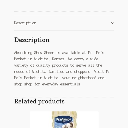
KS
quantity
Description
Description
Absorbing Show Sheen is available at Mr. Mc’s
Market in Wichita, Kansas. We carry a wide
variety of quality products to serve all the
needs of Wichita families and shoppers. Visit Mr.
Mc’s Market in Wichita, your neighborhood one-
stop shop for everyday essentials.
Related products