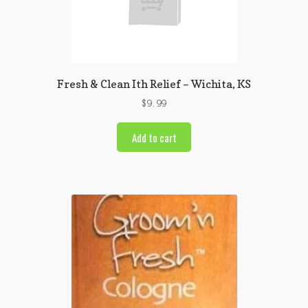
Fresh & Clean Ith Relief – Wichita, KS
$
9.99
Add to cart