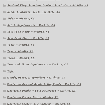
Seafood Kingz Premium Seafood Pre-Order – Wichita, KS
Seeds & Starter Plants – Wichita, KS
Sides – Wichita, KS
Soil & Supplements – Wichita, KS
Soul Food Menu – Wichita, KS
Soul Food Pizza – Wichita, KS
Tools – Wichita, KS
Toys – Wichita, KS
Traps – Wichita, KS
Tree and Shrub Supplements – Wichita, KS
Vape
Wands, Hoses, & Sprinklers – Wichita, KS
Wholesale Canned Goods & Dry Foods – Wichita, KS
Wholesale Drinks – Bulk Beverages – Wichita, KS
Wholesale Frozen Bait – Wichita, KS
Wholesale Kratom & 7 Hydroxy – Wichita, KS