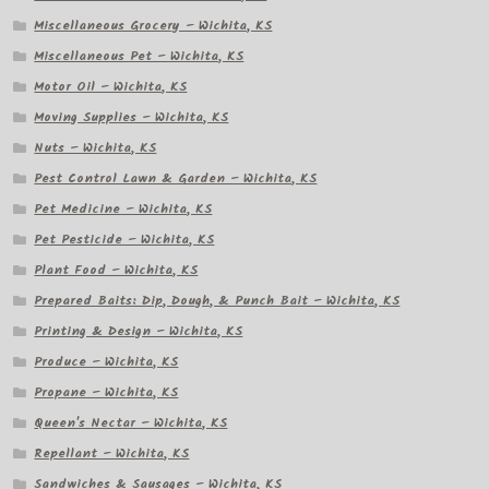
Miscellaneous Grocery – Wichita, KS
Miscellaneous Pet – Wichita, KS
Motor Oil – Wichita, KS
Moving Supplies – Wichita, KS
Nuts – Wichita, KS
Pest Control Lawn & Garden – Wichita, KS
Pet Medicine – Wichita, KS
Pet Pesticide – Wichita, KS
Plant Food – Wichita, KS
Prepared Baits: Dip, Dough, & Punch Bait – Wichita, KS
Printing & Design – Wichita, KS
Produce – Wichita, KS
Propane – Wichita, KS
Queen's Nectar – Wichita, KS
Repellant – Wichita, KS
Sandwiches & Sausages – Wichita, KS