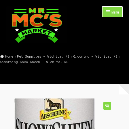
Skip
Skip
Menu
to
to
navigation
content
Expand
Shop Now
child
Home
Pet Supplies – Wichita, KS
Grooming – Wichita, KS
menu
Absorbing Show Sheen – Wichita, KS
Cart
Checkout
Contact Mr. Mc’s Market — Hours, Address, Departments
Blog