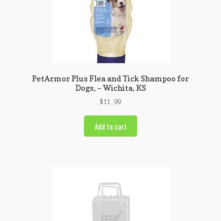
PetArmor Plus Flea and Tick Shampoo for
Dogs, – Wichita, KS
$
11.99
Add to cart