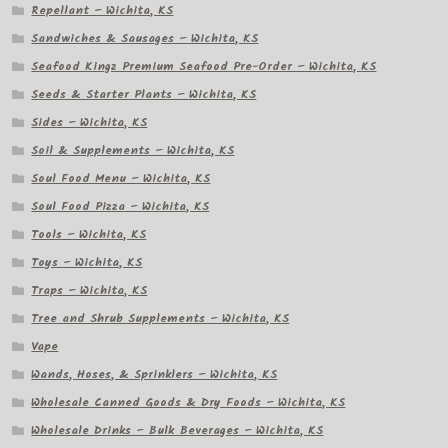
Repellant – Wichita, KS
Sandwiches & Sausages – Wichita, KS
Seafood Kingz Premium Seafood Pre-Order – Wichita, KS
Seeds & Starter Plants – Wichita, KS
Sides – Wichita, KS
Soil & Supplements – Wichita, KS
Soul Food Menu – Wichita, KS
Soul Food Pizza – Wichita, KS
Tools – Wichita, KS
Toys – Wichita, KS
Traps – Wichita, KS
Tree and Shrub Supplements – Wichita, KS
Vape
Wands, Hoses, & Sprinklers – Wichita, KS
Wholesale Canned Goods & Dry Foods – Wichita, KS
Wholesale Drinks – Bulk Beverages – Wichita, KS