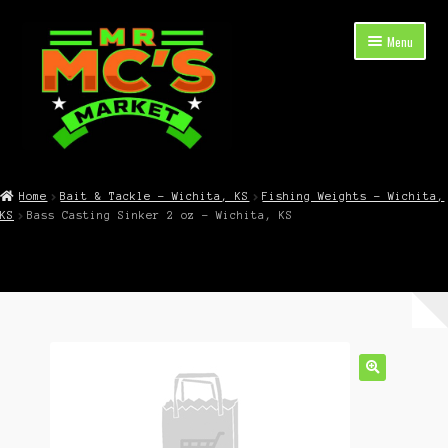
Skip
Skip
Menu
to
to
navigation
content
Expand
Shop Now
child
Home
Bait & Tackle – Wichita, KS
Fishing Weights – Wichita,
menu
KS
Bass Casting Sinker 2 oz – Wichita, KS
Cart
Checkout
Contact Mr. Mc’s Market — Hours, Address, Departments
Blog