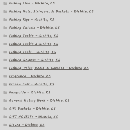
Fishing Line – Wichita, KS
Fishing Nets, Stringers, & Baskets – Wichita, KS
Fishing Rigs – Wichita, KS
Fishing Swivels – Wichita, KS
Fishing Tackle – Wichita, KS
Fishing Tackle â Wichita, KS
Fishing Tools – Wichita, KS
Fishing Weights – Wichita, KS
Fishing, Poles, Reels, & Combos – Wichita, KS
Fragrance – Wichita, KS
Frozen Bait – Wichita, KS
Fungicide – Wichita, KS
General Notary Work – Wichita, KS
Gift Baskets – Wichita, KS
GIFT NOVELTY – Wichita, KS
Gloves – Wichita, KS