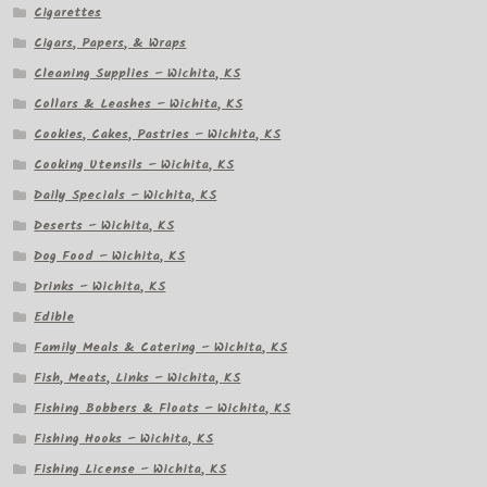
Cigarettes
Cigars, Papers, & Wraps
Cleaning Supplies – Wichita, KS
Collars & Leashes – Wichita, KS
Cookies, Cakes, Pastries – Wichita, KS
Cooking Utensils – Wichita, KS
Daily Specials – Wichita, KS
Deserts – Wichita, KS
Dog Food – Wichita, KS
Drinks – Wichita, KS
Edible
Family Meals & Catering – Wichita, KS
Fish, Meats, Links – Wichita, KS
Fishing Bobbers & Floats – Wichita, KS
Fishing Hooks – Wichita, KS
Fishing License – Wichita, KS