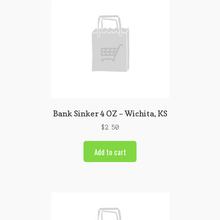
Bank Sinker 4 OZ – Wichita, KS
$
2.50
Add to cart