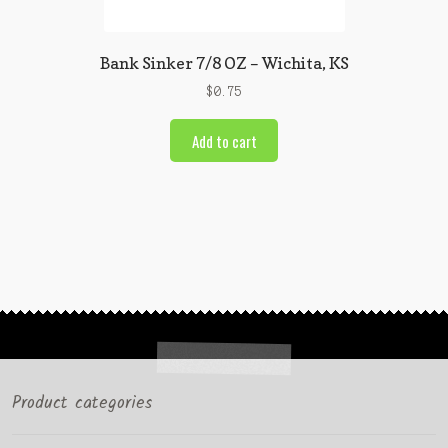
Bank Sinker 7/8 OZ – Wichita, KS
$
0.75
Add to cart
Product categories