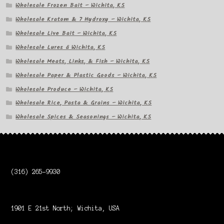
Wholesale Frozen Bait – Wichita, KS
Wholesale Kratom & 7 Hydroxy – Wichita, KS
Wholesale Live Bait – Wichita, KS
Wholesale Lures â Wichita, KS
Wholesale Meats, Links, & Fish – Wichita, KS
Wholesale Paper & Plastic Goods – Wichita, KS
Wholesale Produce – Wichita, KS
Wholesale Rice, Pasta & Grains – Wichita, KS
Wholesale Spices & Seasonings – Wichita, KS
(316) 265-9930
1901 E 21st North; Wichita, USA