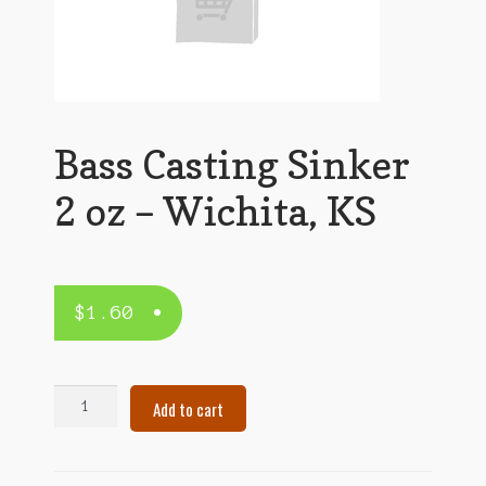
Bass Casting Sinker
2 oz – Wichita, KS
$
1.60
Bass
Add to cart
Casting
Sinker
2