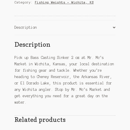
oz
Category:
Fishing Weights – Wichita, KS
–
Wichita,
KS
quantity
Description
Description
Pick up Bass Casting Sinker 2 oz at Mr. Mc’s
Market in Wichita, Kansas, your local destination
for fishing gear and tackle. Whether you’re
heading to Cheney Reservoir, the Arkansas River,
or El Dorado Lake, this product is essential for
any Wichita angler. Stop by Mr. Mc’s Market and
get everything you need for a great day on the
water.
Related products