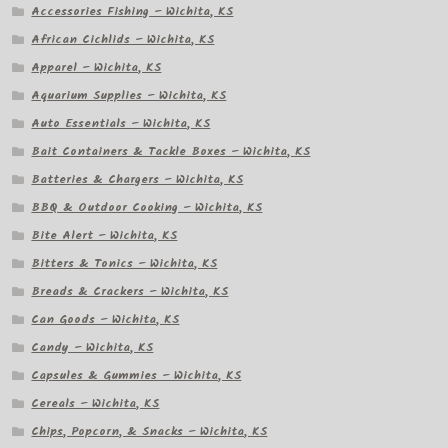
Accessories Fishing – Wichita, KS
African Cichlids – Wichita, KS
Apparel – Wichita, KS
Aquarium Supplies – Wichita, KS
Auto Essentials – Wichita, KS
Bait Containers & Tackle Boxes – Wichita, KS
Batteries & Chargers – Wichita, KS
BBQ & Outdoor Cooking – Wichita, KS
Bite Alert – Wichita, KS
Bitters & Tonics – Wichita, KS
Breads & Crackers – Wichita, KS
Can Goods – Wichita, KS
Candy – Wichita, KS
Capsules & Gummies – Wichita, KS
Cereals – Wichita, KS
Chips, Popcorn, & Snacks – Wichita, KS