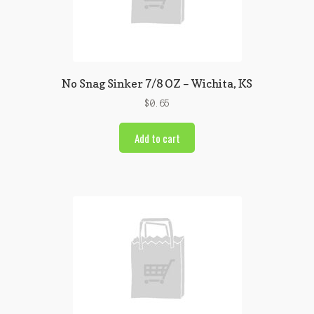
No Snag Sinker 7/8 OZ – Wichita, KS
$
0.65
Add to cart