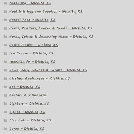
Grooming – Wichita, KS
Health & Hygiene Supplies – Wichita, KS
Herbal Teas – Wichita, KS
Herbs, Powders, Leaves & Seeds – Wichita, KS
Herbs, Spices & Seasoning Mixes – Wichita, KS
House Plants – Wichita, KS
Ice Cream – Wichita, KS
Insecticide – Wichita, KS
Jams, Jelly, Sauces & Syrups – Wichita, KS
Kitchen Appliances – Wichita, KS
Koi – Wichita, KS
Kratom & 7 Hydroxy
Lighters – Wichita, KS
Lights – Wichita, KS
Live Bait – Wichita, KS
Lures – Wichita, KS