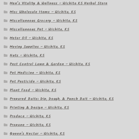
Men’s Vitality & Wellness – Wichita KS Herbal Store
Misc Wholesale Items – Wichita, KS
Miscellaneous Grocery – Wichita, KS
Miscellaneous Pet – Wichita, KS
Motor Oil – Wichita, KS
Moving Supplies – Wichita, KS
Nuts – Wichita, KS
Pest Control Lawn & Garden – Wichita, KS
Pet Medicine – Wichita, KS
Pet Pesticide – Wichita, KS
Plant Food – Wichita, KS
Prepared Baits: Dip, Dough, & Punch Bait – Wichita, KS
Printing & Design – Wichita, KS
Produce – Wichita, KS
Propane – Wichita, KS
Queen's Nectar – Wichita, KS