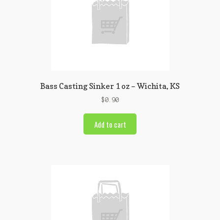
Bass Casting Sinker 1 oz – Wichita, KS
$
0.90
Add to cart