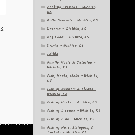
Cooking Utensils – Wichita,
KS
Daily Specials – Wichita, KS
Deserts – Wichita, KS
12
Dog Food – Wichita, KS
Drinks – Wichita, KS
Edible
Family Meals & Catering –
Wichita, KS
Fish, Meats, Links – Wichita,
KS
Fishing Bobbers & Floats –
Wichita, KS
Fishing Hooks – Wichita, KS
Fishing License – Wichita, KS
Fishing Line – Wichita, KS
Fishing Nets, Stringers, &
Baskets – Wichita, KS