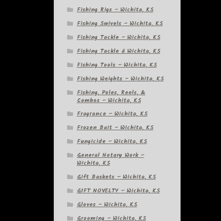
Fishing Rigs – Wichita, KS
Fishing Swivels – Wichita, KS
Fishing Tackle – Wichita, KS
Fishing Tackle â Wichita, KS
Fishing Tools – Wichita, KS
Fishing Weights – Wichita, KS
Fishing, Poles, Reels, &
Combos – Wichita, KS
Fragrance – Wichita, KS
Frozen Bait – Wichita, KS
Fungicide – Wichita, KS
General Notary Work –
Wichita, KS
Gift Baskets – Wichita, KS
GIFT NOVELTY – Wichita, KS
Gloves – Wichita, KS
Grooming – Wichita, KS