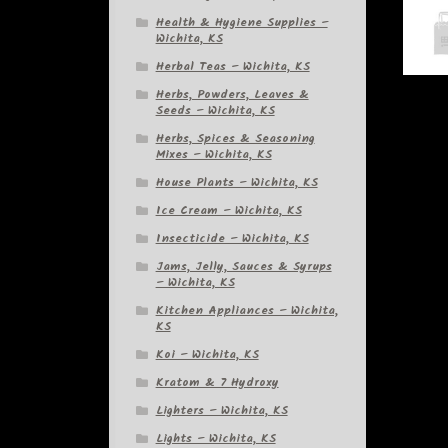
Health & Hygiene Supplies –
Wichita, KS
Herbal Teas – Wichita, KS
Herbs, Powders, Leaves &
Seeds – Wichita, KS
Herbs, Spices & Seasoning
Mixes – Wichita, KS
House Plants – Wichita, KS
Ice Cream – Wichita, KS
Insecticide – Wichita, KS
Jams, Jelly, Sauces & Syrups
– Wichita, KS
Kitchen Appliances – Wichita,
KS
Koi – Wichita, KS
Kratom & 7 Hydroxy
Lighters – Wichita, KS
Lights – Wichita, KS