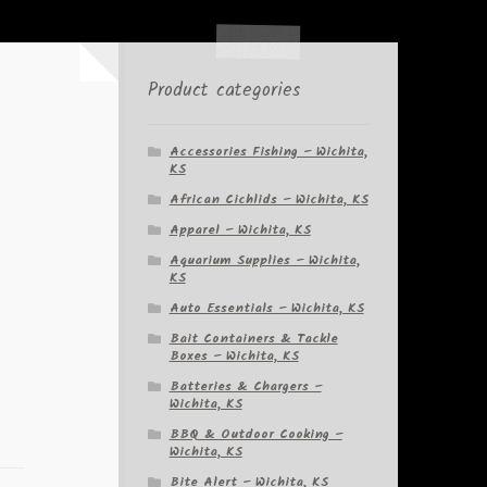
Product categories
Accessories Fishing – Wichita,
KS
African Cichlids – Wichita, KS
Apparel – Wichita, KS
Aquarium Supplies – Wichita,
KS
Auto Essentials – Wichita, KS
Bait Containers & Tackle
Boxes – Wichita, KS
Batteries & Chargers –
Wichita, KS
BBQ & Outdoor Cooking –
Wichita, KS
Bite Alert – Wichita, KS