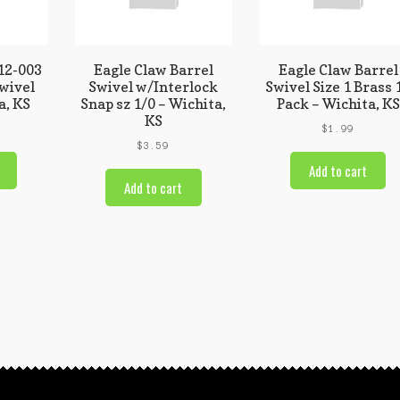
12-003
Eagle Claw Barrel
Eagle Claw Barrel
Swivel
Swivel w/Interlock
Swivel Size 1 Brass 
a, KS
Snap sz 1/0 – Wichita,
Pack – Wichita, KS
KS
$
1.99
$
3.59
Add to cart
Add to cart