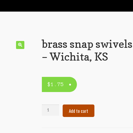
brass snap swivels
– Wichita, KS
$
1.75
brass
Add to cart
snap
swivels
–