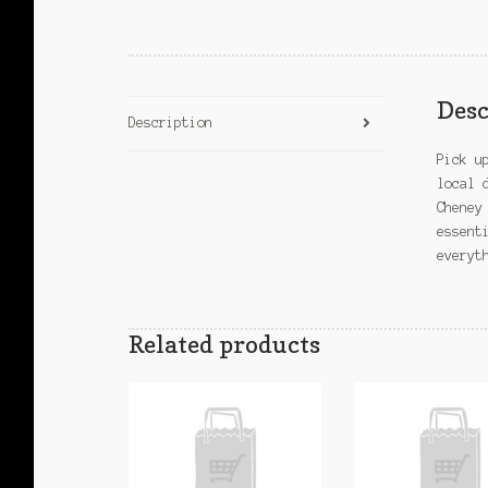
Desc
Description
Pick u
local 
Cheney
essent
everyt
Related products