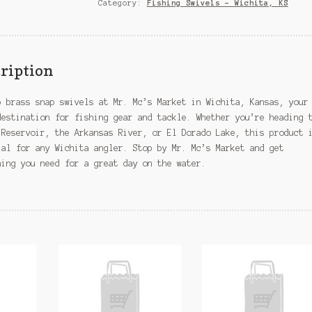
Wichita,
Category:
Fishing Swivels – Wichita, KS
KS
quantity
ription
p brass snap swivels at Mr. Mc’s Market in Wichita, Kansas, your
destination for fishing gear and tackle. Whether you’re heading 
 Reservoir, the Arkansas River, or El Dorado Lake, this product 
ial for any Wichita angler. Stop by Mr. Mc’s Market and get
hing you need for a great day on the water.