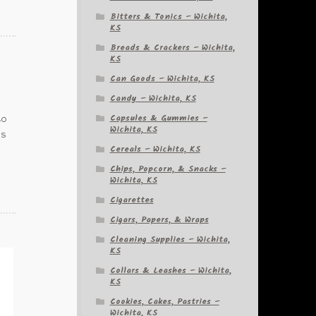
Bitters & Tonics – Wichita,
KS
Breads & Crackers – Wichita,
KS
Can Goods – Wichita, KS
Candy – Wichita, KS
Capsules & Gummies –
to
Wichita, KS
is
Cereals – Wichita, KS
Chips, Popcorn, & Snacks –
Wichita, KS
Cigarettes
Cigars, Papers, & Wraps
Cleaning Supplies – Wichita,
KS
Collars & Leashes – Wichita,
KS
Cookies, Cakes, Pastries –
Wichita, KS