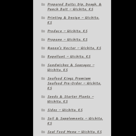
Prepared Baits: Dip, Dough, &
Punch Bait – Wichita, KS
Printing & Design – Wichita,
KS
Produce – Wichita, KS
Propane – Wichita, KS
Queen's Nectar – Wichita, KS
Repellant – Wichita, KS
Sandwiches & Sausages –
Wichita, KS
Seafood Kingz Premium
Seafood Pre-Order – Wichita,
KS
Seeds & Starter Plants –
Wichita, KS
Sides – Wichita, KS
Soil & Supplements – Wichita,
KS
Soul Food Menu – Wichita, KS