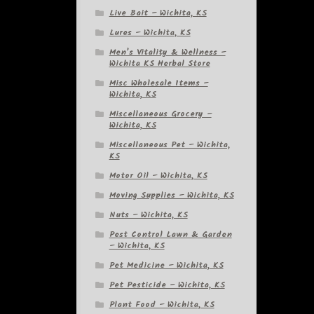
Live Bait – Wichita, KS
Lures – Wichita, KS
Men’s Vitality & Wellness –
Wichita KS Herbal Store
Misc Wholesale Items –
Wichita, KS
Miscellaneous Grocery –
Wichita, KS
Miscellaneous Pet – Wichita,
KS
Motor Oil – Wichita, KS
Moving Supplies – Wichita, KS
Nuts – Wichita, KS
Pest Control Lawn & Garden
– Wichita, KS
Pet Medicine – Wichita, KS
Pet Pesticide – Wichita, KS
Plant Food – Wichita, KS