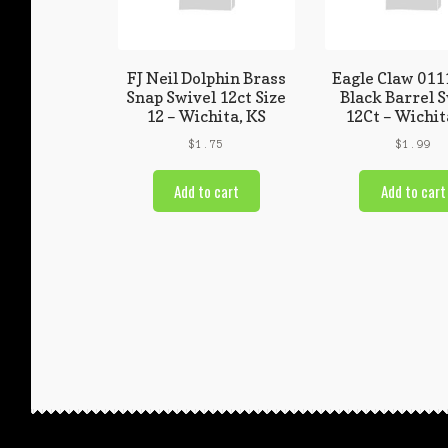
FJ Neil Dolphin Brass
Eagle Claw 011
Snap Swivel 12ct Size
Black Barrel 
12 – Wichita, KS
12Ct – Wichit
$
1.75
$
1.99
Add to cart
Add to cart