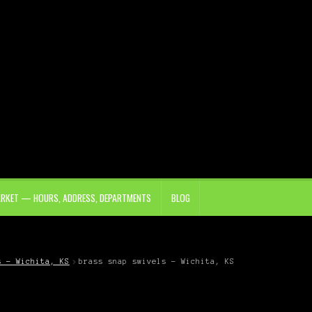
ARKET — HOURS, ADDRESS, DEPARTMENTS
BLOG
s – Wichita, KS
brass snap swivels – Wichita, KS