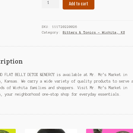
Add to cart
AND
FLAT
BELLY
DETOX
SKU:
111720220026
&ENERGY
Category:
Bitters & Tonics – Wichita, KS
–
Wichita,
KS
quantity
ription
ND FLAT BELLY DETOX &ENERGY is available at Mr. Mc’s Market in
a, Kansas. We carry a wide variety of quality products to serve 
eds of Wichita families and shoppers. Visit Mr. Mc’s Market in
a, your neighborhood one-stop shop for everyday essentials.