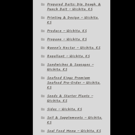
Prepared Baits: Dip, Dough, &
Punch Bait – Wichita, KS
Printing & Design – Wichita,
KS
Produce – Wichita, KS
Propane – Wichita, KS
Queen's Nectar – Wichita, KS
Repellant – Wichita, KS
Sandwiches & Sausages –
Wichita, KS
Seafood Kingz Premium
Seafood Pre-Order – Wichita,
KS
Seeds & Starter Plants –
Wichita, KS
Sides – Wichita, KS
Soil & Supplements – Wichita,
KS
Soul Food Menu – Wichita, KS