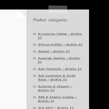
Product categories
Accessories Fishing – Wichita,
KS
African Cichlids – Wichita, KS
Apparel – Wichita, KS
Aquarium Supplies – Wichita,
KS
Auto Essentials – Wichita, KS
Bait Containers & Tackle
Boxes – Wichita, KS
Batteries & Chargers –
Wichita, KS
BBQ & Outdoor Cooking –
Wichita, KS
Bite Alert – Wichita, KS