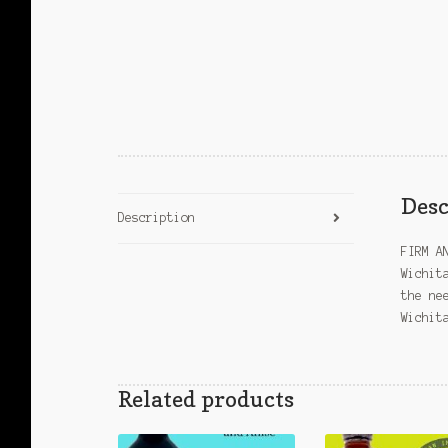
Desc
Description
FIRM A
Wichit
the ne
Wichit
Related products