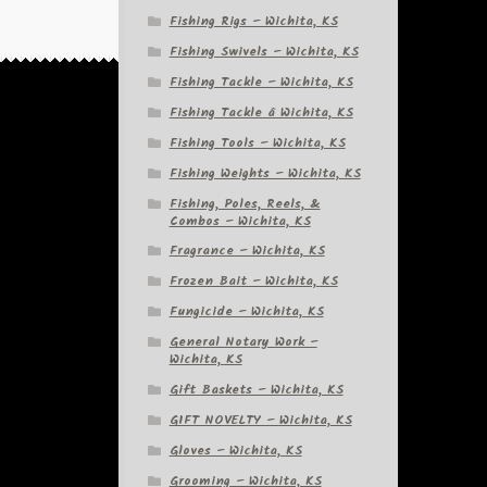
Fishing Rigs – Wichita, KS
Fishing Swivels – Wichita, KS
Fishing Tackle – Wichita, KS
Fishing Tackle â Wichita, KS
Fishing Tools – Wichita, KS
Fishing Weights – Wichita, KS
Fishing, Poles, Reels, &
Combos – Wichita, KS
Fragrance – Wichita, KS
Frozen Bait – Wichita, KS
Fungicide – Wichita, KS
General Notary Work –
Wichita, KS
Gift Baskets – Wichita, KS
GIFT NOVELTY – Wichita, KS
Gloves – Wichita, KS
Grooming – Wichita, KS