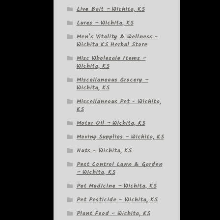
Live Bait – Wichita, KS
Lures – Wichita, KS
Men’s Vitality & Wellness –
Wichita KS Herbal Store
Misc Wholesale Items –
Wichita, KS
Miscellaneous Grocery –
Wichita, KS
Miscellaneous Pet – Wichita,
KS
Motor Oil – Wichita, KS
Moving Supplies – Wichita, KS
Nuts – Wichita, KS
Pest Control Lawn & Garden
– Wichita, KS
Pet Medicine – Wichita, KS
Pet Pesticide – Wichita, KS
Plant Food – Wichita, KS