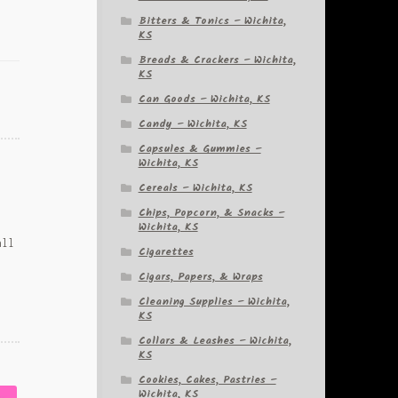
Bitters & Tonics – Wichita,
KS
Breads & Crackers – Wichita,
KS
Can Goods – Wichita, KS
Candy – Wichita, KS
Capsules & Gummies –
Wichita, KS
Cereals – Wichita, KS
Chips, Popcorn, & Snacks –
Wichita, KS
all
Cigarettes
Cigars, Papers, & Wraps
Cleaning Supplies – Wichita,
KS
Collars & Leashes – Wichita,
KS
Cookies, Cakes, Pastries –
Wichita, KS