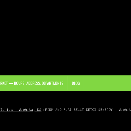
ARKET — HOURS, ADDRESS, DEPARTMENTS
BLOG
 Tonics – Wichita, KS
FIRM AND FLAT BELLY DETOX &ENERGY – Wichi