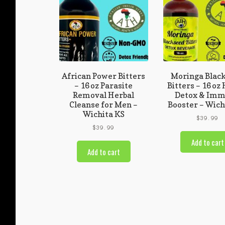
African Power Bitters
Moringa Blac
– 16 oz Parasite
Bitters – 16 oz
Removal Herbal
Detox & Im
Cleanse for Men –
Booster – Wich
Wichita KS
$
39.99
$
39.99
Add to cart
Add to cart