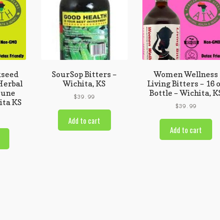
kseed
SourSop Bitters –
Women Wellness
 Herbal
Wichita, KS
Living Bitters – 16 
mune
Bottle – Wichita, K
$
39.99
ita KS
$
39.99
Add to cart
Add to cart