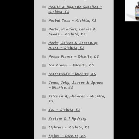
Health & Hygiene Supplies –
Wichita, KS
Herbal Teas – Wichita, KS
Herbs, Powders, Leaves &
Seeds – Wichita, KS
Herbs, Spices & Seasoning
Mixes – Wichita, KS
House Plants – Wichita, KS
Ice Cream – Wichita, KS
Insecticide – Wichita, KS
Jams, Jelly, Sauces & Syrups
– Wichita, KS
Kitchen Appliances – Wichita,
KS
Koi – Wichita, KS
Kratom & 7 Hydroxy
Lighters – Wichita, KS
Lights – Wichita, KS