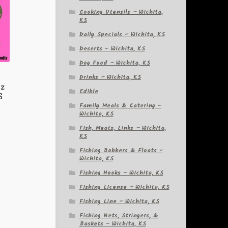
Cooking Utensils – Wichita,
KS
Daily Specials – Wichita, KS
Deserts – Wichita, KS
Dog Food – Wichita, KS
Drinks – Wichita, KS
oz
Edible
S
Family Meals & Catering –
Wichita, KS
Fish, Meats, Links – Wichita,
KS
Fishing Bobbers & Floats –
Wichita, KS
Fishing Hooks – Wichita, KS
Fishing License – Wichita, KS
Fishing Line – Wichita, KS
Fishing Nets, Stringers, &
Baskets – Wichita, KS