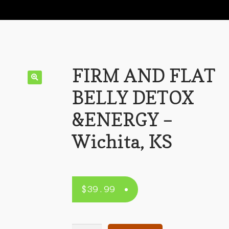
FIRM AND FLAT
BELLY DETOX
&ENERGY –
Wichita, KS
$
39.99
FIRM