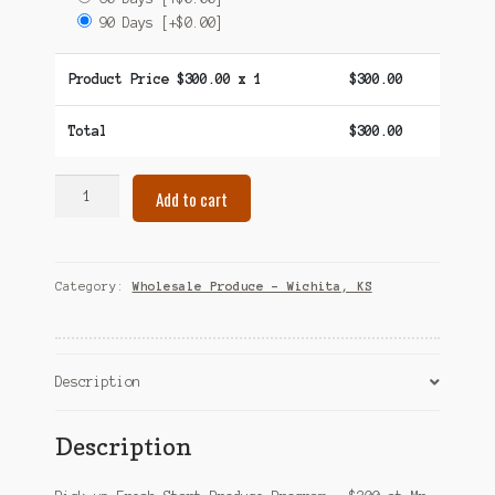
90 Days
[+$0.00]
Product Price $
300.00
x 1
$
300.00
Total
$
300.00
Fresh
Add to cart
Start
Produce
Program
–
Category:
Wholesale Produce – Wichita, KS
$300
–
Wichita,
KS
Description
quantity
Description