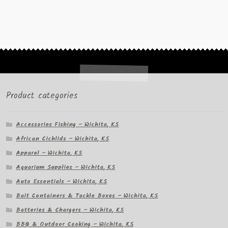
Product categories
Accessories Fishing – Wichita, KS
African Cichlids – Wichita, KS
Apparel – Wichita, KS
Aquarium Supplies – Wichita, KS
Auto Essentials – Wichita, KS
Bait Containers & Tackle Boxes – Wichita, KS
Batteries & Chargers – Wichita, KS
BBQ & Outdoor Cooking – Wichita, KS