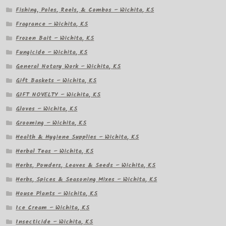
Fishing, Poles, Reels, & Combos – Wichita, KS
Fragrance – Wichita, KS
Frozen Bait – Wichita, KS
Fungicide – Wichita, KS
General Notary Work – Wichita, KS
Gift Baskets – Wichita, KS
GIFT NOVELTY – Wichita, KS
Gloves – Wichita, KS
Grooming – Wichita, KS
Health & Hygiene Supplies – Wichita, KS
Herbal Teas – Wichita, KS
Herbs, Powders, Leaves & Seeds – Wichita, KS
Herbs, Spices & Seasoning Mixes – Wichita, KS
House Plants – Wichita, KS
Ice Cream – Wichita, KS
Insecticide – Wichita, KS