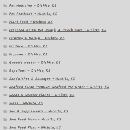
Pet Medicine – Wichita, KS
Pet Pesticide – Wichita, KS
Plant Food – Wichita, KS
Prepared Baits: Dip, Dough, & Punch Bait – Wichita, KS
Printing & Design – Wichita, KS
Produce – Wichita, KS
Propane – Wichita, KS
Queen's Nectar – Wichita, KS
Repellant – Wichita, KS
Sandwiches & Sausages – Wichita, KS
Seafood Kingz Premium Seafood Pre-Order – Wichita, KS
Seeds & Starter Plants – Wichita, KS
Sides – Wichita, KS
Soil & Supplements – Wichita, KS
Soul Food Menu – Wichita, KS
Soul Food Pizza – Wichita, KS