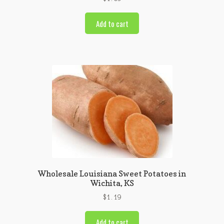
Add to cart
Wholesale Louisiana Sweet Potatoes in
Wichita, KS
$
1.19
Add to cart