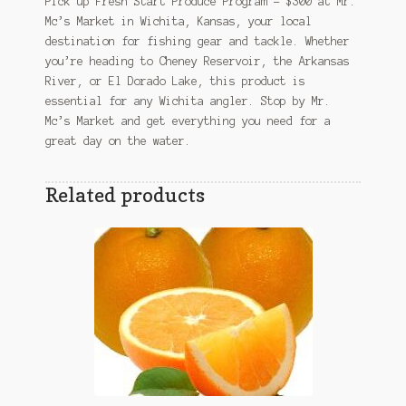
Pick up Fresh Start Produce Program – $300 at Mr.
Mc’s Market in Wichita, Kansas, your local
destination for fishing gear and tackle. Whether
you’re heading to Cheney Reservoir, the Arkansas
River, or El Dorado Lake, this product is
essential for any Wichita angler. Stop by Mr.
Mc’s Market and get everything you need for a
great day on the water.
Related products