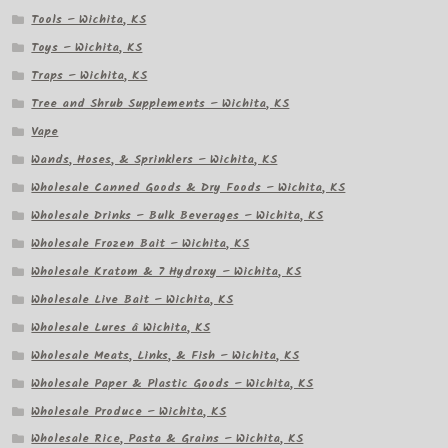
Tools – Wichita, KS
Toys – Wichita, KS
Traps – Wichita, KS
Tree and Shrub Supplements – Wichita, KS
Vape
Wands, Hoses, & Sprinklers – Wichita, KS
Wholesale Canned Goods & Dry Foods – Wichita, KS
Wholesale Drinks – Bulk Beverages – Wichita, KS
Wholesale Frozen Bait – Wichita, KS
Wholesale Kratom & 7 Hydroxy – Wichita, KS
Wholesale Live Bait – Wichita, KS
Wholesale Lures â Wichita, KS
Wholesale Meats, Links, & Fish – Wichita, KS
Wholesale Paper & Plastic Goods – Wichita, KS
Wholesale Produce – Wichita, KS
Wholesale Rice, Pasta & Grains – Wichita, KS