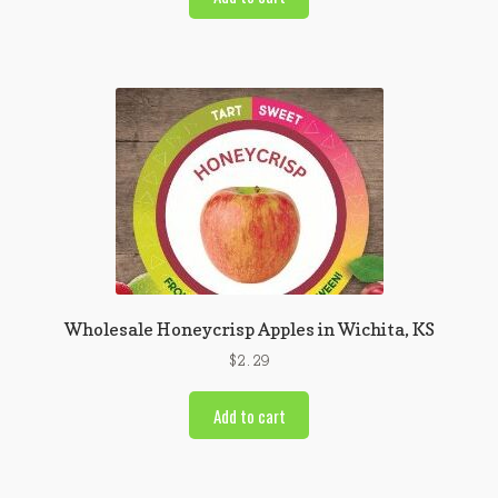
Wholesale Honeycrisp Apples in Wichita, KS
$
2.29
Add to cart