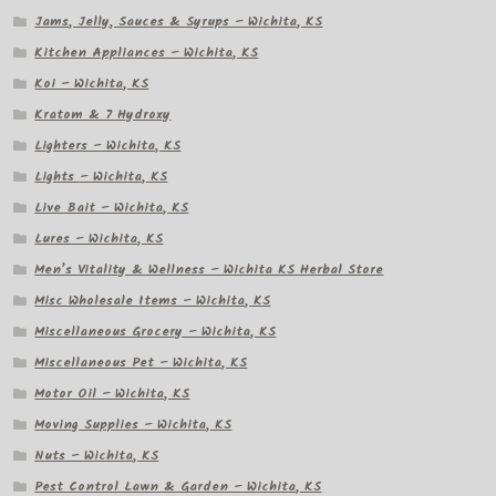
Jams, Jelly, Sauces & Syrups – Wichita, KS
Kitchen Appliances – Wichita, KS
Koi – Wichita, KS
Kratom & 7 Hydroxy
Lighters – Wichita, KS
Lights – Wichita, KS
Live Bait – Wichita, KS
Lures – Wichita, KS
Men’s Vitality & Wellness – Wichita KS Herbal Store
Misc Wholesale Items – Wichita, KS
Miscellaneous Grocery – Wichita, KS
Miscellaneous Pet – Wichita, KS
Motor Oil – Wichita, KS
Moving Supplies – Wichita, KS
Nuts – Wichita, KS
Pest Control Lawn & Garden – Wichita, KS