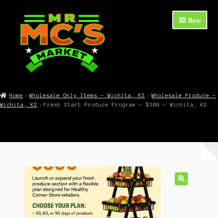
Skip
Skip
Menu
to
to
navigation
content
Expand
Shop Now
child
Home
Wholesale Only Items – Wichita, KS
Wholesale Produce –
menu
Wichita, KS
Fresh Start Produce Program – $300 – Wichita, KS
Cart
Checkout
Contact Mr. Mc’s Market — Hours, Address, Departments
Blog