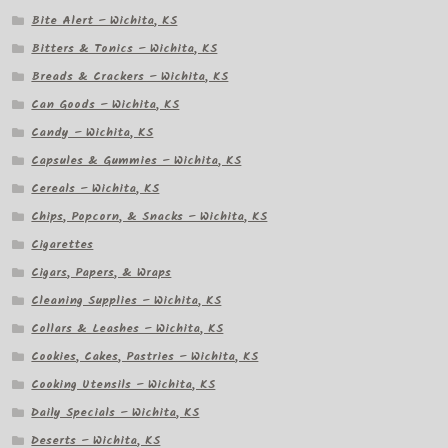
Bite Alert – Wichita, KS
Bitters & Tonics – Wichita, KS
Breads & Crackers – Wichita, KS
Can Goods – Wichita, KS
Candy – Wichita, KS
Capsules & Gummies – Wichita, KS
Cereals – Wichita, KS
Chips, Popcorn, & Snacks – Wichita, KS
Cigarettes
Cigars, Papers, & Wraps
Cleaning Supplies – Wichita, KS
Collars & Leashes – Wichita, KS
Cookies, Cakes, Pastries – Wichita, KS
Cooking Utensils – Wichita, KS
Daily Specials – Wichita, KS
Deserts – Wichita, KS