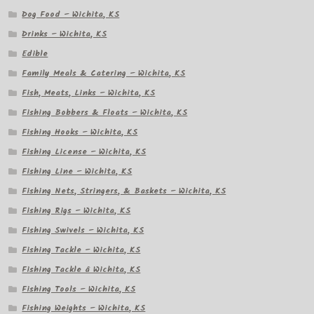
Dog Food – Wichita, KS
Drinks – Wichita, KS
Edible
Family Meals & Catering – Wichita, KS
Fish, Meats, Links – Wichita, KS
Fishing Bobbers & Floats – Wichita, KS
Fishing Hooks – Wichita, KS
Fishing License – Wichita, KS
Fishing Line – Wichita, KS
Fishing Nets, Stringers, & Baskets – Wichita, KS
Fishing Rigs – Wichita, KS
Fishing Swivels – Wichita, KS
Fishing Tackle – Wichita, KS
Fishing Tackle â Wichita, KS
Fishing Tools – Wichita, KS
Fishing Weights – Wichita, KS