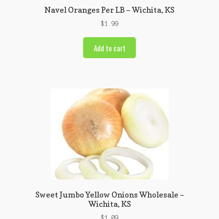
Navel Oranges Per LB – Wichita, KS
$
1.99
Add to cart
Sweet Jumbo Yellow Onions Wholesale –
Wichita, KS
$
1.09