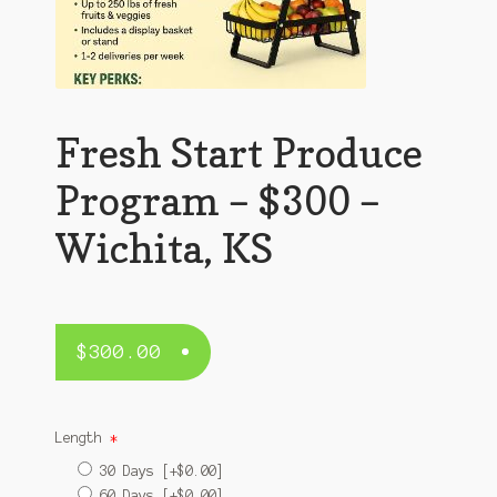
Fresh Start Produce
Program – $300 –
Wichita, KS
$
300.00
Length
*
30 Days
[+$0.00]
60 Days
[+$0.00]