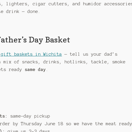
, lighters, cigar cutters, and humidor accessorie
te drink — done.
Father’s Day Basket
 gift baskets in Wichita
— tell us your dad’s
a mix of snacks, drinks, hotlinks, tackle, smoke
kets ready
same day
.
ts:
same-day pickup
der by Thursday June 18 so we have the meat read
):
give us 2–3 days