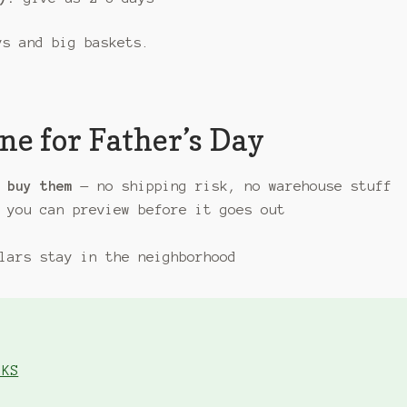
s and big baskets.
ne for Father’s Day
 buy them
— no shipping risk, no warehouse stuff
 you can preview before it goes out
lars stay in the neighborhood
 KS