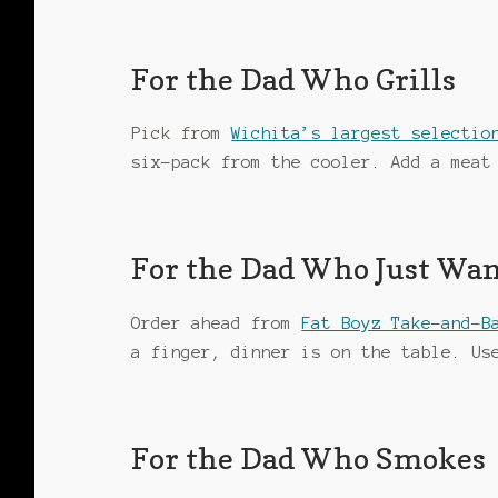
For the Dad Who Grills
Pick from
Wichita’s largest selectio
six-pack from the cooler. Add a meat
For the Dad Who Just Wan
Order ahead from
Fat Boyz Take-and-B
a finger, dinner is on the table. U
For the Dad Who Smokes