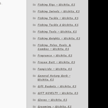
s.
Fishing Rigs – Wichita, KS
Fishing Swivels – Wichita, KS
Fishing Tackle – Wichita, KS
Fishing Tackle â Wichita, KS
Fishing Tools – Wichita, KS
Fishing Weights – Wichita, KS
Fishing, Poles, Reels, &
Combos – Wichita, KS
Fragrance – Wichita, KS
Frozen Bait – Wichita, KS
Fungicide – Wichita, KS
General Notary Work –
Wichita, KS
Gift Baskets – Wichita, KS
GIFT NOVELTY – Wichita, KS
Gloves – Wichita, KS
y
Grooming – Wichita, KS