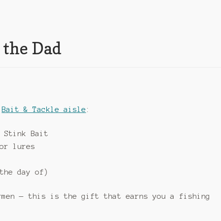
 the Dad
r
Bait & Tackle aisle
:
 Stink Bait
or lures
the day of)
rmen — this is the gift that earns you a fishing