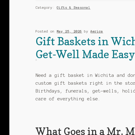
Category:
Gifts & Seasonal
Posted on
May 25, 2026
by
Aerica
Gift Baskets in Wic
Get-Well Made Eas
Need a gift basket in Wichita and do
custom gift baskets right in the sto
Birthdays, funerals, get-wells, holi
care of everything else.
What Goes in a Mr. Mc