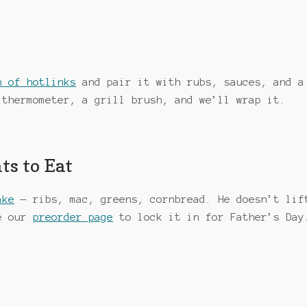
n of hotlinks
and pair it with rubs, sauces, and a
 thermometer, a grill brush, and we’ll wrap it.
ts to Eat
ake
— ribs, mac, greens, cornbread. He doesn’t lif
se our
preorder page
to lock it in for Father’s Day