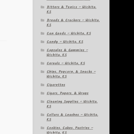
Bitters & Tonics – Wichita,
KS
Breads & Crackers – Wichita,
KS
Can Goods – Wichita, KS
Candy – Wichita, KS
Capsules & Gummies –
Wichita, KS
Cereals – Wichita, KS
Chips, Popcorn, & Snacks –
Wichita, KS
Cigarettes
Cigars, Papers, & Wraps
Cleaning Supplies – Wichita,
KS
Collars & Leashes – Wichita,
KS
Cookies, Cakes, Pastries –
Wichita, KS