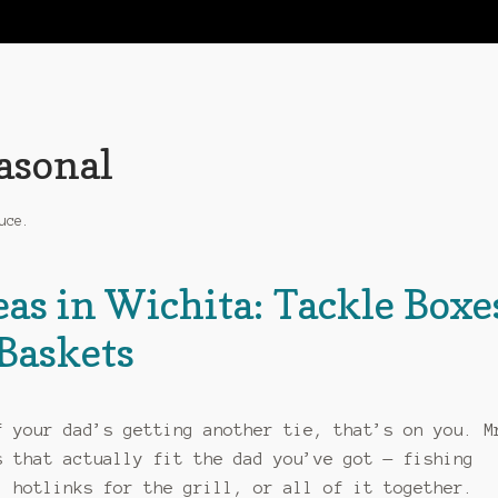
easonal
uce.
eas in Wichita: Tackle Boxe
Baskets
f your dad’s getting another tie, that’s on you. M
s that actually fit the dad you’ve got — fishing
, hotlinks for the grill, or all of it together.