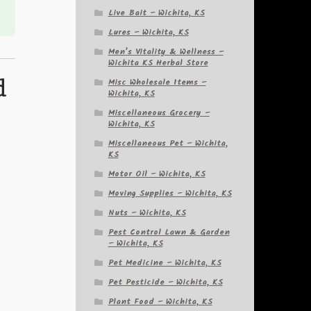
Live Bait – Wichita, KS
Lures – Wichita, KS
Men’s Vitality & Wellness –
Wichita KS Herbal Store
d
Misc Wholesale Items –
Wichita, KS
Miscellaneous Grocery –
Wichita, KS
Miscellaneous Pet – Wichita,
KS
Motor Oil – Wichita, KS
Moving Supplies – Wichita, KS
Nuts – Wichita, KS
Pest Control Lawn & Garden
– Wichita, KS
Pet Medicine – Wichita, KS
Pet Pesticide – Wichita, KS
Plant Food – Wichita, KS