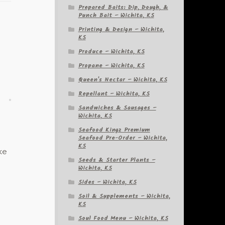
Prepared Baits: Dip, Dough, &
Punch Bait – Wichita, KS
Printing & Design – Wichita,
KS
Produce – Wichita, KS
Propane – Wichita, KS
Queen's Nectar – Wichita, KS
Repellant – Wichita, KS
Sandwiches & Sausages –
Wichita, KS
Seafood Kingz Premium
Seafood Pre-Order – Wichita,
KS
ke
Seeds & Starter Plants –
Wichita, KS
Sides – Wichita, KS
Soil & Supplements – Wichita,
KS
Soul Food Menu – Wichita, KS