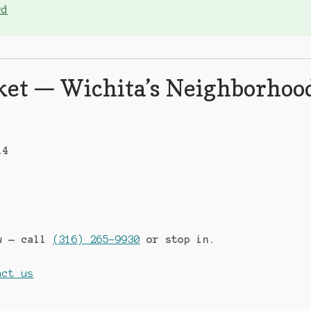
wd
ket — Wichita’s Neighborhoo
14
ow — call
(316) 265-9930
or stop in.
act us