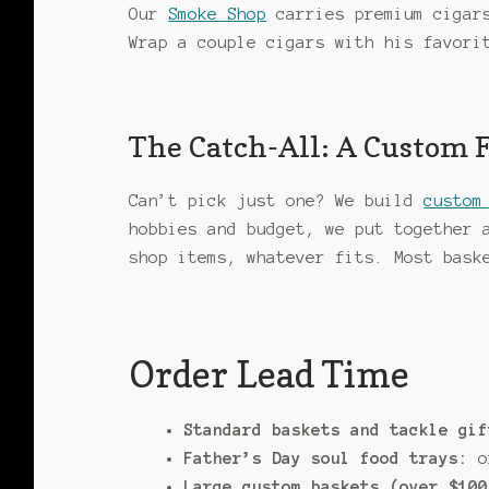
Our
Smoke Shop
carries premium cigars
Wrap a couple cigars with his favori
The Catch-All: A Custom 
Can’t pick just one? We build
custom
hobbies and budget, we put together 
shop items, whatever fits. Most bas
Order Lead Time
Standard baskets and tackle gif
Father’s Day soul food trays:
or
Large custom baskets (over $100