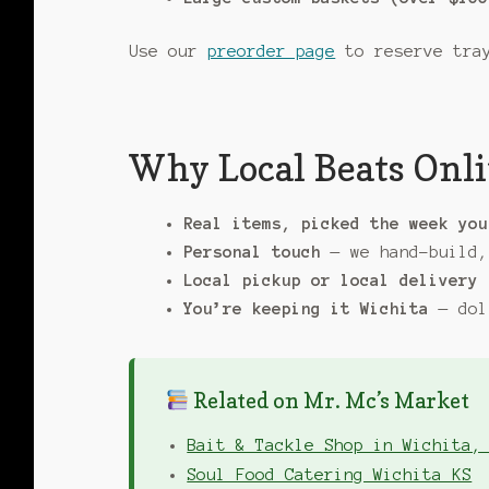
Use our
preorder page
to reserve tray
Why Local Beats Onli
Real items, picked the week you
Personal touch
— we hand-build,
Local pickup or local delivery
You’re keeping it Wichita
— dol
Related on Mr. Mc’s Market
Bait & Tackle Shop in Wichita,
Soul Food Catering Wichita KS