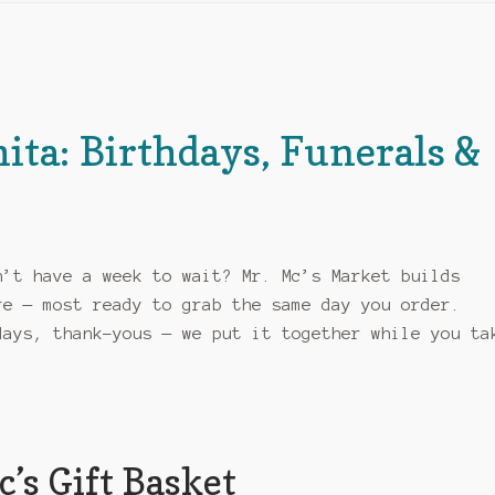
hita: Birthdays, Funerals &
y
n’t have a week to wait? Mr. Mc’s Market builds
re — most ready to grab the same day you order.
days, thank-yous — we put it together while you ta
’s Gift Basket