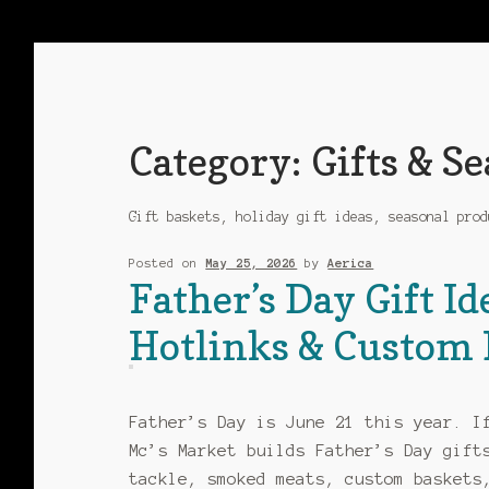
Category:
Gifts & S
Gift baskets, holiday gift ideas, seasonal prod
Posted on
May 25, 2026
by
Aerica
Father’s Day Gift Id
Hotlinks & Custom 
Father’s Day is June 21 this year. I
Mc’s Market builds Father’s Day gift
tackle, smoked meats, custom baskets