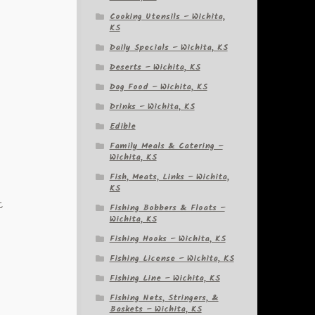
Cooking Utensils – Wichita,
KS
Daily Specials – Wichita, KS
Deserts – Wichita, KS
Dog Food – Wichita, KS
Drinks – Wichita, KS
Edible
Family Meals & Catering –
Wichita, KS
Fish, Meats, Links – Wichita,
KS
t
Fishing Bobbers & Floats –
Wichita, KS
.
Fishing Hooks – Wichita, KS
Fishing License – Wichita, KS
Fishing Line – Wichita, KS
Fishing Nets, Stringers, &
Baskets – Wichita, KS