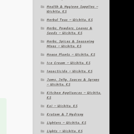
Health & Hygiene Supplies –
Wichita, KS
Herbal Teas – Wichita, KS
Herbs, Powders, Leaves &
Seeds – Wichita, KS
Herbs, Spices & Seasoning
Mixes – Wichita, KS
House Plants – Wichita, KS
Ice Cream – Wichita, KS
Insecticide – Wichita, KS
Jams, Jelly, Sauces & Syrups
– Wichita, KS
Kitchen Appliances – Wichita,
KS
Koi – Wichita, KS
Kratom & 7 Hydroxy
Lighters – Wichita, KS
Lights – Wichita, KS