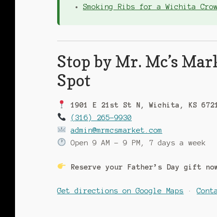
Smoking Ribs for a Wichita Cro
Stop by Mr. Mc’s Mar
Spot
1901 E 21st St N, Wichita, KS 672
(316) 265-9930
admin@mrmcsmarket.com
Open 9 AM – 9 PM, 7 days a week
Reserve your Father’s Day gift n
Get directions on Google Maps
·
Cont