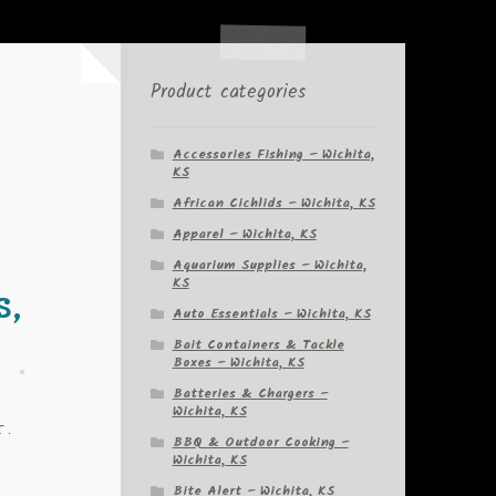
Product categories
Accessories Fishing – Wichita,
KS
African Cichlids – Wichita, KS
Apparel – Wichita, KS
Aquarium Supplies – Wichita,
KS
s,
Auto Essentials – Wichita, KS
Bait Containers & Tackle
Boxes – Wichita, KS
Batteries & Chargers –
Wichita, KS
r.
BBQ & Outdoor Cooking –
Wichita, KS
Bite Alert – Wichita, KS