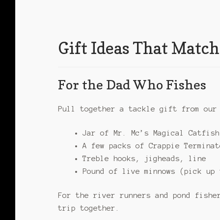
Gift Ideas That Match
For the Dad Who Fishes
Pull together a tackle gift from ou
Jar of Mr. Mc’s Magical Catfish
A few packs of Crappie Terminat
Treble hooks, jigheads, line
Pound of live minnows (pick up 
For the river runners and pond fishe
trip together.